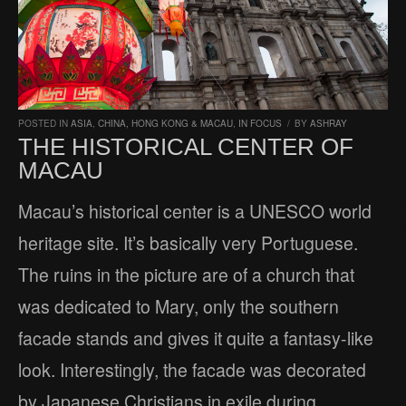
POSTED IN
ASIA
,
CHINA, HONG KONG & MACAU
,
IN FOCUS
/
BY
ASHRAY
THE HISTORICAL CENTER OF
MACAU
Macau’s historical center is a UNESCO world
heritage site. It’s basically very Portuguese.
The ruins in the picture are of a church that
was dedicated to Mary, only the southern
facade stands and gives it quite a fantasy-like
look. Interestingly, the facade was decorated
by Japanese Christians in exile during