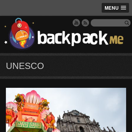
MENU
UNESCO