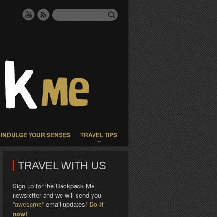
INDULGE YOUR SENSES
TRAVEL TIPS
TRAVEL WITH US
Sign up for the Backpack Me
newsletter and we will send you
*awesome*
email updates!
Do it
now!