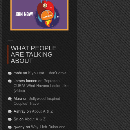
WHAT PEOPLE
ARE TALKING
ABOUT
mahi on
If you eat… don’t drive!
James lannen on
Represent
CUBA! What Havana Looks Like..
(video)
Mara on
Bollywood Inspired
Couples’ Travel
Ashray on
About A & Z
Sri on
About A & Z
qwerty on
Why I left Dubai and