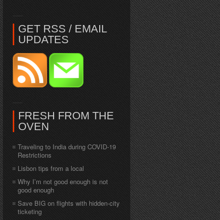
GET RSS / EMAIL
UPDATES
FRESH FROM THE
OVEN
Traveling to India during COVID-19
Restrictions
Lisbon tips from a local
Why I’m not good enough is not
good enough
Save BIG on flights with hidden-city
ticketing