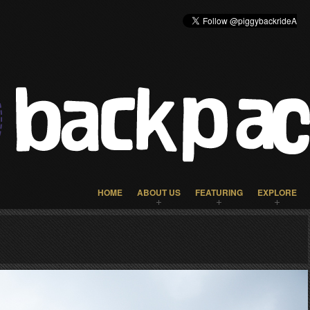
HOME
ABOUT US
FEATURING
EXPLORE