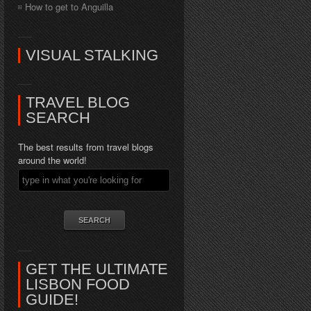
How to get to Anguilla
VISUAL STALKING
TRAVEL BLOG
SEARCH
The best results from travel blogs
around the world!
GET THE ULTIMATE
LISBON FOOD
GUIDE!