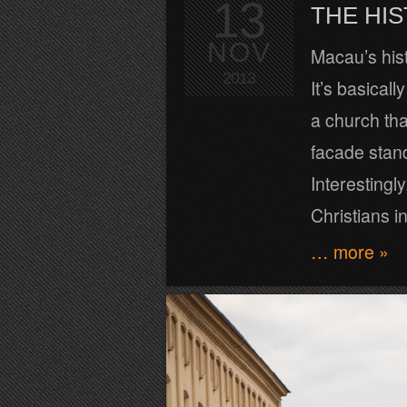
13
THE HI
NOV
Macau’s hist
2013
It’s basical
a church tha
facade stand
Interesting
Christians in
… more »