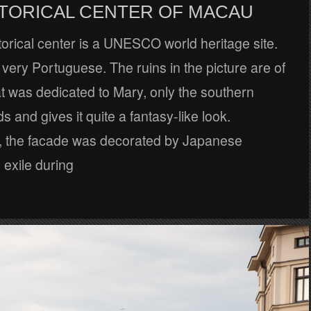
STORICAL CENTER OF MACAU
orical center is a UNESCO world heritage site.
ly very Portuguese. The ruins in the picture are of
t was dedicated to Mary, only the southern
s and gives it quite a fantasy-like look.
ly, the facade was decorated by Japanese
 exile during