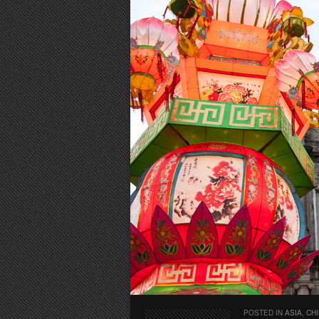
POSTED IN
ASIA
,
CH