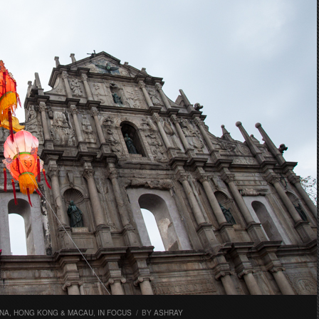
INA, HONG KONG & MACAU
,
IN FOCUS
/
BY
ASHRAY