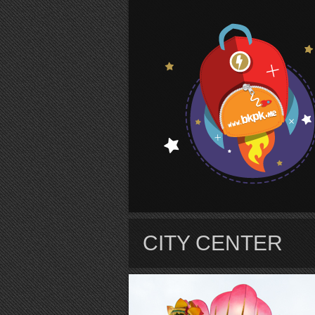
S
CITY CENTER