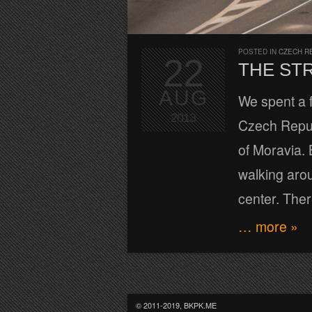
POSTED IN
CZECH R
22
THE ST
AUG
We spent a f
2013
Czech Republ
of Moravia. 
walking aroun
center. Ther
… more »
© 2011-2019, BKPK.ME