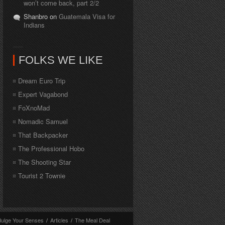
won’t come back, part 2/2
Shanbro on
Guatemala Visa for
Indians
FOLKS WE LIKE
Dream Euro Trip
Expert Vagabond
FoXnoMad
Nomadic Samuel
That Backpacker
The Professional Hobo
The Shooting Star
Tourist 2 Townie
dulge Your Senses
/
Articles
/
The Meal Deal