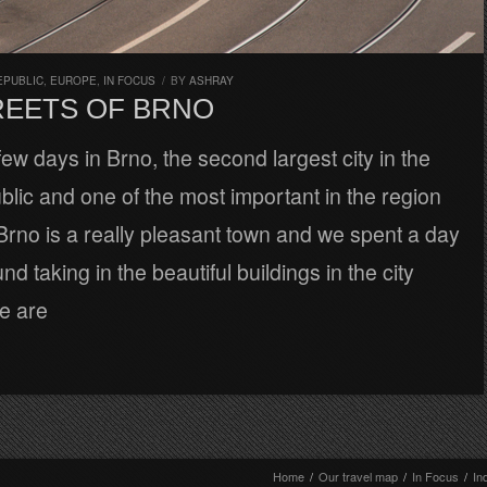
EPUBLIC
,
EUROPE
,
IN FOCUS
/
BY
ASHRAY
REETS OF BRNO
ew days in Brno, the second largest city in the
ic and one of the most important in the region
Brno is a really pleasant town and we spent a day
d taking in the beautiful buildings in the city
e are
Home
/
Our travel map
/
In Focus
/
In