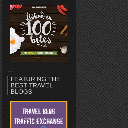
FEATURING THE
BEST TRAVEL
BLOGS