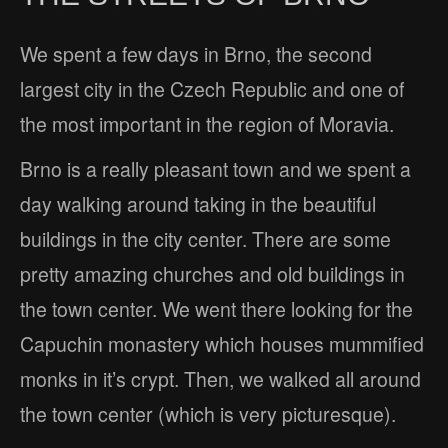
We spent a few days in Brno, the second
largest city in the Czech Republic and one of
the most important in the region of Moravia.
Brno is a really pleasant town and we spent a
day walking around taking in the beautiful
buildings in the city center. There are some
pretty amazing churches and old buildings in
the town center. We went there looking for the
Capuchin monastery which houses mummified
monks in it’s crypt. Then, we walked all around
the town center (which is very picturesque).