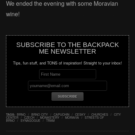
We ended the evening with some Moravian
wine!
SUBSCRIBE TO THE BACKPACK
ME NEWSLETTER
Tips, fun stuff, and TONS of inspiration! Straight to your inbox!
TAGS:
BRNO
/
BRNO CITY
/
CAPUCHIN
/
CESKY
/
CHURCHES
/
CITY
CENTER
/
CZECH
/
MONASTERY
/
MORAVIA
/
STREETS OF
BRNO
/
SYNAGOGUE
/
TRAM