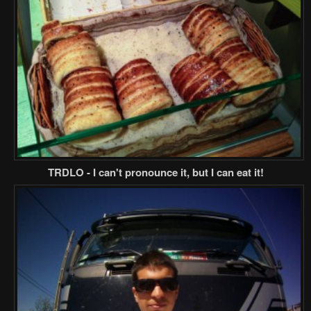
TRDLO - I can't pronounce it, but I can eat it!