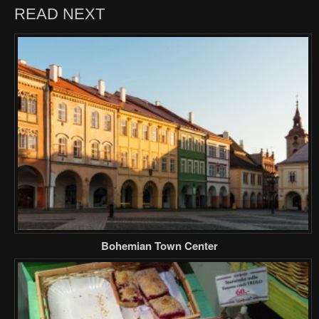
READ NEXT
Bohemian Town Center