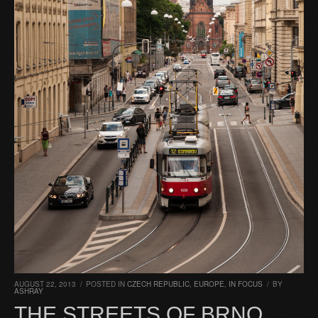
AUGUST 22, 2013
/
POSTED IN
CZECH REPUBLIC
,
EUROPE
,
IN FOCUS
/
BY
ASHRAY
THE STREETS OF BRNO