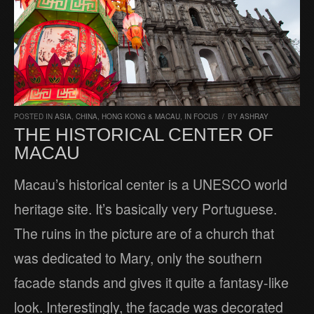
POSTED IN
ASIA
,
CHINA, HONG KONG & MACAU
,
IN FOCUS
/
BY
ASHRAY
THE HISTORICAL CENTER OF
MACAU
Macau’s historical center is a UNESCO world
heritage site. It’s basically very Portuguese.
The ruins in the picture are of a church that
was dedicated to Mary, only the southern
facade stands and gives it quite a fantasy-like
look. Interestingly, the facade was decorated