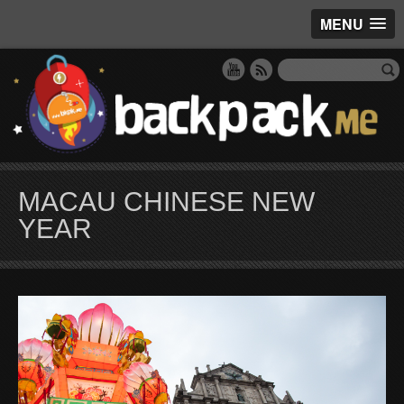
MENU
MACAU CHINESE NEW
YEAR