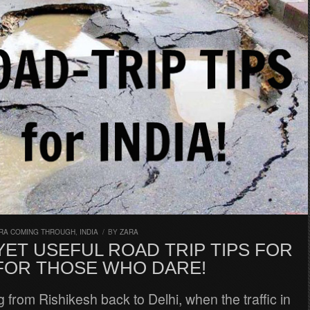
RA COMING THROUGH
,
INDIA
/
BY
ZARA
ET USEFUL ROAD TRIP TIPS FOR
 FOR THOSE WHO DARE!
g from Rishikesh back to Delhi, when the traffic in