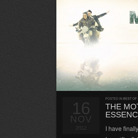
POSTED IN
BEST OF
16
THE MO
ESSENC
NOV
I have final
2012