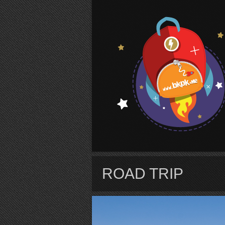
S
ROAD TRIP