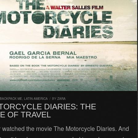
 BACKPACK ME
,
LATIN AMERICA
/
BY
ZARA
TORCYCLE DIARIES: THE
E OF TRAVEL
ly watched the movie The Motorcycle Diaries. And