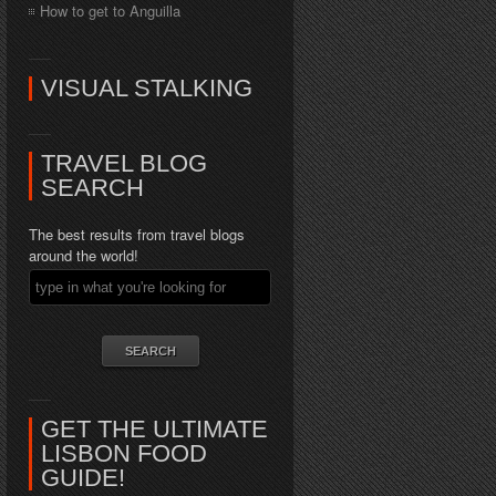
How to get to Anguilla
VISUAL STALKING
TRAVEL BLOG
SEARCH
The best results from travel blogs
around the world!
GET THE ULTIMATE
LISBON FOOD
GUIDE!