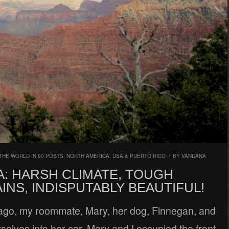
THE WORLD IN 80 POSTS
,
NORTH AMERICA
,
USA & PUERTO RICO
/
BY
VANDANA
A: HARSH CLIMATE, TOUGH
NS, INDISPUTABLY BEAUTIFUL!
go, my roommate, Mary, her dog, Finnegan, and
selves into her car. Mary and I occupied the front