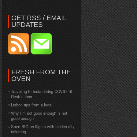
GET RSS / EMAIL
UPDATES
FRESH FROM THE
OVEN
Traveling to India during COVID-19
Restrictions
Lisbon tips from a local
Why I’m not good enough is not
good enough
Save BIG on flights with hidden-city
ticketing