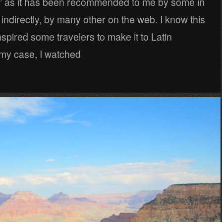
ly” as it has been recommended to me by some in
indirectly, by many other on the web. I know this
spired some travelers to make it to Latin
 my case, I watched