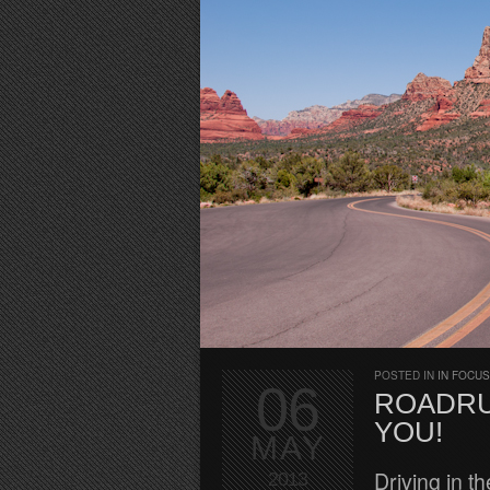
POSTED IN
IN FOCUS
06
ROADRU
YOU!
MAY
Driving in t
2013