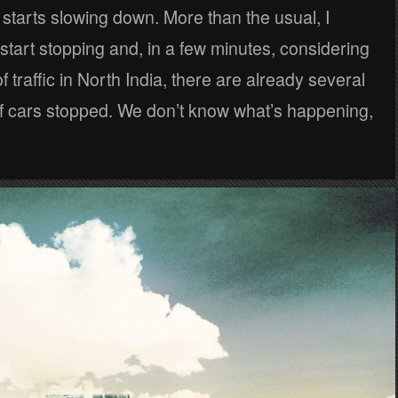
starts slowing down. More than the usual, I
tart stopping and, in a few minutes, considering
f traffic in North India, there are already several
of cars stopped. We don’t know what’s happening,