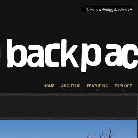
HOME
ABOUT US
FEATURING
EXPLORE