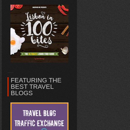
FEATURING THE
BEST TRAVEL
BLOGS