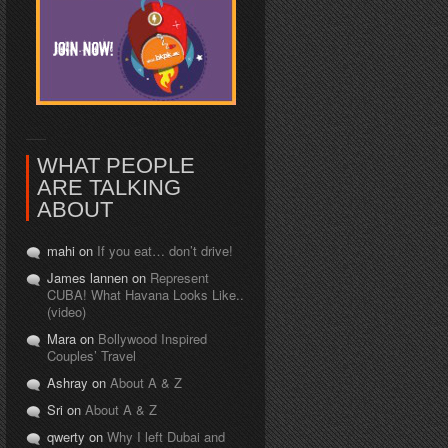
WHAT PEOPLE
ARE TALKING
ABOUT
mahi on
If you eat… don’t drive!
James lannen on
Represent
CUBA! What Havana Looks Like..
(video)
Mara on
Bollywood Inspired
Couples’ Travel
Ashray on
About A & Z
Sri on
About A & Z
qwerty on
Why I left Dubai and