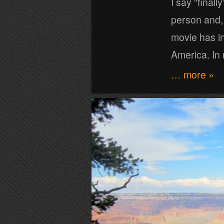
I say “final
person and, 
movie has in
America. In
… more »