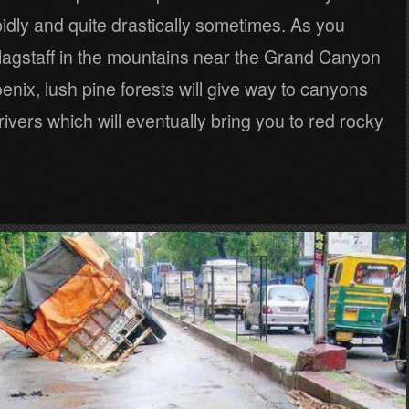
dly and quite drastically sometimes. As you
Flagstaff in the mountains near the Grand Canyon
nix, lush pine forests will give way to canyons
ivers which will eventually bring you to red rocky