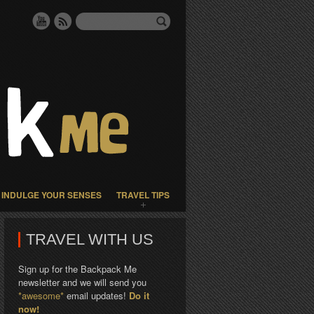
INDULGE YOUR SENSES
TRAVEL TIPS
TRAVEL WITH US
Sign up for the Backpack Me
newsletter and we will send you
*awesome*
email updates!
Do it
now!