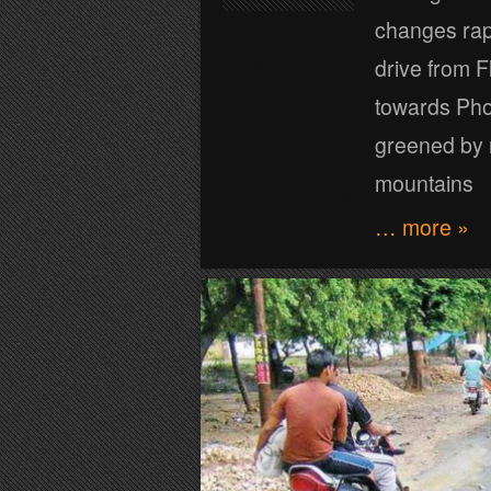
changes rapi
drive from 
towards Phoe
greened by r
mountains
… more »