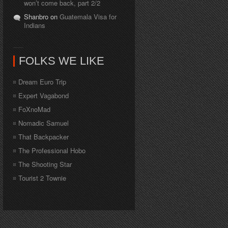
won’t come back, part 2/2
Shanbro on
Guatemala Visa for
Indians
FOLKS WE LIKE
Dream Euro Trip
Expert Vagabond
FoXnoMad
Nomadic Samuel
That Backpacker
The Professional Hobo
The Shooting Star
Tourist 2 Townie