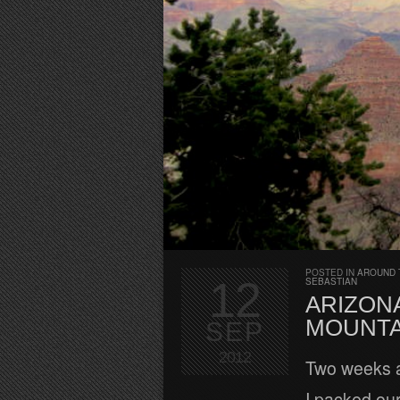
POSTED IN
AROUND 
12
SEBASTIAN
ARIZON
MOUNTAI
SEP
2012
Two weeks a
I packed our