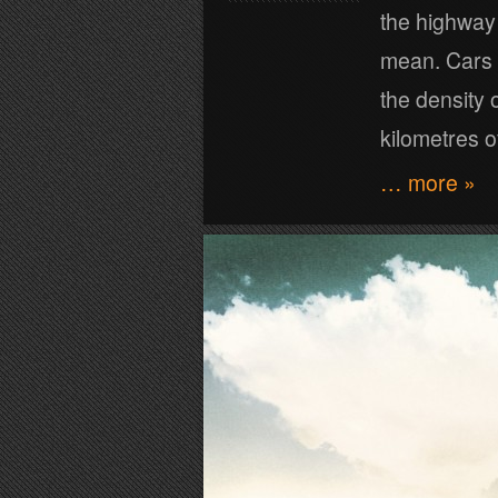
the highway 
mean. Cars s
the density o
kilometres 
… more »