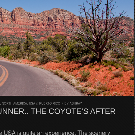
,
NORTH AMERICA
,
USA & PUERTO RICO
/
BY
ASHRAY
NNER.. THE COYOTE’S AFTER
he USA is quite an experience. The scenery