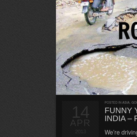
POSTED IN
ASIA
,
GO
14
FUNNY Y
INDIA –
APR
We’re drivin
2013