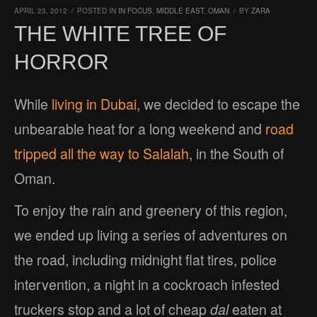
APRIL 23, 2012
/
POSTED IN
IN FOCUS
,
MIDDLE EAST
,
OMAN
/
BY
ZARA
THE WHITE TREE OF
HORROR
While
living in Dubai
, we decided to escape the
unbearable heat for a long weekend and
road
tripped all the way to Salalah
, in the South of
Oman.
To enjoy the rain and greenery of this region,
we ended up living a series of adventures on
the road, including midnight flat tires, police
intervention, a night in a cockroach infested
truckers stop and a lot of cheap
dal
eaten at