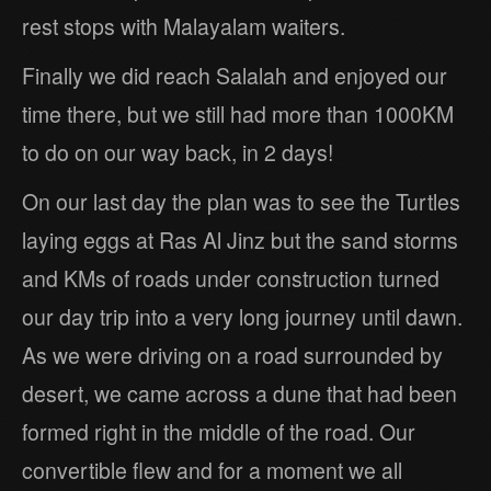
rest stops with Malayalam waiters.
Finally we did reach Salalah and enjoyed our
time there, but we still had more than 1000KM
to do on our way back, in 2 days!
On our last day the plan was to see the Turtles
laying eggs at Ras Al Jinz but the sand storms
and KMs of roads under construction turned
our day trip into a very long journey until dawn.
As we were driving on a road surrounded by
desert, we came across a dune that had been
formed right in the middle of the road. Our
convertible flew and for a moment we all