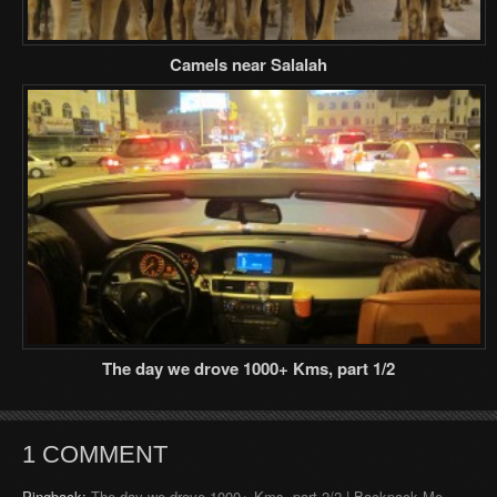
Camels near Salalah
The day we drove 1000+ Kms, part 1/2
1 COMMENT
Pingback:
The day we drove 1000+ Kms, part 2/2 | Backpack Me