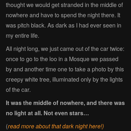
thought we would get stranded in the middle of
nowhere and have to spend the night there. It
was pitch black. As dark as I had ever seen in
my entire life.
All night long, we just came out of the car twice:
once to go to the loo in a Mosque we passed
by and another time one to take a photo by this
creepy white tree, illuminated only by the lights
of the car.
It was the middle of nowhere, and there was
no light at all. Not even stars…
(
read more about that dark night here!)