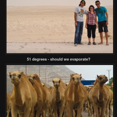
51 degrees - should we evaporate?