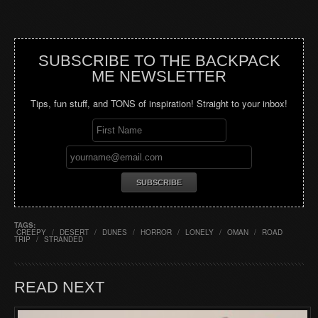
SUBSCRIBE TO THE BACKPACK
ME NEWSLETTER
Tips, fun stuff, and TONS of inspiration! Straight to your inbox!
TAGS:
CREEPY
/
DESERT
/
DUNES
/
HORROR
/
LONELY
/
OMAN
/
ROAD
TRIP
/
STRANDED
READ NEXT