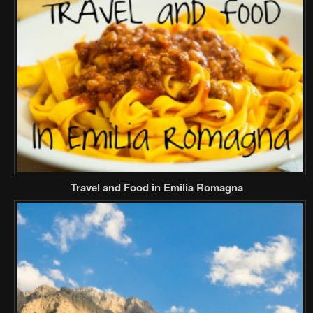
Travel and Food in Emilia Romagna