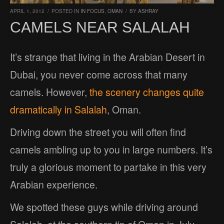
APRIL 1, 2012
/
POSTED IN
IN FOCUS
,
OMAN
/
BY
ASHRAY
CAMELS NEAR SALALAH
It’s strange that living in the Arabian Desert in
Dubai, you never come across that many
camels. However,
the scenery changes quite
dramatically in Salalah
, Oman.
Driving down the street you will often find
camels ambling up to you in large numbers. It’s
truly a glorious moment to partake in this very
Arabian experience.
We spotted these guys while driving around