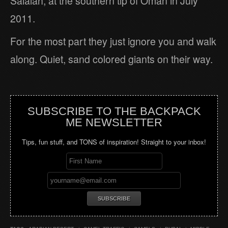
Salalah, at the southern tip of Oman in July
2011.
For the most part they just ignore you and walk
along. Quiet, sand colored giants on their way.
SUBSCRIBE TO THE BACKPACK
ME NEWSLETTER
Tips, fun stuff, and TONS of inspiration! Straight to your inbox!