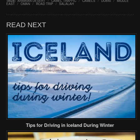
TAGS:
ARABIAN DESERT
/
CAMEL TRAFFIC
/
CAMELS
/
DUBAI
/
MIDDLE
EAST
/
OMAN
/
ROAD TRIP
/
SALALAH
READ NEXT
Tips for Driving in Iceland During Winter