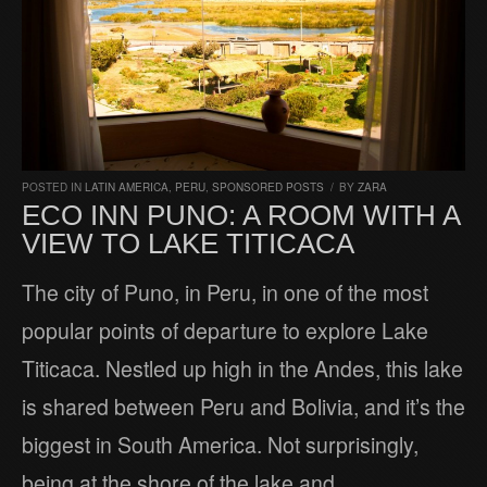
POSTED IN
LATIN AMERICA
,
PERU
,
SPONSORED POSTS
/
BY
ZARA
ECO INN PUNO: A ROOM WITH A
VIEW TO LAKE TITICACA
The city of Puno, in Peru, in one of the most
popular points of departure to explore Lake
Titicaca. Nestled up high in the Andes, this lake
is shared between Peru and Bolivia, and it’s the
biggest in South America. Not surprisingly,
being at the shore of the lake and