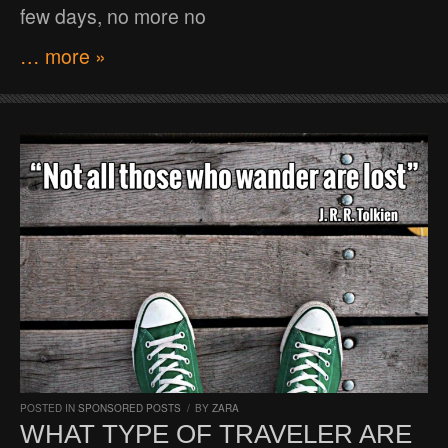
few days, no more no
… more »
POSTED IN
SPONSORED POSTS
/
BY
ZARA
WHAT TYPE OF TRAVELER ARE