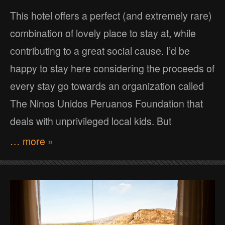
This hotel offers a perfect (and extremely rare)
combination of lovely place to stay at, while
contributing to a great social cause. I’d be
happy to stay here considering the proceeds of
every stay go towards an organization called
The Ninos Unidos Peruanos Foundation that
deals with unprivileged local kids. But
… more »