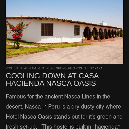
POSTED IN
LATIN AMERICA
,
PERU
,
SPONSORED POSTS
/
BY
ZARA
COOLING DOWN AT CASA
HACIENDA NASCA OASIS
Famous for the ancient Nasca Lines in the
desert, Nasca in Peru is a dry dusty city where
Hotel Nasca Oasis stands out for it’s green and
fresh set-up. This hostel is built in “hacienda”