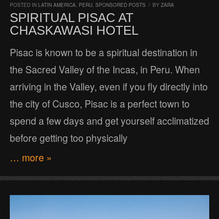
POSTED IN
LATIN AMERICA
,
PERU
,
SPONSORED POSTS
/
BY
ZARA
SPIRITUAL PISAC AT
CHASKAWASI HOTEL
Pisac is known to be a spiritual destination in
the Sacred Valley of the Incas, in Peru. When
arriving in the Valley, even if you fly directly into
the city of Cusco, Pisac is a perfect town to
spend a few days and get yourself acclimatized
before getting too physically
… more »