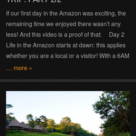
If our first day in the Amazon was exciting, the
remaining time we enjoyed there wasn’t any
less! And this video is a proof of that: Day 2
Life in the Amazon starts at dawn: this applies
whether you are a local or a visitor! With a 6AM
… more »