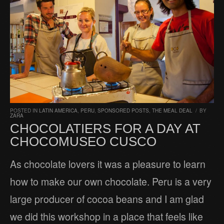
POSTED IN
LATIN AMERICA
,
PERU
,
SPONSORED POSTS
,
THE MEAL DEAL
/
BY
ZARA
CHOCOLATIERS FOR A DAY AT
CHOCOMUSEO CUSCO
As chocolate lovers it was a pleasure to learn
how to make our own chocolate. Peru is a very
large producer of cocoa beans and I am glad
we did this workshop in a place that feels like