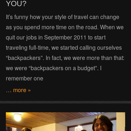
YOU?
It’s funny how your style of travel can change
as you spend more time on the road. When we
quit our jobs in September 2011 to start
traveling full-time, we started calling ourselves
“backpackers”. In fact, we were more than that:
we were “backpackers on a budget”. I
remember one
… more »