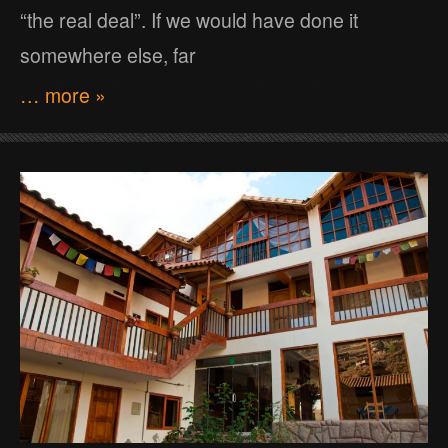
“the real deal”. If we would have done it
somewhere else, far
… more »