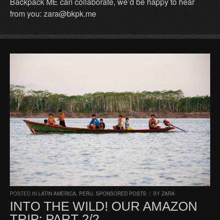
Backpack ME can collaborate, we’d be happy to hear
from you: zara@bkpk.me
POSTED IN
LATIN AMERICA
,
PERU
,
SPONSORED POSTS
/
BY
ZARA
INTO THE WILD! OUR AMAZON
TRIP: PART 2/2