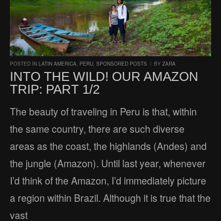
POSTED IN
LATIN AMERICA
,
PERU
,
SPONSORED POSTS
/
BY
ZARA
INTO THE WILD! OUR AMAZON
TRIP: PART 1/2
The beauty of traveling in Peru is that, within
the same country, there are such diverse
areas as the coast, the highlands (Andes) and
the jungle (Amazon). Until last year, whenever
I’d think of the Amazon, I’d immediately picture
a region within Brazil. Although it is true that the
vast