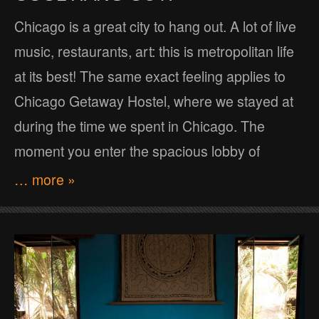
Chicago is a great city to hang out. A lot of live
music, restaurants, art: this is metropolitan life
at its best! The same exact feeling applies to
Chicago Getaway Hostel, where we stayed at
during the time we spent in Chicago. The
moment you enter the spacious lobby of
… more »