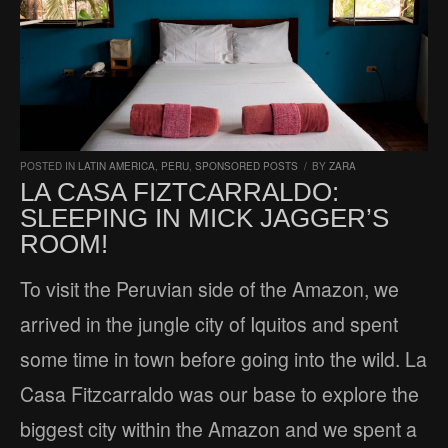
POSTED IN
LATIN AMERICA
,
PERU
,
SPONSORED POSTS
/
BY
ZARA
LA CASA FIZTCARRALDO:
SLEEPING IN MICK JAGGER’S
ROOM!
To visit the Peruvian side of the Amazon, we
arrived in the jungle city of Iquitos and spent
some time in town before going into the wild. La
Casa Fitzcarraldo was our base to explore the
biggest city within the Amazon and we spent a