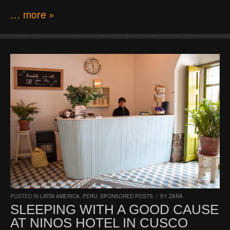
… more »
POSTED IN
LATIN AMERICA
,
PERU
,
SPONSORED POSTS
/
BY
ZARA
SLEEPING WITH A GOOD CAUSE
AT NINOS HOTEL IN CUSCO