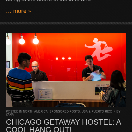
… more »
POSTED IN
NORTH AMERICA
,
SPONSORED POSTS
,
USA & PUERTO RICO
/
BY
ZARA
CHICAGO GETAWAY HOSTEL: A
COOL HANG OUT!