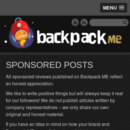
MENU
SPONSORED POSTS
All sponsored reviews published on Backpack ME reflect
an honest appreciation.
We like to write positive things but will always keep it real
for our followers! We do not publish articles written by
company representatives – we only share our own
original and honest material.
If you have an idea in mind on how your brand and