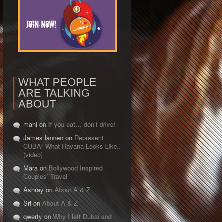
WHAT PEOPLE
ARE TALKING
ABOUT
mahi on
If you eat… don’t drive!
James lannen on
Represent
CUBA! What Havana Looks Like..
(video)
Mara on
Bollywood Inspired
Couples’ Travel
Ashray on
About A & Z
Sri on
About A & Z
qwerty on
Why I left Dubai and