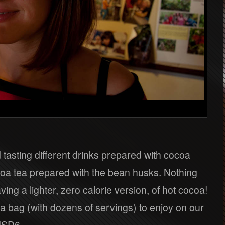
tasting different drinks prepared with cocoa
oa tea prepared with the bean husks. Nothing
ving a lighter, zero calorie version, of hot cocoa!
a bag (with dozens of servings) to enjoy on our
 USD6.