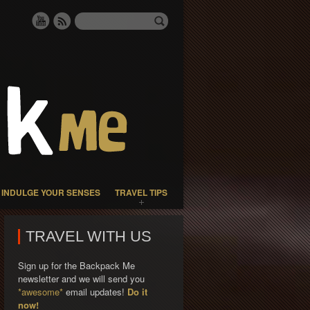
INDULGE YOUR SENSES
TRAVEL TIPS
TRAVEL WITH US
Sign up for the Backpack Me
newsletter and we will send you
*awesome*
email updates!
Do it
now!