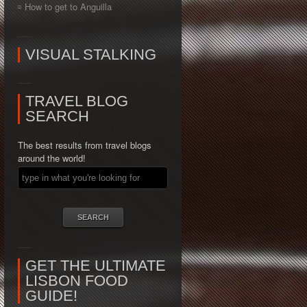
How to get to Anguilla
VISUAL STALKING
TRAVEL BLOG
SEARCH
The best results from travel blogs
around the world!
GET THE ULTIMATE
LISBON FOOD
GUIDE!