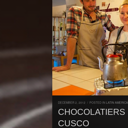
DECEMBER 2, 2012
/
POSTED IN
LATIN AMERICA
CHOCOLATIERS 
CUSCO