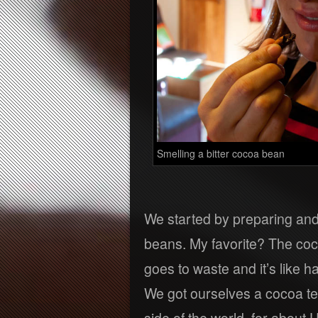
Smelling a bitter cocoa bean
We started by preparing and 
beans. My favorite? The coc
goes to waste and it’s like ha
We got ourselves a cocoa te
side of the world, for about