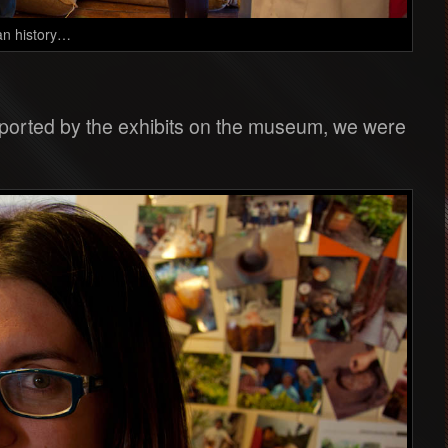
an history…
upported by the exhibits on the museum, we were