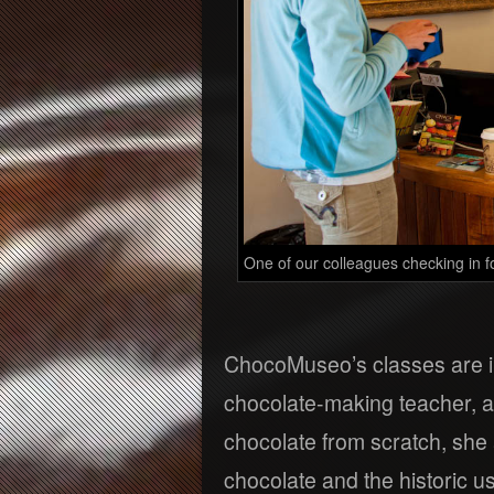
One of our colleagues checking in f
ChocoMuseo’s classes are i
chocolate-making teacher, a
chocolate from scratch, she 
chocolate and the historic u