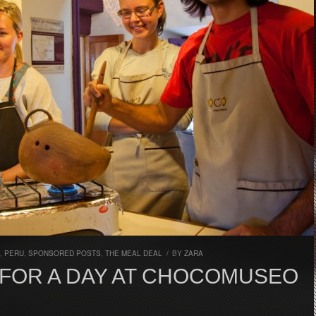
,
PERU
,
SPONSORED POSTS
,
THE MEAL DEAL
/
BY
ZARA
FOR A DAY AT CHOCOMUSEO