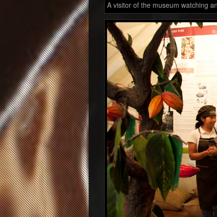
A visitor of the museum watching an