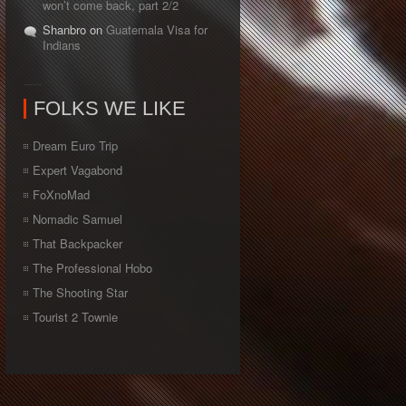
won’t come back, part 2/2
Shanbro on
Guatemala Visa for
Indians
FOLKS WE LIKE
Dream Euro Trip
Expert Vagabond
FoXnoMad
Nomadic Samuel
That Backpacker
The Professional Hobo
The Shooting Star
Tourist 2 Townie