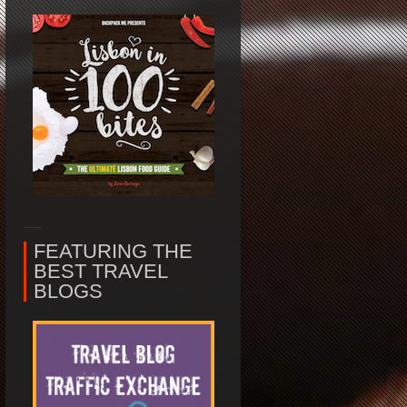
FEATURING THE
BEST TRAVEL
BLOGS