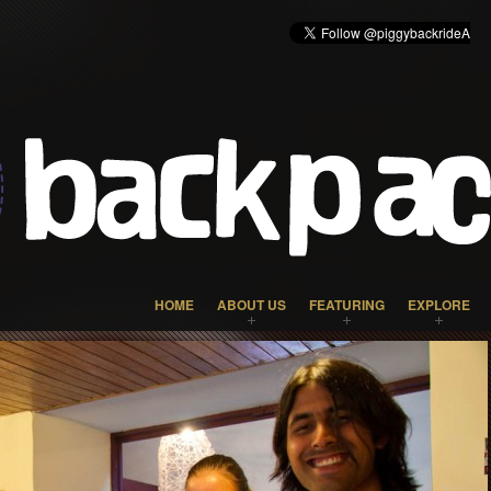
HOME
ABOUT US
FEATURING
EXPLORE