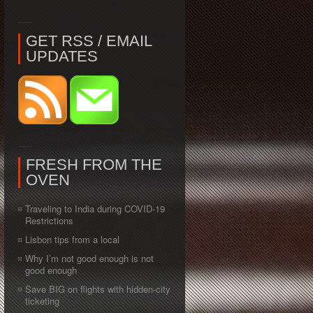
GET RSS / EMAIL
UPDATES
FRESH FROM THE
OVEN
Traveling to India during COVID-19
Restrictions
Lisbon tips from a local
Why I’m not good enough is not
good enough
Save BIG on flights with hidden-city
ticketing