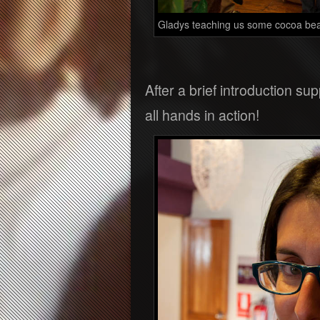
Gladys teaching us some cocoa be
After a brief introduction s
all hands in action!