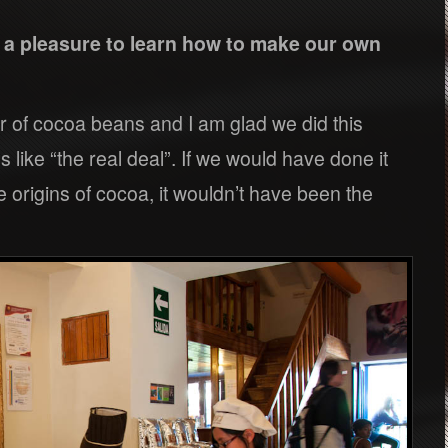
s a pleasure to learn how to make our own
r of cocoa beans and I am glad we did this
s like “the real deal”. If we would have done it
 origins of cocoa, it wouldn’t have been the