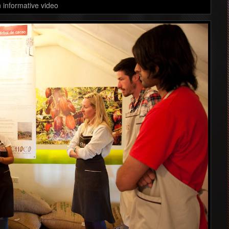
 informative video