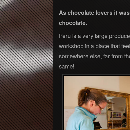
As chocolate lovers it wa
chocolate.
Peru is a very large produce
workshop in a place that feel
somewhere else, far from the
same!