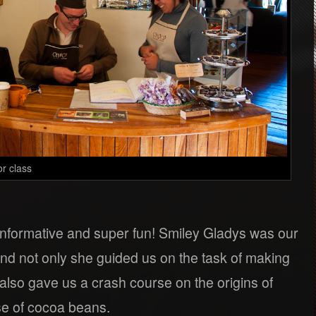
or class
nformative and super fun! Smiley Gladys was our
nd not only she guided us on the task of making
also gave us a crash course on the origins of
se of cocoa beans.