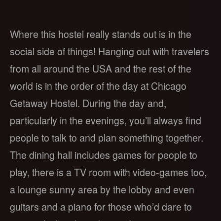
Where this hostel really stands out is in the
social side of things! Hanging out with travelers
from all around the USA and the rest of the
world is in the order of the day at Chicago
Getaway Hostel. During the day and,
particularly in the evenings, you’ll always find
people to talk to and plan something together.
The dining hall includes games for people to
play, there is a TV room with video-games too,
a lounge sunny area by the lobby and even
guitars and a piano for those who’d dare to