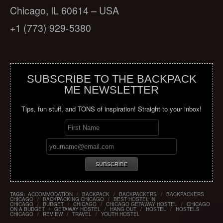
Chicago, IL 60614 – USA
+1 (773) 929-5380
SUBSCRIBE TO THE BACKPACK
ME NEWSLETTER
Tips, fun stuff, and TONS of inspiration! Straight to your inbox!
TAGS:
ACCOMMODATION
/
BACKPACK
/
BACKPACKERS
/
BACKPACKERS
CHICAGO
/
BACKPACKING CHICAGO
/
BEST HOSTEL IN
CHICAGO
/
BUDGET
/
CHICAGO
/
CHICAGO GETAWAY HOSTEL
/
CHICAGO
ON A BUDGET
/
GETAWAY HOSTEL
/
HANG OUT
/
HOSTEL
/
HOSTELS
CHICAGO
/
REVIEW
/
TRAVEL
/
YOUTH HOSTEL