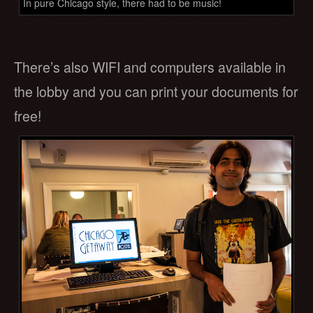
In pure Chicago style, there had to be music!
There’s also WIFI and computers available in
the lobby and you can print your documents for
free!