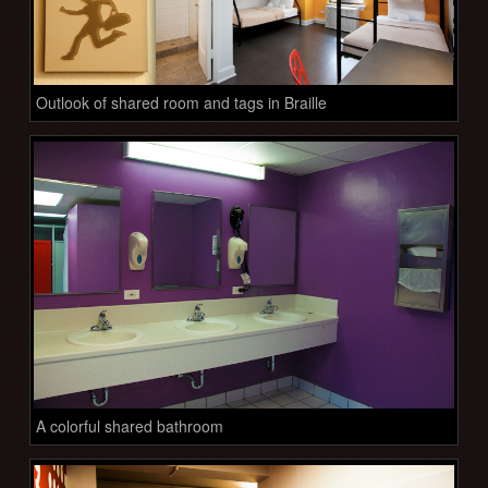
Outlook of shared room and tags in Braille
A colorful shared bathroom