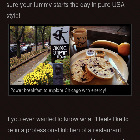
sure your tummy starts the day in pure USA
style!
Power breakfast to explore Chicago with energy!
If you ever wanted to know what it feels like to
be in a professional kitchen of a restaurant,