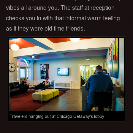
vibes all around you. The staff at reception
checks you in with that informal warm feeling
as if they were old time friends.
Travelers hanging out at Chicago Getaway's lobby