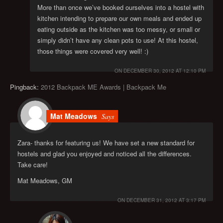
More than once we’ve booked ourselves into a hostel with
kitchen intending to prepare our own meals and ended up
eating outside as the kitchen was too messy, or small or
simply didn’t have any clean pots to use! At this hostel,
those things were covered very well! :)
ON
DECEMBER 30, 2012 AT 12:10 PM
Pingback:
2012 Backpack ME Awards | Backpack Me
Mat Meadows
Says
Zara- thanks for featuring us! We have set a new standard for
hostels and glad you enjoyed and noticed all the differences.
Take care!
Mat Meadows, GM
ON
DECEMBER 31, 2012 AT 3:17 PM