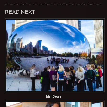
READ NEXT
Mr. Bean