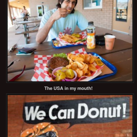
The USA in my mouth!