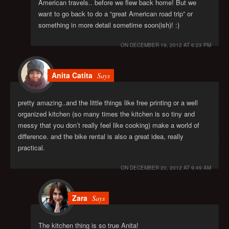
American travels.. before we flew back home! But we
want to go back to do a “great American road trip” or
something in more detail sometime soon(ish)! :)
ON
DECEMBER 19, 2012 AT 6:23 PM
Anita Catita
Says
pretty amazing..and the little things like free printing or a well
organized kitchen (so many times the kitchen is so tiny and
messy that you don’t really feel like cooking) make a world of
difference. and the bike rental is also a great idea, really
practical.
ON
DECEMBER 20, 2012 AT 9:49 AM
Zara
Says
The kitchen thing is so true Anita!