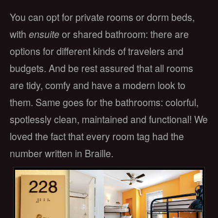
You can opt for private rooms or dorm beds,
with
ensuite
or shared bathroom: there are
options for different kinds of travelers and
budgets. And be rest assured that all rooms
are tidy, comfy and have a modern look to
them. Same goes for the bathrooms: colorful,
spotlessly clean, maintained and functional! We
loved the fact that every room tag had the
number written in Braille.