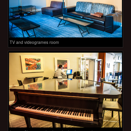
TV and videogrames room