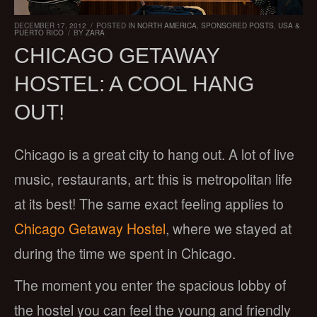
DECEMBER 17, 2012
/
POSTED IN
NORTH AMERICA
,
SPONSORED POSTS
,
USA &
PUERTO RICO
/
BY
ZARA
CHICAGO GETAWAY
HOSTEL: A COOL HANG
OUT!
Chicago is a great city to hang out. A lot of live
music, restaurants, art: this is metropolitan life
at its best! The same exact feeling applies to
Chicago Getaway Hostel
, where we stayed at
during the time we spent in Chicago.
The moment you enter the spacious lobby of
the hostel you can feel the young and friendly