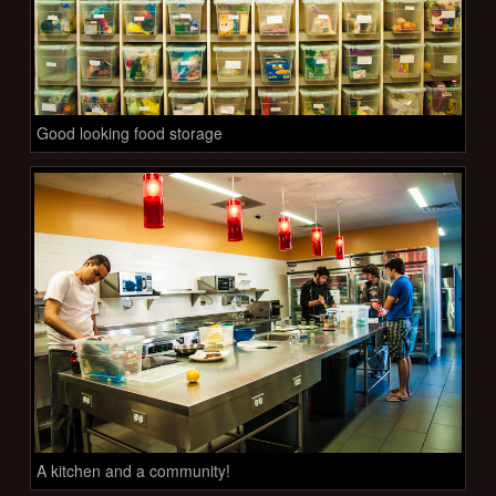
Good looking food storage
A kitchen and a community!