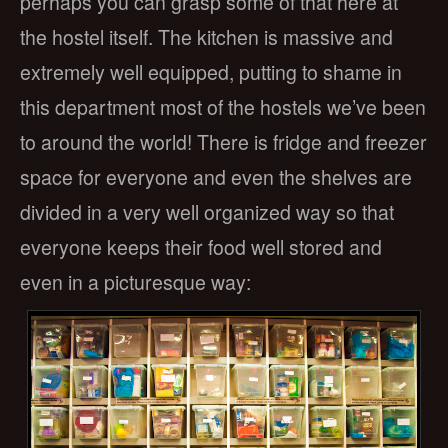
perhaps you can grasp some of that here at
the hostel itself. The kitchen is massive and
extremely well equipped, putting to shame in
this department most of the hostels we’ve been
to around the world! There is fridge and freezer
space for everyone and even the shelves are
divided in a very well organized way so that
everyone keeps their food well stored and
even in a picturesque way: