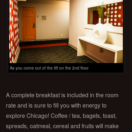
As you come out of the lift on the 2nd floor
A complete breakfast is included in the room
rate and is sure to fill you with energy to
explore Chicago! Coffee / tea, bagels, toast,
spreads, oatmeal, cereal and fruits will make