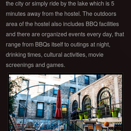
the city or simply ride by the lake which is 5
minutes away from the hostel. The outdoors
area of the hostel also includes BBQ facilities
and there are organized events every day, that
range from BBQs itself to outings at night,
drinking times, cultural activities, movie
screenings and games.