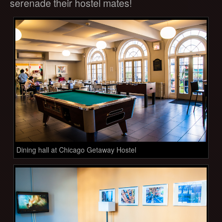
serenade their hostel mates!
Dining hall at Chicago Getaway Hostel