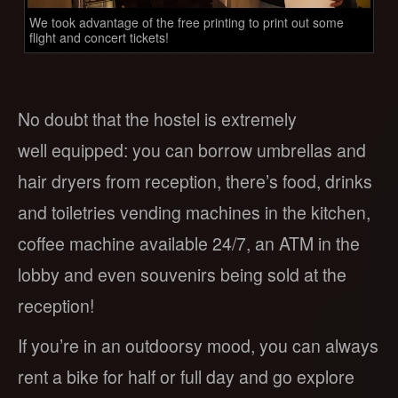
We took advantage of the free printing to print out some
flight and concert tickets!
No doubt that the hostel is extremely
well equipped: you can borrow umbrellas and
hair dryers from reception, there’s food, drinks
and toiletries vending machines in the kitchen,
coffee machine available 24/7, an ATM in the
lobby and even souvenirs being sold at the
reception!
If you’re in an outdoorsy mood, you can always
rent a bike for half or full day and go explore