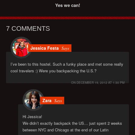
Yes we can!
7 COMMENTS
Jessica Festa
Says
I’ve been to this hostel. Such a funky place and met some really
cool travelers :) Were you backpacking the U.S.?
ON
DECEMBER 19, 2012 AT 1:30 PM
Zara
Says
Hi Jessica!
We didn’t exactly backpack the US… just spent 2 weeks
between NYC and Chicago at the end of our Latin