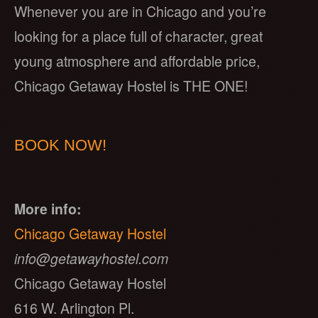
Whenever you are in Chicago and you’re
looking for a place full of character, great
young atmosphere and affordable price,
Chicago Getaway Hostel is THE ONE!
BOOK NOW!
More info:
Chicago Getaway Hostel
info@getawayhostel.com
Chicago Getaway Hostel
616 W. Arlington Pl.