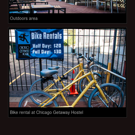
Outdoors area
Bike rental at Chicago Getaway Hostel