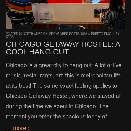
POSTED IN
NORTH AMERICA
,
SPONSORED POSTS
,
USA & PUERTO RICO
/
BY
ZARA
CHICAGO GETAWAY HOSTEL: A
COOL HANG OUT!
Chicago is a great city to hang out. A lot of live
music, restaurants, art: this is metropolitan life
at its best! The same exact feeling applies to
Chicago Getaway Hostel, where we stayed at
during the time we spent in Chicago. The
moment you enter the spacious lobby of
… more »