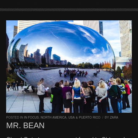
POSTED IN
IN FOCUS
,
NORTH AMERICA
,
USA & PUERTO RICO
/
BY
ZARA
MR. BEAN