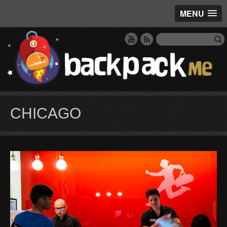
MENU
CHICAGO