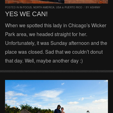
POSTED IN
IN FOCUS
,
NORTH AMERICA
,
USA & PUERTO RICO
/
BY
ASHRAY
YES WE CAN!
When we spotted this lady in Chicago’s Wicker
Park area, we headed straight for her.
Unfortunately, it was Sunday afternoon and the
place was closed. Sad that we couldn’t donut
that day. Well, maybe another day :)