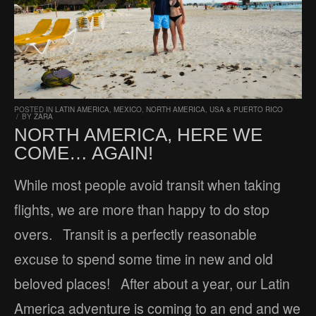
POSTED IN
LATIN AMERICA
,
MEXICO
,
NORTH AMERICA
,
USA & PUERTO RICO
/
BY
ZARA
NORTH AMERICA, HERE WE
COME… AGAIN!
While most people avoid transit when taking
flights, we are more than happy to do stop
overs. Transit is a perfectly reasonable
excuse to spend some time in new and old
beloved places! After about a year, our Latin
America adventure is coming to an end and we