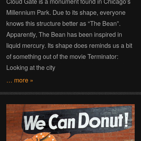
Cloud Gate is a monument found in Chicago’s
Millennium Park. Due to its shape, everyone
knows this structure better as “The Bean”.
Apparently, The Bean has been inspired in
liquid mercury. Its shape does reminds us a bit
of something out of the movie Terminator:
Looking at the city
… more »