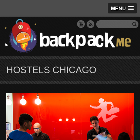
MENU
HOSTELS CHICAGO