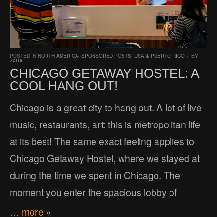
POSTED IN
NORTH AMERICA
,
SPONSORED POSTS
,
USA & PUERTO RICO
/
BY
ZARA
CHICAGO GETAWAY HOSTEL: A
COOL HANG OUT!
Chicago is a great city to hang out. A lot of live
music, restaurants, art: this is metropolitan life
at its best! The same exact feeling applies to
Chicago Getaway Hostel, where we stayed at
during the time we spent in Chicago. The
moment you enter the spacious lobby of
… more »