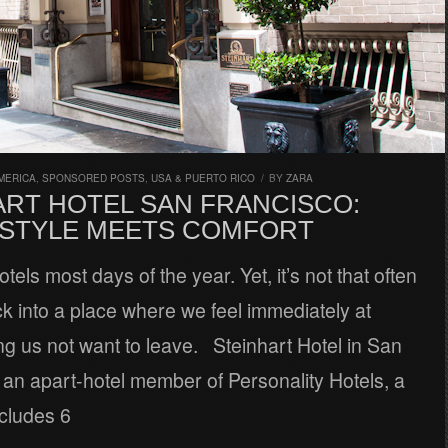
MERICA
,
SPONSORED POSTS
,
USA & PUERTO RICO
/
BY
ZARA
ART HOTEL SAN FRANCISCO:
STYLE MEETS COMFORT
tels most days of the year. Yet, it’s not that often
k into a place where we feel immediately at
g us not want to leave. Steinhart Hotel in San
 an apart-hotel member of Personality Hotels, a
ncludes 6