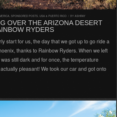
MERICA
,
SPONSORED POSTS
,
USA & PUERTO RICO
/
BY
ASHRAY
NG OVER THE ARIZONA DESERT
AINBOW RYDERS
ly start for us, the day that we got up to go ride a
Phoenix, thanks to Rainbow Ryders. When we left
it was still dark and for once, the temperature
actually pleasant! We took our car and got onto