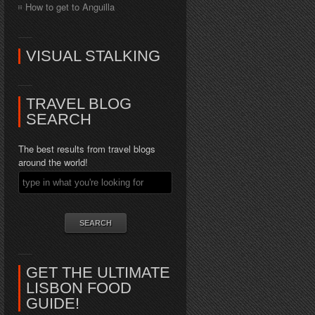
How to get to Anguilla
VISUAL STALKING
TRAVEL BLOG
SEARCH
The best results from travel blogs
around the world!
GET THE ULTIMATE
LISBON FOOD
GUIDE!