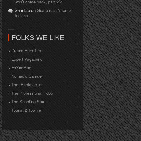
won’t come back, part 2/2
Shanbro on
Guatemala Visa for
Indians
FOLKS WE LIKE
Dream Euro Trip
Expert Vagabond
FoXnoMad
Nomadic Samuel
That Backpacker
The Professional Hobo
The Shooting Star
Tourist 2 Townie