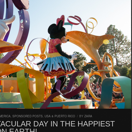
MERICA
,
SPONSORED POSTS
,
USA & PUERTO RICO
/
BY
ZARA
ACULAR DAY IN THE HAPPIEST
ON EARTH!