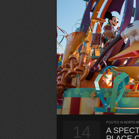
POSTED IN
NORTH A
14
A SPECT
PLACE 