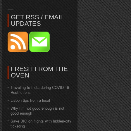
GET RSS / EMAIL
UPDATES
FRESH FROM THE
OVEN
Traveling to India during COVID-19
Restrictions
Lisbon tips from a local
Why I’m not good enough is not
good enough
Save BIG on flights with hidden-city
ticketing