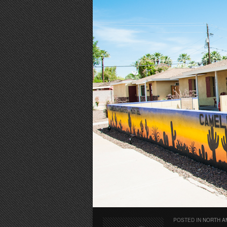
POSTED IN
NORTH A