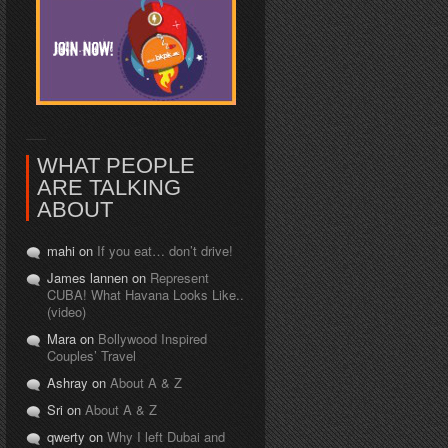
WHAT PEOPLE
ARE TALKING
ABOUT
mahi on
If you eat… don’t drive!
James lannen on
Represent
CUBA! What Havana Looks Like..
(video)
Mara on
Bollywood Inspired
Couples’ Travel
Ashray on
About A & Z
Sri on
About A & Z
qwerty on
Why I left Dubai and