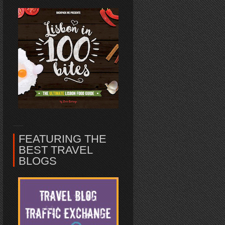
FEATURING THE
BEST TRAVEL
BLOGS