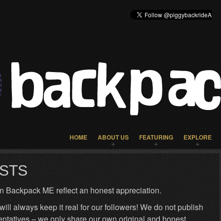
HOME
ABOUT US
FEATURING
EXPLORE
STS
n Backpack ME reflect an honest appreciation.
 will always keep it real for our followers! We do not publish
entatives – we only share our own original and honest