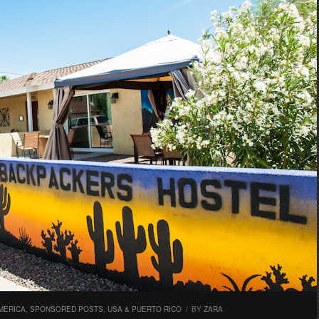
MERICA
,
SPONSORED POSTS
,
USA & PUERTO RICO
/
BY
ZARA