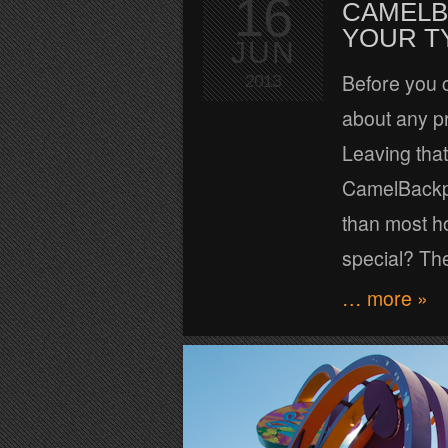
16
CAMELB
YOUR T
JUN
Before you 
2013
about any pr
Leaving that
CamelBackpac
than most h
special? The
… more »