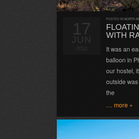
POSTED IN
NORTH A
17
FLOATI
WITH R
JUN
It was an ear
2013
balloon in 
our hostel, 
outside was 
the
… more »