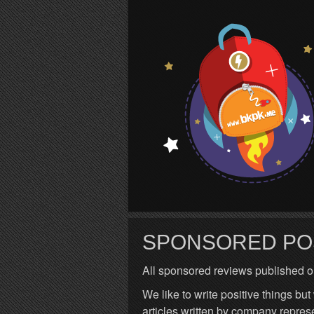
S
SPONSORED PO
All sponsored reviews published o
We like to write positive things but
articles written by company repres