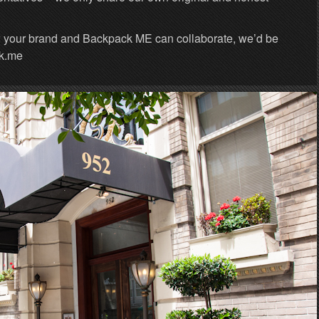
w your brand and Backpack ME can collaborate, we’d be
pk.me