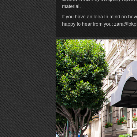
material.
If you have an idea in mind on ho
happy to hear from you: zara@bk