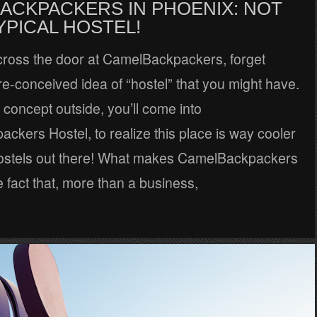
ACKPACKERS IN PHOENIX: NOT
YPICAL HOSTEL!
cross the door at CamelBackpackers, forget
e-conceived idea of “hostel” that you might have.
 concept outside, you’ll come into
kers Hostel, to realize this place is way cooler
ostels out there! What makes CamelBackpackers
 fact that, more than a business,