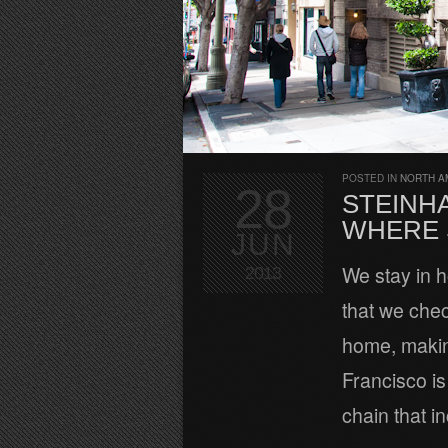
POSTED IN
NORTH A
28
STEINH
WHERE 
JUN
We stay in ho
2013
that we chec
home, makin
Francisco is
chain that i