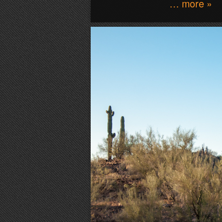
… more »