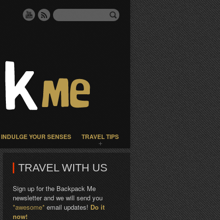
INDULGE YOUR SENSES
TRAVEL TIPS
TRAVEL WITH US
Sign up for the Backpack Me
newsletter and we will send you
*awesome*
email updates!
Do it
now!