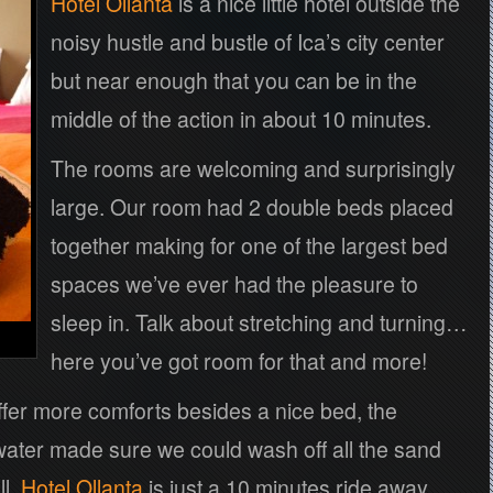
Hotel Ollanta
is a nice little hotel outside the
noisy hustle and bustle of Ica’s city center
but near enough that you can be in the
middle of the action in about 10 minutes.
The rooms are welcoming and surprisingly
large. Our room had 2 double beds placed
together making for one of the largest bed
spaces we’ve ever had the pleasure to
sleep in. Talk about stretching and turning…
here you’ve got room for that and more!
ffer more comforts besides a nice bed, the
water made sure we could wash off all the sand
ll,
Hotel Ollanta
is just a 10 minutes ride away