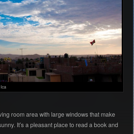
 Ica
ving room area with large windows that make
sunny. It’s a pleasant place to read a book and