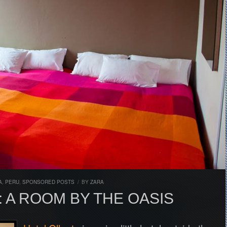
A
,
PERU
,
SPONSORED POSTS
/
BY
ZARA
 A ROOM BY THE OASIS