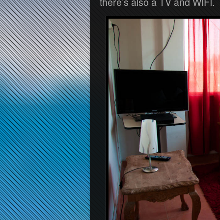
there’s also a TV and WIFI.