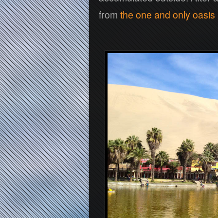
from
the one and only oasis