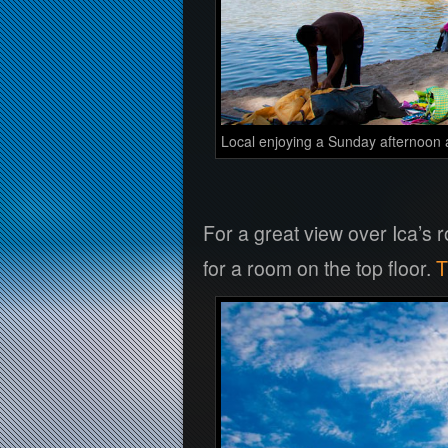
Local enjoying a Sunday afternoon 
For a great view over Ica’s
for a room on the top floor.
T