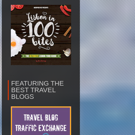
FEATURING THE
BEST TRAVEL
BLOGS