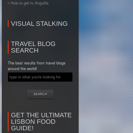
How to get to Anguilla
VISUAL STALKING
TRAVEL BLOG
SEARCH
The best results from travel blogs
around the world!
GET THE ULTIMATE
LISBON FOOD
GUIDE!