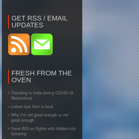
GET RSS / EMAIL
UPDATES
FRESH FROM THE
OVEN
Traveling to India during COVID-19
Restrictions
Lisbon tips from a local
Why I’m not good enough is not
good enough
Save BIG on flights with hidden-city
ticketing