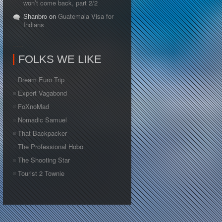
won’t come back, part 2/2
Shanbro on
Guatemala Visa for
Indians
FOLKS WE LIKE
Dream Euro Trip
Expert Vagabond
FoXnoMad
Nomadic Samuel
That Backpacker
The Professional Hobo
The Shooting Star
Tourist 2 Townie