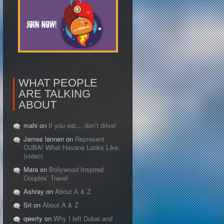
WHAT PEOPLE
ARE TALKING
ABOUT
mahi on
If you eat… don’t drive!
James lannen on
Represent
CUBA! What Havana Looks Like..
(video)
Mara on
Bollywood Inspired
Couples’ Travel
Ashray on
About A & Z
Sri on
About A & Z
qwerty on
Why I left Dubai and