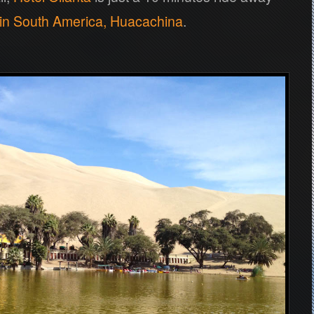
 in South America, Huacachina
.