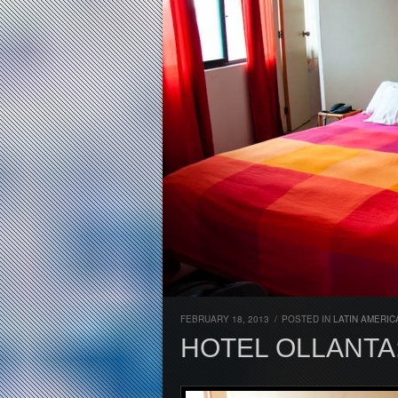
FEBRUARY 18, 2013
/
POSTED IN
LATIN AMERIC
HOTEL OLLANTA: