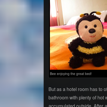
Bee enjoying the great bed!
But as a hotel room has to o
bathroom with plenty of hot 
accumulated outside. After a