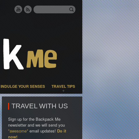
INDULGE YOUR SENSES
TRAVEL TIPS
TRAVEL WITH US
Sign up for the Backpack Me
newsletter and we will send you
*awesome*
email updates!
Do it
now!