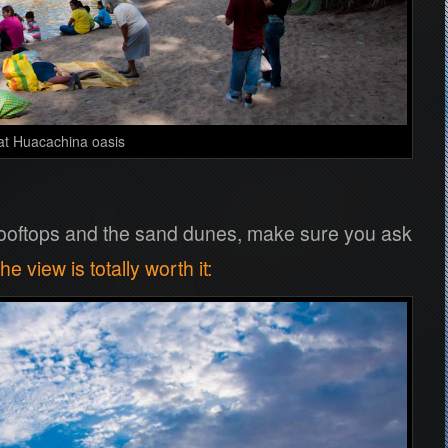
at Huacachina oasis
 rooftops and the sand dunes, make sure you ask
he view is totally worth it
: