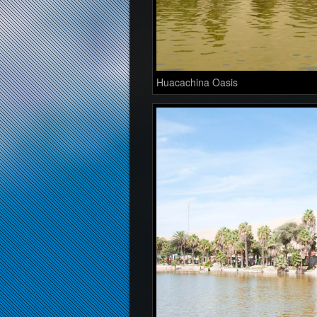
Huacachina Oasis