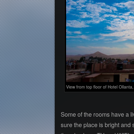
View from top floor of Hotel Ollanta,
Some of the rooms have a li
sure the place is bright and 