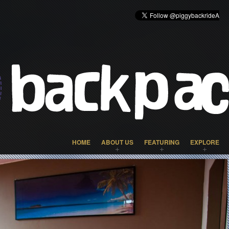
HOME
ABOUT US
FEATURING
EXPLORE