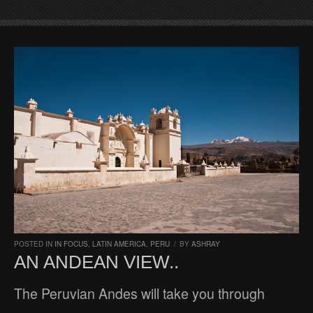
POSTED IN
IN FOCUS
,
LATIN AMERICA
,
PERU
/
BY
ASHRAY
AN ANDEAN VIEW..
The Peruvian Andes will take you through