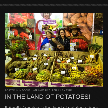
POSTED IN
IN FOCUS
,
LATIN AMERICA
,
PERU
/
BY
ZARA
IN THE LAND OF POTATOES!
If South America is the land of potatoes, Peru