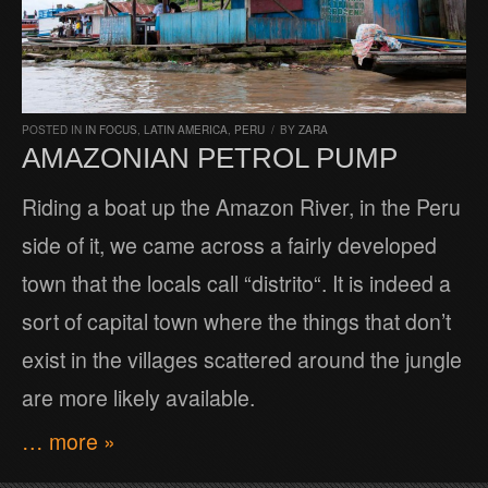
POSTED IN
IN FOCUS
,
LATIN AMERICA
,
PERU
/
BY
ZARA
AMAZONIAN PETROL PUMP
Riding a boat up the Amazon River, in the Peru
side of it, we came across a fairly developed
town that the locals call “distrito“. It is indeed a
sort of capital town where the things that don’t
exist in the villages scattered around the jungle
are more likely available.
… more »