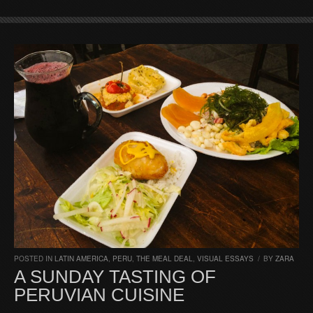
POSTED IN
LATIN AMERICA
,
PERU
,
THE MEAL DEAL
,
VISUAL ESSAYS
/
BY
ZARA
A SUNDAY TASTING OF
PERUVIAN CUISINE