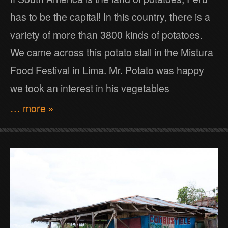
has to be the capital! In this country, there is a
variety of more than 3800 kinds of potatoes.
We came across this potato stall in the Mistura
Food Festival in Lima. Mr. Potato was happy
we took an interest in his vegetables
… more »