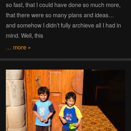
so fast, that I could have done so much more,
that there were so many plans and ideas…
and somehow I didn’t fully archieve all I had in
mind. Well, this
… more »