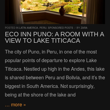
POSTED IN
LATIN AMERICA
,
PERU
,
SPONSORED POSTS
/
BY
ZARA
ECO INN PUNO: A ROOM WITH A
VIEW TO LAKE TITICACA
The city of Puno, in Peru, in one of the most
popular points of departure to explore Lake
Titicaca. Nestled up high in the Andes, this lake
is shared between Peru and Bolivia, and it’s the
biggest in South America. Not surprisingly,
being at the shore of the lake and
… more »