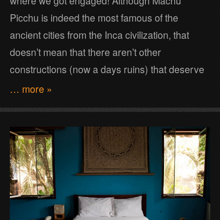
where we got engaged! Although Machu
Picchu is indeed the most famous of the
ancient cities from the Inca civilization, that
doesn’t mean that there aren’t other
constructions (now a days ruins) that deserve
… more »