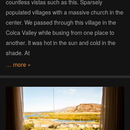
countless vistas such as this. Sparsely
populated villages with a massive church in the
center. We passed through this village in the
Colca Valley while busing from one place to
another. It was hot in the sun and cold in the
shade. At
… more »