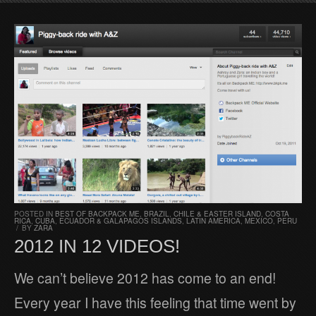
POSTED IN
BEST OF BACKPACK ME
,
BRAZIL
,
CHILE & EASTER ISLAND
,
COSTA
RICA
,
CUBA
,
ECUADOR & GALAPAGOS ISLANDS
,
LATIN AMERICA
,
MEXICO
,
PERU
/
BY
ZARA
2012 IN 12 VIDEOS!
We can’t believe 2012 has come to an end!
Every year I have this feeling that time went by