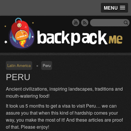
MENU
Latin America
»
Peru
PERU
Ancient civilizations, inspiring landscapes, traditions and
mouth-watering food!
It took us 5 months to get a visa to visit Peru… we can
assure you that when this kind of hardship comes your
way, you make the most of it! And these articles are proof
of that. Please enjoy!