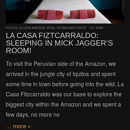
POSTED IN
LATIN AMERICA
,
PERU
,
SPONSORED POSTS
/
BY
ZARA
LA CASA FIZTCARRALDO:
SLEEPING IN MICK JAGGER’S
ROOM!
To visit the Peruvian side of the Amazon, we
arrived in the jungle city of Iquitos and spent
some time in town before going into the wild. La
Casa Fitzcarraldo was our base to explore the
biggest city within the Amazon and we spent a
few days, no more no
… more »