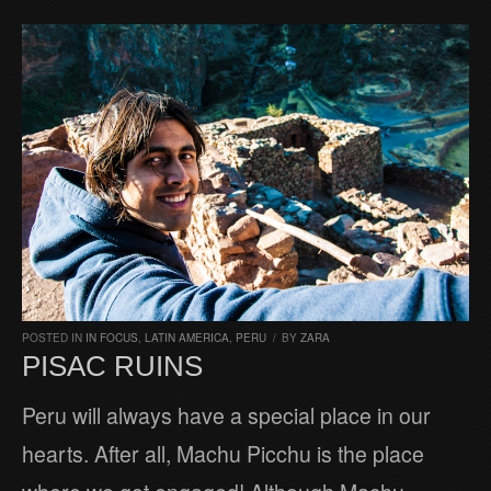
POSTED IN
IN FOCUS
,
LATIN AMERICA
,
PERU
/
BY
ZARA
PISAC RUINS
Peru will always have a special place in our
hearts. After all, Machu Picchu is the place