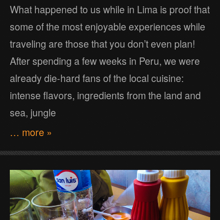
What happened to us while in Lima is proof that
some of the most enjoyable experiences while
traveling are those that you don’t even plan!
After spending a few weeks in Peru, we were
already die-hard fans of the local cuisine:
intense flavors, ingredients from the land and
sea, jungle
… more »