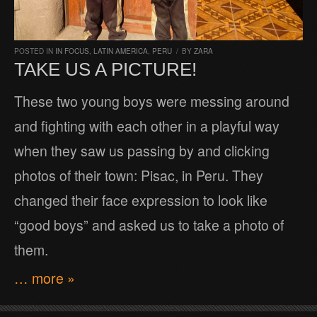
POSTED IN
IN FOCUS
,
LATIN AMERICA
,
PERU
/
BY
ZARA
TAKE US A PICTURE!
These two young boys were messing around
and fighting with each other in a playful way
when they saw us passing by and clicking
photos of their town: Pisac, in Peru. They
changed their face expression to look like
“good boys” and asked us to take a photo of
them.
… more »