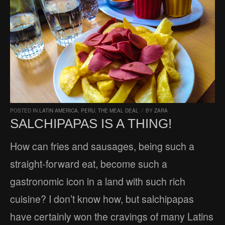
POSTED IN
LATIN AMERICA
,
PERU
,
THE MEAL DEAL
/
BY
ZARA
SALCHIPAPAS IS A THING!
How can fries and sausages, being such a
straight-forward eat, become such a
gastronomic icon in a land with such rich
cuisine? I don’t know how, but salchipapas
have certainly won the cravings of many Latins