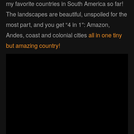
my favorite countries in South America so far!
The landscapes are beautiful, unspoiled for the
most part, and you get “4 in 1″: Amazon,
Andes, coast and colonial cities
all in one tiny
but amazing country!