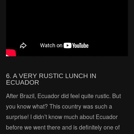
6. A VERY RUSTIC LUNCH IN
ECUADOR
After Brazil, Ecuador did feel quite rustic. But
you know what? This country was such a
surprise! I didn’t know much about Ecuador
before we went there and is definitely one of