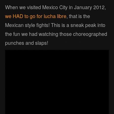
When we visited Mexico City in January 2012,
we HAD to go for lucha libre
, that is the
Mexican style fights! This is a sneak peak into
the fun we had watching those choreographed
punches and slaps!