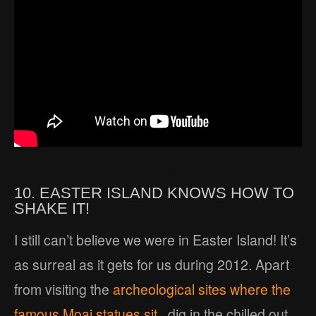
10. EASTER ISLAND KNOWS HOW TO
SHAKE IT!
I still can’t believe we were in Easter Island! It’s
as surreal as it gets for us during 2012. Apart
from visiting the
archeological sites where the
famous Moai statues sit
, dig in the chilled out