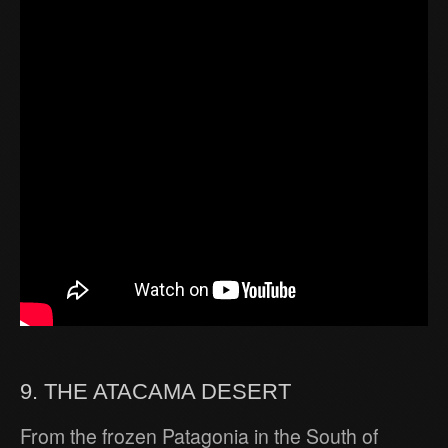
9. THE ATACAMA DESERT
From the frozen Patagonia in the South of