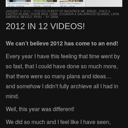
JANUARY 5, 2013
/
POSTED IN
BEST OF BACKPACK ME
,
BRAZIL
,
CHILE &
EASTER ISLAND
,
COSTA RICA
,
CUBA
,
ECUADOR & GALAPAGOS ISLANDS
,
LATIN
AMERICA
,
MEXICO
,
PERU
/
BY
ZARA
2012 IN 12 VIDEOS!
We can’t believe 2012 has come to an end!
Every year I have this feeling that time went by
so fast, that I could have done so much more,
that there were so many plans and ideas…
and somehow I didn’t fully archieve all I had in
mind.
Well, this year was different!
We did so much and I feel like I have seen,