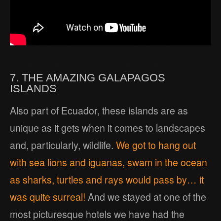
7. THE AMAZING GALAPAGOS
ISLANDS
Also part of Ecuador, these islands are as
unique as it gets when it comes to landscapes
and, particularly, wildlife.
We got to hang out
with sea lions and iguanas, swam in the ocean
as sharks, turtles and rays would pass by… it
was quite surreal!
And we stayed at one of the
most picturesque hotels we have had the