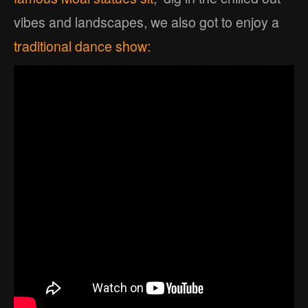
vibes and landscapes, we also got to enjoy a
traditional dance show: