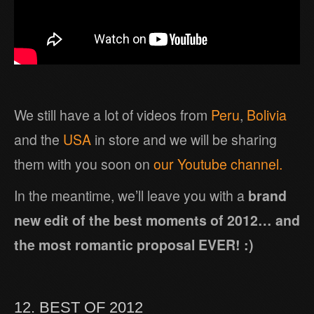
We still have a lot of videos from
Peru
,
Bolivia
and the
USA
in store and we will be sharing
them with you soon on
our Youtube channel.
In the meantime, we’ll leave you with a
brand
new edit of the best moments of 2012… and
the most romantic proposal EVER! :)
12. BEST OF 2012