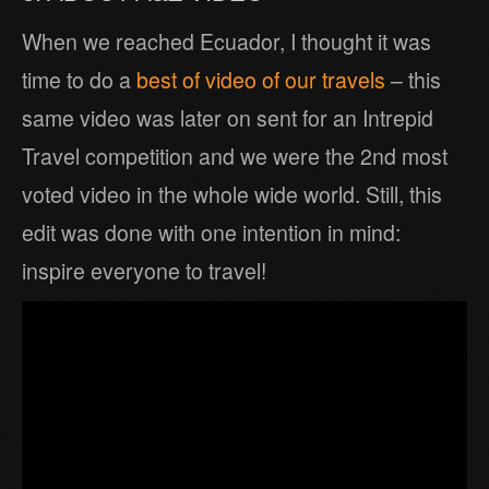
When we reached Ecuador, I thought it was
time to do a
best of video of our travels
– this
same video was later on sent for an Intrepid
Travel competition and we were the 2nd most
voted video in the whole wide world. Still, this
edit was done with one intention in mind:
inspire everyone to travel!