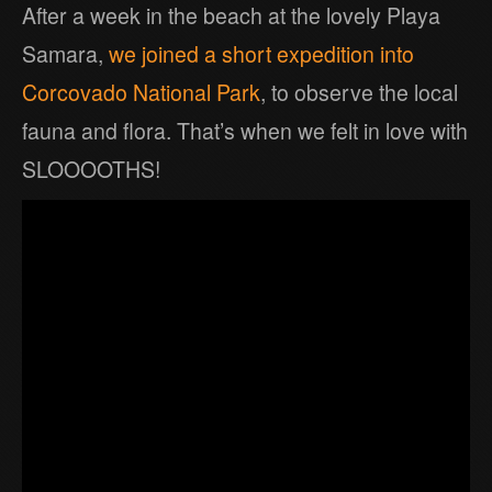
After a week in the beach at the lovely Playa
Samara,
w
e joined a short expedition into
Corcovado National Park
, to observe the local
fauna and flora. That’s when we felt in love with
SLOOOOTHS!