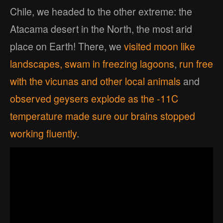
Chile, we headed to the other extreme: the
Atacama desert in the North, the most arid
place on Earth! There, we
visited moon like
landscapes,
swam in freezing lagoons
,
run free
with the vicunas and other local animals
and
observed geysers explode as the -11C
temperature made sure our brains stopped
working fluently
.