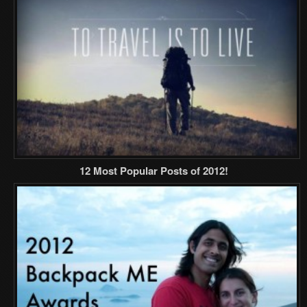
12 Most Popular Posts of 2012!