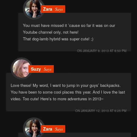
Zara
Says
You must have missed it ’cause so far it was on our
Youtube channel only, not here!
That dog-lamb hybrid was super cute! ;)
ON
JANUARY 9, 2013 AT 8:50 PM
Suzy
Says
Love these! My word, I want to jump in your guys’ backpacks.
You have been to some cool places this year. And I love the last
video. Too cute! Here’s to more adventures in 2013~
ON
JANUARY 12, 2013 AT 6:25 PM
Zara
Says