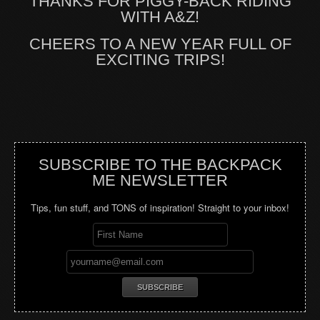
THANKS FOR PIGGY-BACK RIDING
WITH A&Z!
CHEERS TO A NEW YEAR FULL OF
EXCITING TRIPS!
SUBSCRIBE TO THE BACKPACK
ME NEWSLETTER
Tips, fun stuff, and TONS of inspiration! Straight to your inbox!