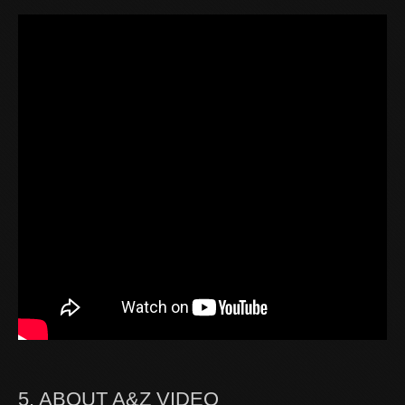
5. ABOUT A&Z VIDEO