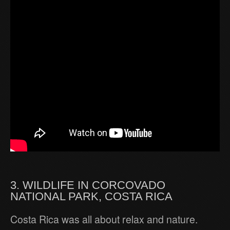
3. WILDLIFE IN CORCOVADO
NATIONAL PARK, COSTA RICA
Costa Rica was all about relax and nature.