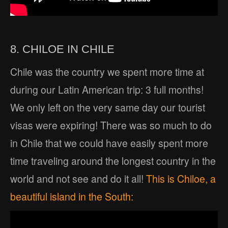
8. CHILOE IN CHILE
Chile was the country we spent more time at
during our Latin American trip: 3 full months!
We only left on the very same day our tourist
visas were expiring! There was so much to do
in Chile that we could have easily spent more
time traveling around the longest country in the
world and not see and do it all!
This is Chiloe, a
beautiful island in the South: