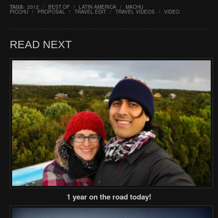
TAGS:
2012
/
BEST OF
/
LATIN AMERICA
/
MACHU
PICCHU
/
PROPOSAL
/
TRAVEL EDIT
/
TRAVEL VIDEOS
/
VIDEO
READ NEXT
1 year on the road today!