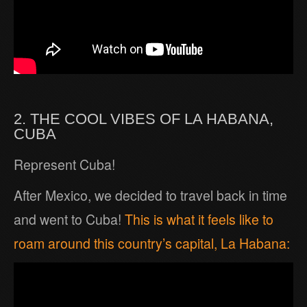
2. THE COOL VIBES OF LA HABANA,
CUBA
Represent Cuba!
After Mexico, we decided to travel back in time
and went to Cuba!
This is what it feels like to
roam around this country’s capital, La Habana: