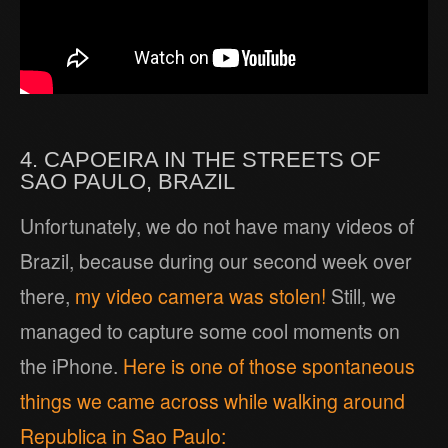
4. CAPOEIRA IN THE STREETS OF
SAO PAULO, BRAZIL
Unfortunately, we do not have many videos of
Brazil, because during our second week over
there,
my video camera was stolen!
Still, we
managed to capture some cool moments on
the iPhone.
Here is one of those spontaneous
things we came across while walking around
Republica in Sao Paulo: