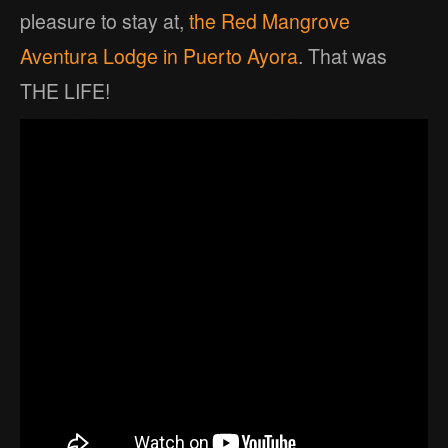
pleasure to stay at,
the Red Mangrove
Aventura Lodge in Puerto Ayora
. That was
THE LIFE!