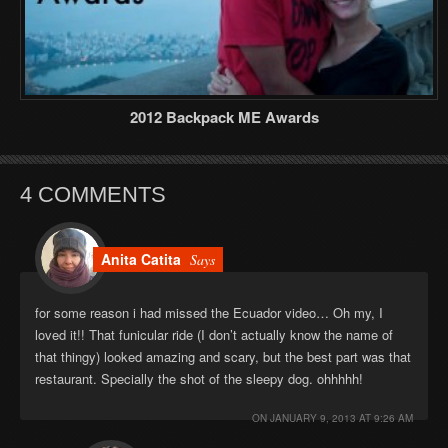
2012 Backpack ME Awards
4 COMMENTS
Anita Catita
Says
for some reason i had missed the Ecuador video… Oh my, I
loved it!! That funicular ride (I don’t actually know the name of
that thingy) looked amazing and scary, but the best part was that
restaurant. Specially the shot of the sleepy dog. ohhhhh!
ON
JANUARY 9, 2013 AT 9:26 AM