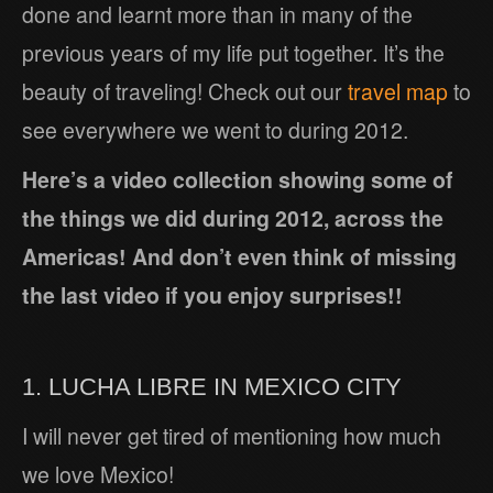
done and learnt more than in many of the
previous years of my life put together. It’s the
beauty of traveling! Check out our
travel map
to
see everywhere we went to during 2012.
Here’s a video collection showing some of
the things we did during 2012, across the
Americas! And don’t even think of missing
the last video if you enjoy surprises!!
1. LUCHA LIBRE IN MEXICO CITY
I will never get tired of mentioning how much
we love Mexico!