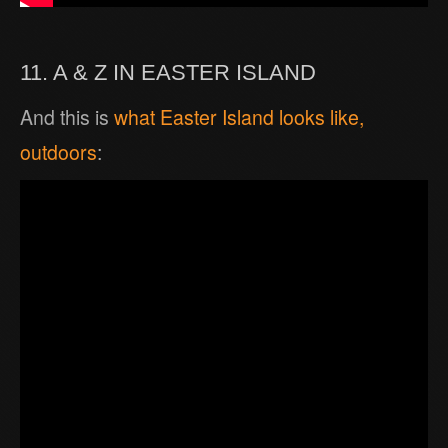
11. A & Z IN EASTER ISLAND
And this is
what Easter Island looks like,
outdoors
: