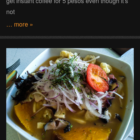
get instant coffee for 5 pesos even though it’s
not
… more »