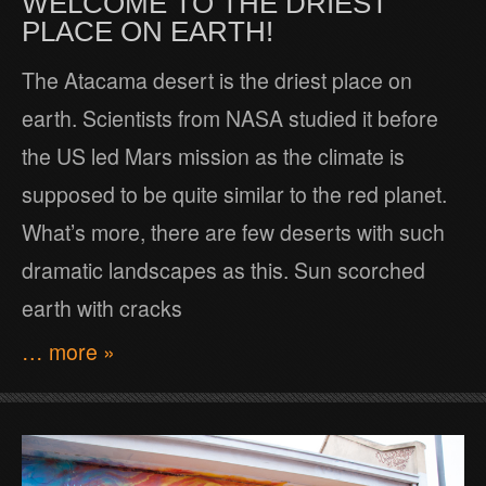
WELCOME TO THE DRIEST
PLACE ON EARTH!
The Atacama desert is the driest place on
earth. Scientists from NASA studied it before
the US led Mars mission as the climate is
supposed to be quite similar to the red planet.
What’s more, there are few deserts with such
dramatic landscapes as this. Sun scorched
earth with cracks
… more »