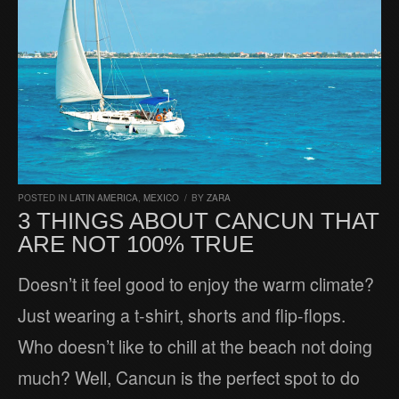
POSTED IN
LATIN AMERICA
,
MEXICO
/
BY
ZARA
3 THINGS ABOUT CANCUN THAT
ARE NOT 100% TRUE
Doesn’t it feel good to enjoy the warm climate?
Just wearing a t-shirt, shorts and flip-flops.
Who doesn’t like to chill at the beach not doing
much? Well, Cancun is the perfect spot to do