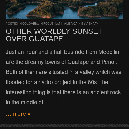
POSTED IN
COLOMBIA
,
IN FOCUS
,
LATIN AMERICA
/
BY
ASHRAY
OTHER WORLDLY SUNSET
OVER GUATAPE
Just an hour and a half bus ride from Medellin
are the dreamy towns of Guatape and Penol.
Both of them are situated in a valley which was
flooded for a hydro project in the 60s The
interesting thing is that there is an ancient rock
in the middle of
… more »