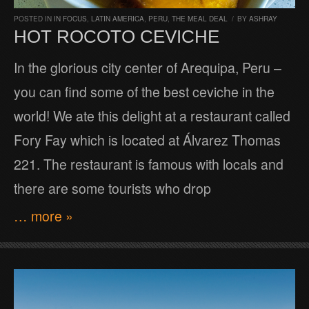
POSTED IN
IN FOCUS
,
LATIN AMERICA
,
PERU
,
THE MEAL DEAL
/
BY
ASHRAY
HOT ROCOTO CEVICHE
In the glorious city center of Arequipa, Peru –
you can find some of the best ceviche in the
world! We ate this delight at a restaurant called
Fory Fay which is located at Álvarez Thomas
221. The restaurant is famous with locals and
there are some tourists who drop
… more »