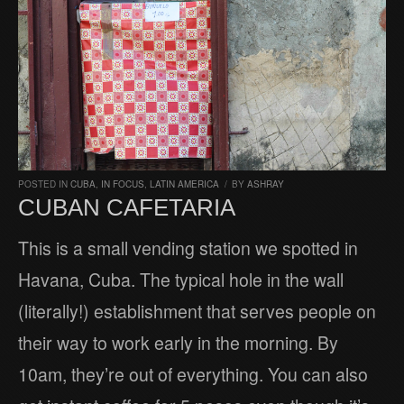
POSTED IN
CUBA
,
IN FOCUS
,
LATIN AMERICA
/
BY
ASHRAY
CUBAN CAFETARIA
This is a small vending station we spotted in
Havana, Cuba. The typical hole in the wall
(literally!) establishment that serves people on
their way to work early in the morning. By
10am, they’re out of everything. You can also