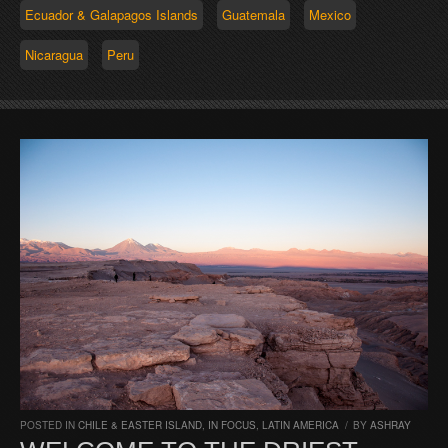
Ecuador & Galapagos Islands
Guatemala
Mexico
Nicaragua
Peru
POSTED IN
CHILE & EASTER ISLAND
,
IN FOCUS
,
LATIN AMERICA
/
BY
ASHRAY