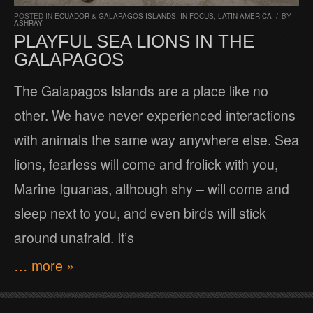
POSTED IN
ECUADOR & GALAPAGOS ISLANDS
,
IN FOCUS
,
LATIN AMERICA
/
BY
ASHRAY
PLAYFUL SEA LIONS IN THE
GALAPAGOS
The Galapagos Islands are a place like no
other. We have never experienced interactions
with animals the same way anywhere else. Sea
lions, fearless will come and frolick with you,
Marine Iguanas, although shy – will come and
sleep next to you, and even birds will stick
around unafraid. It’s
… more »