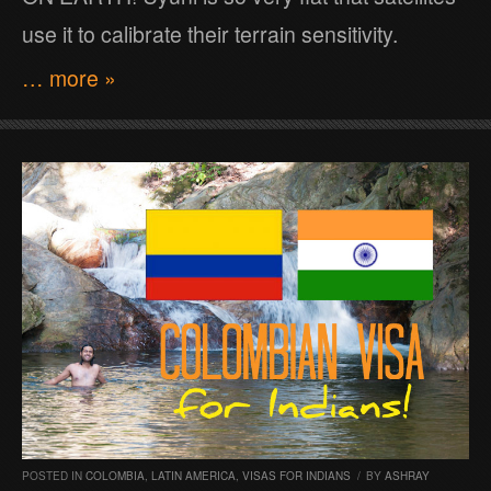
use it to calibrate their terrain sensitivity.
… more »
POSTED IN
COLOMBIA
,
LATIN AMERICA
,
VISAS FOR INDIANS
/
BY
ASHRAY