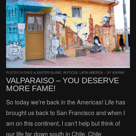
POSTED IN
CHILE & EASTER ISLAND
,
IN FOCUS
,
LATIN AMERICA
/
BY
ASHRAY
VALPARAISO – YOU DESERVE
MORE FAME!
So today we’re back in the Americas! Life has
brought us back to San Francisco and when I
am on this continent, I can’t help but think of
our life far down south in Chile. Chile