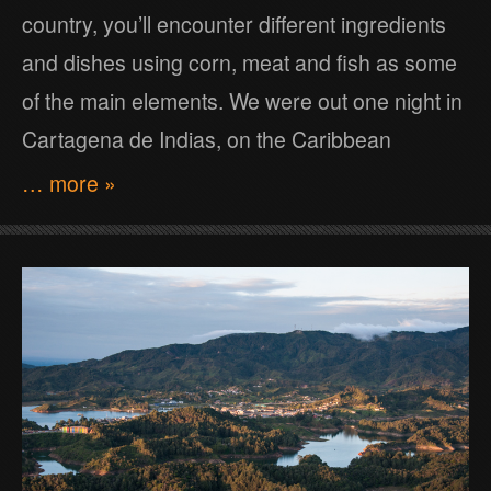
country, you’ll encounter different ingredients
and dishes using corn, meat and fish as some
of the main elements. We were out one night in
Cartagena de Indias, on the Caribbean
… more »