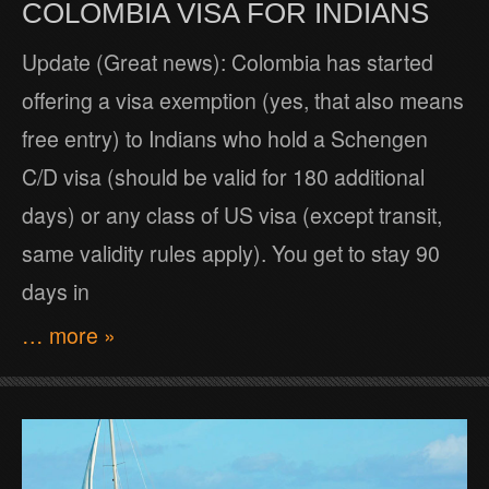
COLOMBIA VISA FOR INDIANS
Update (Great news): Colombia has started
offering a visa exemption (yes, that also means
free entry) to Indians who hold a Schengen
C/D visa (should be valid for 180 additional
days) or any class of US visa (except transit,
same validity rules apply). You get to stay 90
days in
… more »