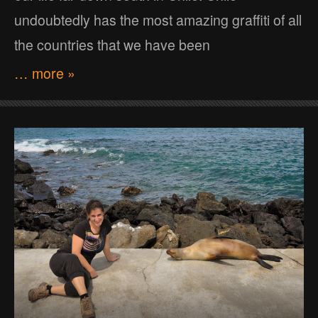
undoubtedly has the most amazing graffiti of all
the countries that we have been
… more »