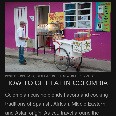
POSTED IN
COLOMBIA
,
LATIN AMERICA
,
THE MEAL DEAL
/
BY
ZARA
HOW TO GET FAT IN COLOMBIA
Colombian cuisine blends flavors and cooking
traditions of Spanish, African, Middle Eastern
and Asian origin. As you travel around the