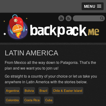
MENU
LATIN AMERICA
From Mexico all the way down to Patagonia. That’s the
plan and we want you to join us!
Go straight to a country of your choice or let us take you
anywhere in Latin America with the stories below.
Argentina
Bolivia
Brazil
Chile & Easter Island
Colombia
Costa Rica
Cuba