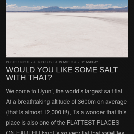
POSTED IN
BOLIVIA
,
IN FOCUS
,
LATIN AMERICA
/
BY
ASHRAY
WOULD YOU LIKE SOME SALT
WITH THAT?
Welcome to Uyuni, the world’s largest salt flat.
At a breathtaking altitude of 3600m on average
(that is almost 12,000 ft!), it’s a wonder that this
place is also one of the FLATTEST PLACES
ON EARTH! Uyuni is so very flat that satellites