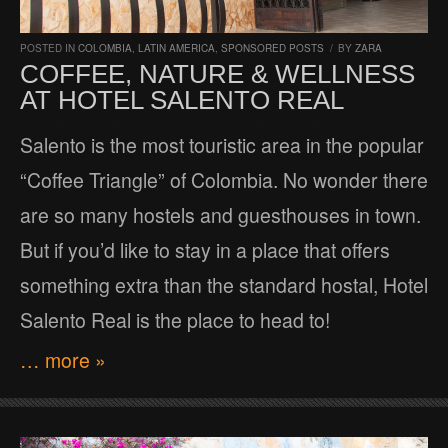
POSTED IN
COLOMBIA
,
LATIN AMERICA
,
SPONSORED POSTS
/
BY
ZARA
COFFEE, NATURE & WELLNESS
AT HOTEL SALENTO REAL
Salento is the most touristic area in the popular
“Coffee Triangle” of Colombia. No wonder there
are so many hostels and guesthouses in town.
But if you’d like to stay in a place that offers
something extra than the standard hostal, Hotel
Salento Real is the place to head to!
… more »