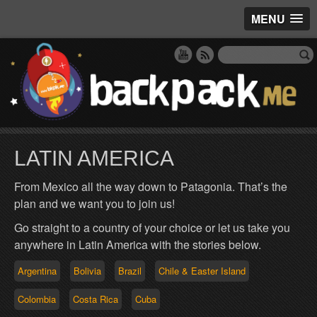
MENU
LATIN AMERICA
From Mexico all the way down to Patagonia. That’s the
plan and we want you to join us!
Go straight to a country of your choice or let us take you
anywhere in Latin America with the stories below.
Argentina
Bolivia
Brazil
Chile & Easter Island
Colombia
Costa Rica
Cuba