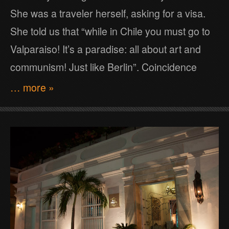
She was a traveler herself, asking for a visa.
She told us that “while in Chile you must go to
Valparaiso! It’s a paradise: all about art and
communism! Just like Berlin”. Coincidence
… more »