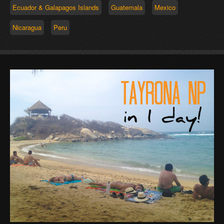
Ecuador & Galapagos Islands
Guatemala
Mexico
Nicaragua
Peru