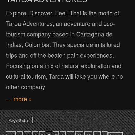
Explore. Discover. Feel. That is the motto of
Taroa Adventures, an adventure and eco-
tourism company based in Cartagena de
Indias, Colombia. They specialize in tailored
trips and off the beaten path experiences.
Focusing on a mix of natural exploration and
cultural tourism, Taroa will take you where no
other company
… more »
Page 6 of 34
«