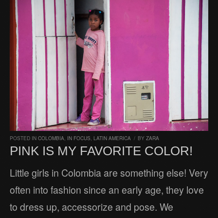
POSTED IN
COLOMBIA
,
IN FOCUS
,
LATIN AMERICA
/
BY
ZARA
PINK IS MY FAVORITE COLOR!
Little girls in Colombia are something else! Very
often into fashion since an early age, they love
to dress up, accessorize and pose. We