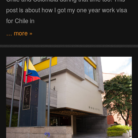
post is about how I got my one year work visa
for Chile in
… more »