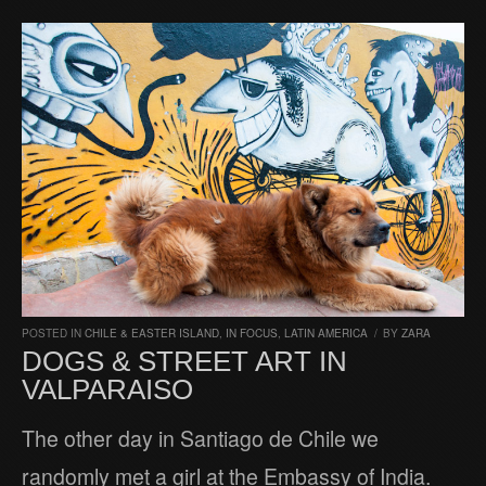
POSTED IN
CHILE & EASTER ISLAND
,
IN FOCUS
,
LATIN AMERICA
/
BY
ZARA
DOGS & STREET ART IN
VALPARAISO
The other day in Santiago de Chile we
randomly met a girl at the Embassy of India.