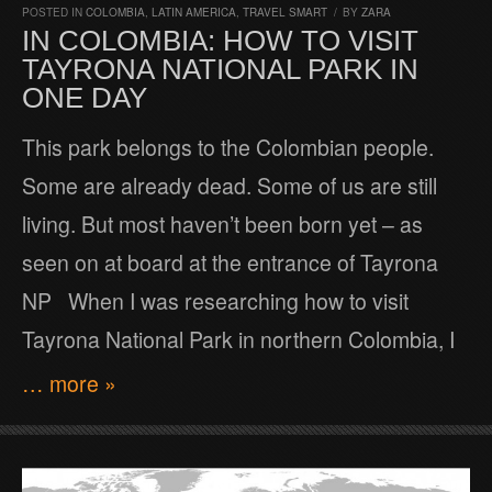
POSTED IN
COLOMBIA
,
LATIN AMERICA
,
TRAVEL SMART
/
BY
ZARA
IN COLOMBIA: HOW TO VISIT
TAYRONA NATIONAL PARK IN
ONE DAY
This park belongs to the Colombian people.
Some are already dead. Some of us are still
living. But most haven’t been born yet – as
seen on at board at the entrance of Tayrona
NP When I was researching how to visit
Tayrona National Park in northern Colombia, I
… more »