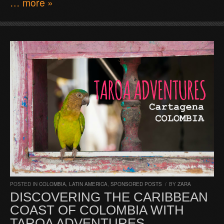
… more »
POSTED IN
COLOMBIA
,
LATIN AMERICA
,
SPONSORED POSTS
/
BY
ZARA
DISCOVERING THE CARIBBEAN
COAST OF COLOMBIA WITH
TAROA ADVENTURES