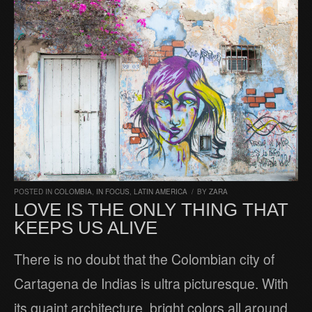
POSTED IN
COLOMBIA
,
IN FOCUS
,
LATIN AMERICA
/
BY
ZARA
LOVE IS THE ONLY THING THAT
KEEPS US ALIVE
There is no doubt that the Colombian city of
Cartagena de Indias is ultra picturesque. With
its quaint architecture, bright colors all around