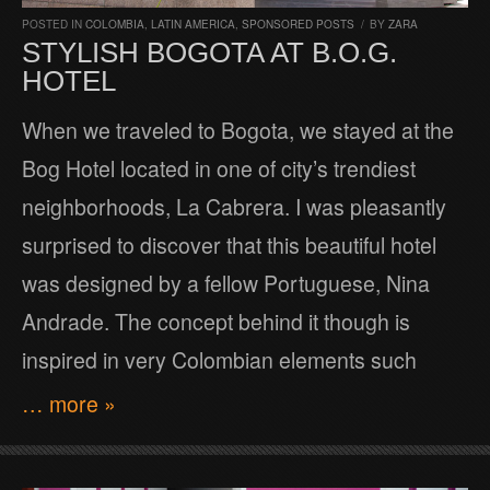
POSTED IN
COLOMBIA
,
LATIN AMERICA
,
SPONSORED POSTS
/
BY
ZARA
STYLISH BOGOTA AT B.O.G.
HOTEL
When we traveled to Bogota, we stayed at the
Bog Hotel located in one of city’s trendiest
neighborhoods, La Cabrera. I was pleasantly
surprised to discover that this beautiful hotel
was designed by a fellow Portuguese, Nina
Andrade. The concept behind it though is
inspired in very Colombian elements such
… more »