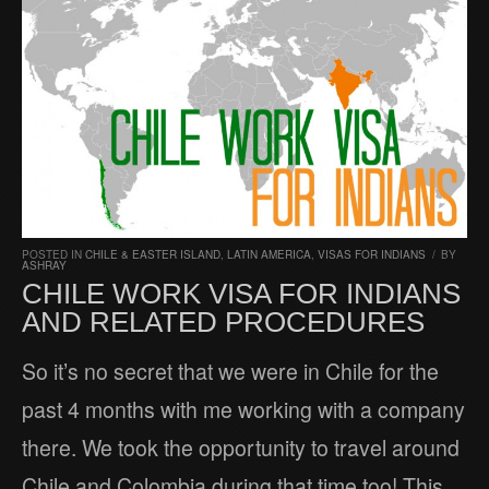
POSTED IN
CHILE & EASTER ISLAND
,
LATIN AMERICA
,
VISAS FOR INDIANS
/
BY
ASHRAY
CHILE WORK VISA FOR INDIANS
AND RELATED PROCEDURES
So it’s no secret that we were in Chile for the
past 4 months with me working with a company
there. We took the opportunity to travel around
Chile and Colombia during that time too! This