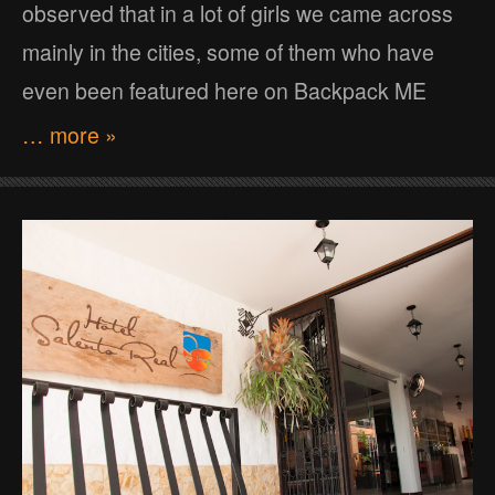
observed that in a lot of girls we came across
mainly in the cities, some of them who have
even been featured here on Backpack ME
… more »