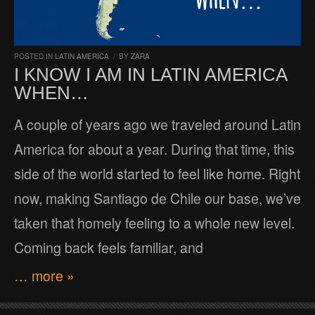
POSTED IN
LATIN AMERICA
/
BY
ZARA
I KNOW I AM IN LATIN AMERICA
WHEN…
A couple of years ago we traveled around Latin
America for about a year. During that time, this
side of the world started to feel like home. Right
now, making Santiago de Chile our base, we’ve
taken that homely feeling to a whole new level.
Coming back feels familiar, and
… more »