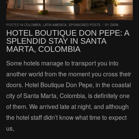
POSTED IN
COLOMBIA
,
LATIN AMERICA
,
SPONSORED POSTS
/
BY
ZARA
HOTEL BOUTIQUE DON PEPE: A
SPLENDID STAY IN SANTA
MARTA, COLOMBIA
Some hotels manage to transport you into
another world from the moment you cross their
doors. Hotel Boutique Don Pepe, in the coastal
city of Santa Marta, Colombia, is definitely one
of them. We arrived late at night, and although
the hotel staff didn’t know what time to expect
us,