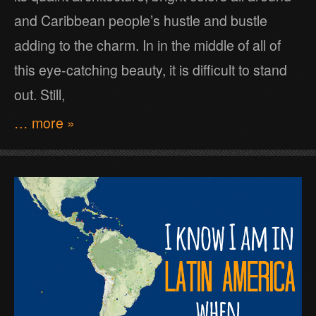
and Caribbean people’s hustle and bustle
adding to the charm. In in the middle of all of
this eye-catching beauty, it is difficult to stand
out. Still,
… more »