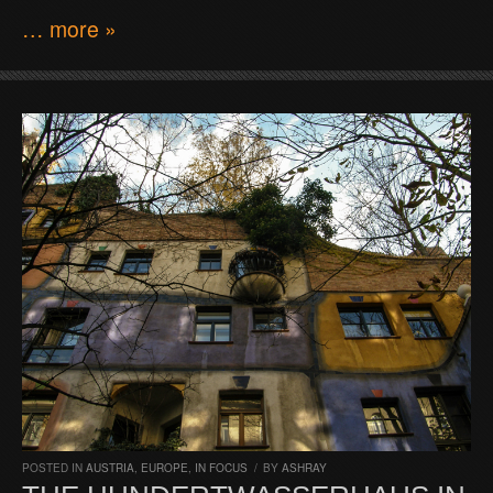
… more »
POSTED IN
AUSTRIA
,
EUROPE
,
IN FOCUS
/
BY
ASHRAY