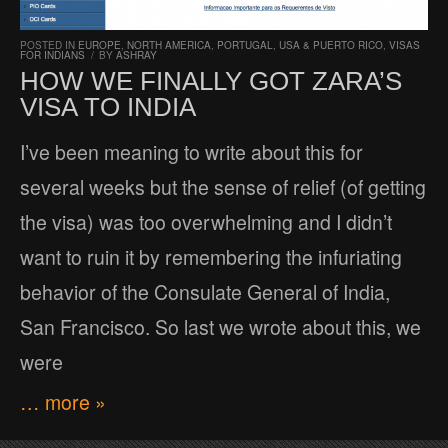
POSTED IN
EUROPE
,
NORTH AMERICA
,
PORTUGAL
,
USA & PUERTO RICO
,
VISAS
FOR INDIANS
/
BY
ASHRAY
HOW WE FINALLY GOT ZARA’S
VISA TO INDIA
I’ve been meaning to write about this for
several weeks but the sense of relief (of getting
the visa) was too overwhelming and I didn’t
want to ruin it by remembering the infuriating
behavior of the Consulate General of India,
San Francisco. So last we wrote about this, we
were
… more »