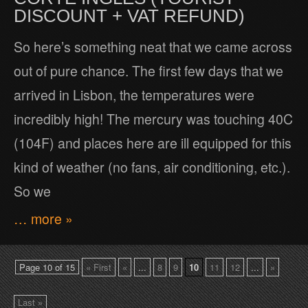
DISCOUNT + VAT REFUND)
So here’s something neat that we came across
out of pure chance. The first few days that we
arrived in Lisbon, the temperatures were
incredibly high! The mercury was touching 40C
(104F) and places here are ill equipped for this
kind of weather (no fans, air conditioning, etc.).
So we
… more »
Page 10 of 15
« First
«
...
8
9
10
11
12
...
»
Last »