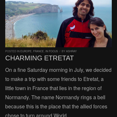
POSTED IN
EUROPE
,
FRANCE
,
IN FOCUS
/
BY
ASHRAY
CHARMING ETRETAT
On a fine Saturday morning in July, we decided
to make a trip with some friends to Etretat, a
little town in France that lies in the region of
Normandy. The name Normandy rings a bell
because this is the place that the allied forces
chose to turn around World