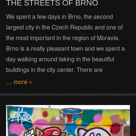
THE STREETS OF BRNO
We spent a few days in Brno, the second
largest city in the Czech Republic and one of
the most important in the region of Moravia.
Brno is a really pleasant town and we spent a
day walking around taking in the beautiful
buildings in the city center. There are
… more »