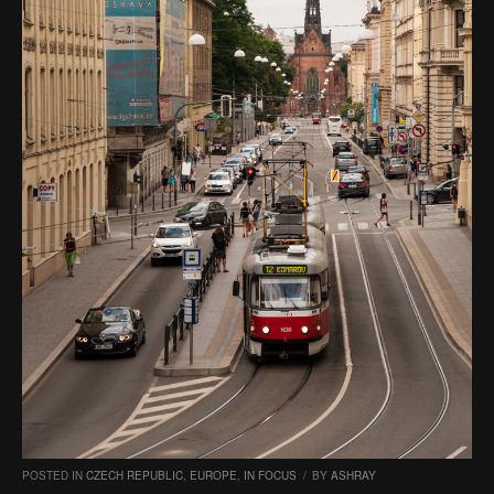
POSTED IN
CZECH REPUBLIC
,
EUROPE
,
IN FOCUS
/
BY
ASHRAY