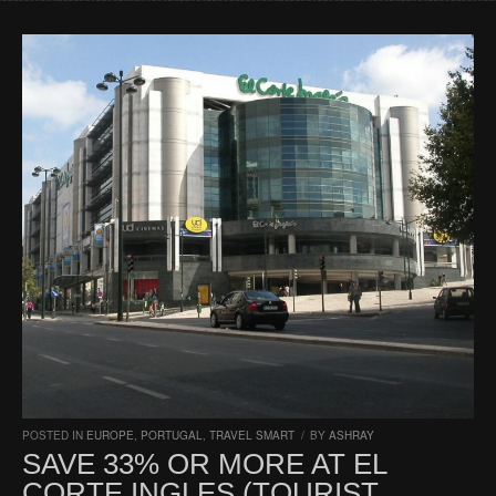
POSTED IN
EUROPE
,
PORTUGAL
,
TRAVEL SMART
/
BY
ASHRAY
SAVE 33% OR MORE AT EL
CORTE INGLES (TOURIST