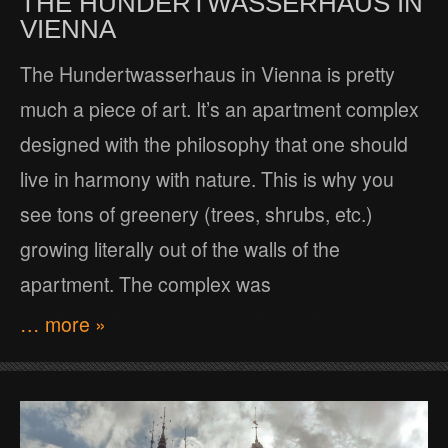
THE HUNDERTWASSERHAUS IN
VIENNA
The Hundertwasserhaus in Vienna is pretty
much a piece of art. It’s an apartment complex
designed with the philosophy that one should
live in harmony with nature. This is why you
see tons of greenery (trees, shrubs, etc.)
growing literally out of the walls of the
apartment. The complex was
… more »