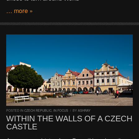
… more »
POSTED IN
CZECH REPUBLIC
,
IN FOCUS
/
BY
ASHRAY
WITHIN THE WALLS OF A CZECH
CASTLE