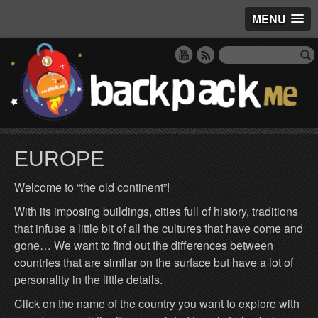
MENU
EUROPE
Welcome to “the old continent”!
With its imposing buildings, cities full of history, traditions
that infuse a little bit of all the cultures that have come and
gone… We want to find out the differences between
countries that are similar on the surface but have a lot of
personality in the little details.
Click on the name of the country you want to explore with