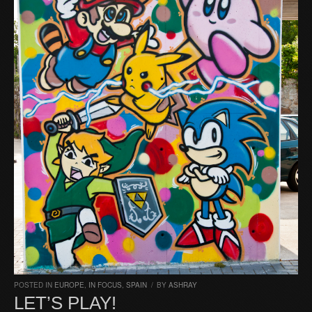
POSTED IN
EUROPE
,
IN FOCUS
,
SPAIN
/
BY
ASHRAY
LET’S PLAY!