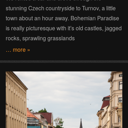
stunning Czech countryside to Turnov, a little
town about an hour away. Bohemian Paradise
is really picturesque with it’s old castles, jagged
rocks, sprawling grasslands
… more »