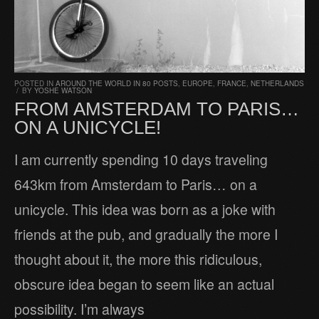
POSTED IN
AROUND THE WORLD IN 80 POSTS
,
EUROPE
,
FRANCE
,
NETHERLANDS
/
BY
YOSHE WATSON
FROM AMSTERDAM TO PARIS…
ON A UNICYCLE!
I am currently spending 10 days traveling
643km from Amsterdam to Paris… on a
unicycle. This idea was born as a joke with
friends at the pub, and gradually the more I
thought about it, the more this ridiculous,
obscure idea began to seem like an actual
possibility. I’m always