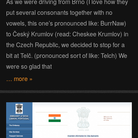
As we were driving from Brno (I love how they
put several consonants together with no
vowels, this one’s pronounced like: BurrNaw)
to Český Krumlov (read: Cheskee Krumlov) in
the Czech Republic, we decided to stop for a
bit at Telč. (pronounced sort of like: Telch) We
were so glad that
… more »