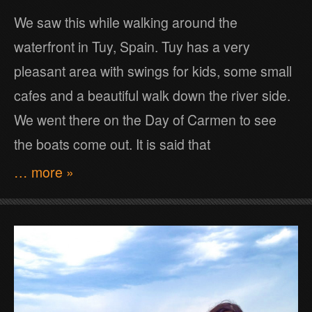
We saw this while walking around the
waterfront in Tuy, Spain. Tuy has a very
pleasant area with swings for kids, some small
cafes and a beautiful walk down the river side.
We went there on the Day of Carmen to see
the boats come out. It is said that
… more »