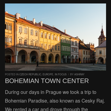
POSTED IN
CZECH REPUBLIC
,
EUROPE
,
IN FOCUS
/
BY
ASHRAY
BOHEMIAN TOWN CENTER
During our days in Prague we took a trip to
Bohemian Paradise, also known as Cesky Raj.
We rented a car and drove through the