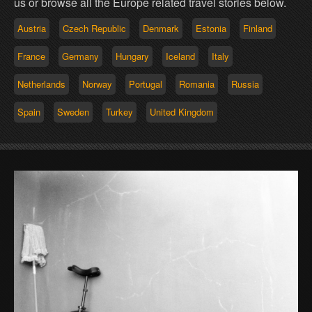
us or browse all the Europe related travel stories below.
Austria
Czech Republic
Denmark
Estonia
Finland
France
Germany
Hungary
Iceland
Italy
Netherlands
Norway
Portugal
Romania
Russia
Spain
Sweden
Turkey
United Kingdom