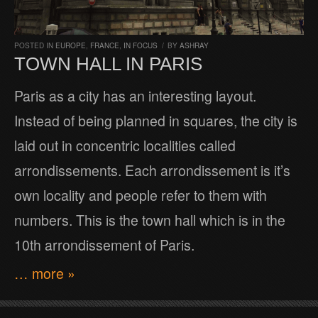
POSTED IN
EUROPE
,
FRANCE
,
IN FOCUS
/
BY
ASHRAY
TOWN HALL IN PARIS
Paris as a city has an interesting layout.
Instead of being planned in squares, the city is
laid out in concentric localities called
arrondissements. Each arrondissement is it’s
own locality and people refer to them with
numbers. This is the town hall which is in the
10th arrondissement of Paris.
… more »