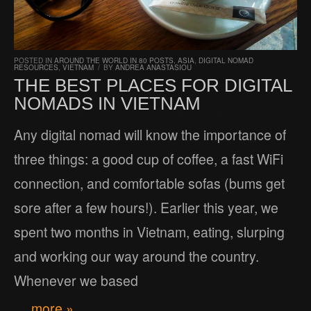
POSTED IN
AROUND THE WORLD IN 80 POSTS
,
ASIA
,
DIGITAL NOMAD
RESOURCES
,
VIETNAM
/
BY
ANDREA ANASTASIOU
THE BEST PLACES FOR DIGITAL
NOMADS IN VIETNAM
Any digital nomad will know the importance of
three things: a good cup of coffee, a fast WiFi
connection, and comfortable sofas (bums get
sore after a few hours!). Earlier this year, we
spent two months in Vietnam, eating, slurping
and working our way around the country.
Whenever we based
… more »