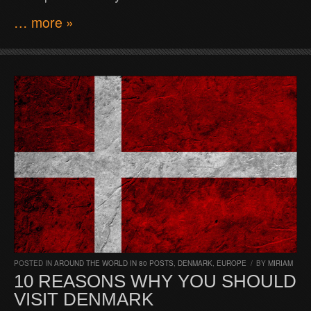
… more »
POSTED IN
AROUND THE WORLD IN 80 POSTS
,
DENMARK
,
EUROPE
/
BY
MIRIAM
10 REASONS WHY YOU SHOULD
VISIT DENMARK