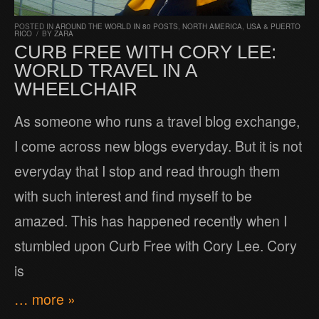
POSTED IN
AROUND THE WORLD IN 80 POSTS
,
NORTH AMERICA
,
USA & PUERTO
RICO
/
BY
ZARA
CURB FREE WITH CORY LEE:
WORLD TRAVEL IN A
WHEELCHAIR
As someone who runs a travel blog exchange,
I come across new blogs everyday. But it is not
everyday that I stop and read through them
with such interest and find myself to be
amazed. This has happened recently when I
stumbled upon Curb Free with Cory Lee. Cory
is
… more »