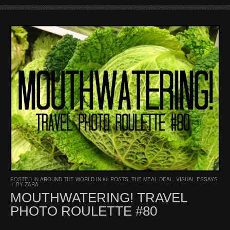
POSTED IN
AROUND THE WORLD IN 80 POSTS
,
THE MEAL DEAL
,
VISUAL ESSAYS
/
BY
ZARA
MOUTHWATERING! TRAVEL
PHOTO ROULETTE #80