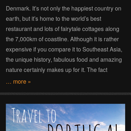
Denmark. It’s not only the happiest country on
earth, but it’s home to the world’s best
restaurant and lots of fairytale cottages along
the 7,000km of coastline. Although it is rather
expensive if you compare it to Southeast Asia,
the unique history, fabulous food and amazing
nature certainly makes up for it. The fact
… more »