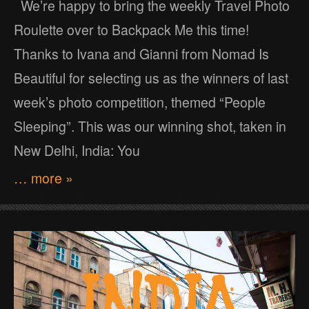
We’re happy to bring the weekly Travel Photo
Roulette over to Backpack Me this time!
Thanks to Ivana and Gianni from Nomad Is
Beautiful for selecting us as the winners of last
week’s photo competition, themed “People
Sleeping”. This was our winning shot, taken in
New Delhi, India: You
… more »