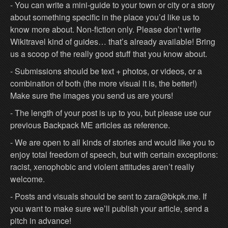
- You can write a mini-guide to your town or city or a story
about something specific in the place you’d like us to
know more about. Non-fiction only. Please don’t write
Wikitravel kind of guides… that’s already available! Bring
us a scoop of the really good stuff that you know about.
- Submissions should be text + photos, or videos, or a
combination of both (the more visual it is, the better!)
Make sure the images you send us are yours!
- The length of your post is up to you, but please use our
previous Backpack ME articles as reference.
- We are open to all kinds of stories and would like you to
enjoy total freedom of speech, but with certain exceptions:
racist, xenophobic and violent attitudes aren’t really
welcome.
- Posts and visuals should be sent to zara@bkpk.me. If
you want to make sure we’ll publish your article, send a
pitch in advance!