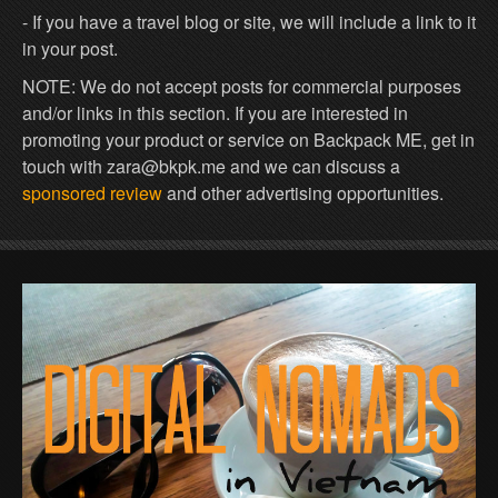
- If you have a travel blog or site, we will include a link to it
in your post.
NOTE: We do not accept posts for commercial purposes
and/or links in this section. If you are interested in
promoting your product or service on Backpack ME, get in
touch with zara@bkpk.me and we can discuss a
sponsored review
and other advertising opportunities.