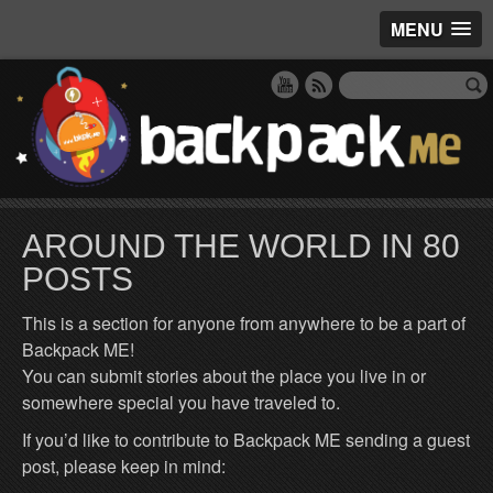
MENU
AROUND THE WORLD IN 80
POSTS
This is a section for anyone from anywhere to be a part of
Backpack ME!
You can submit stories about the place you live in or
somewhere special you have traveled to.
If you’d like to contribute to Backpack ME sending a guest
post, please keep in mind: