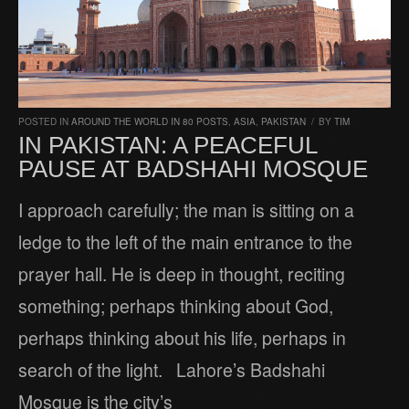
POSTED IN
AROUND THE WORLD IN 80 POSTS
,
ASIA
,
PAKISTAN
/
BY
TIM
IN PAKISTAN: A PEACEFUL
PAUSE AT BADSHAHI MOSQUE
I approach carefully; the man is sitting on a
ledge to the left of the main entrance to the
prayer hall. He is deep in thought, reciting
something; perhaps thinking about God,
perhaps thinking about his life, perhaps in
search of the light. Lahore’s Badshahi
Mosque is the city’s