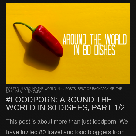
POSTED IN
AROUND THE WORLD IN 80 POSTS
,
BEST OF BACKPACK ME
,
THE
MEAL DEAL
/
BY
ZARA
#FOODPORN: AROUND THE
WORLD IN 80 DISHES, PART 1/2
This post is about more than just foodporn! We
have invited 80 travel and food bloggers from