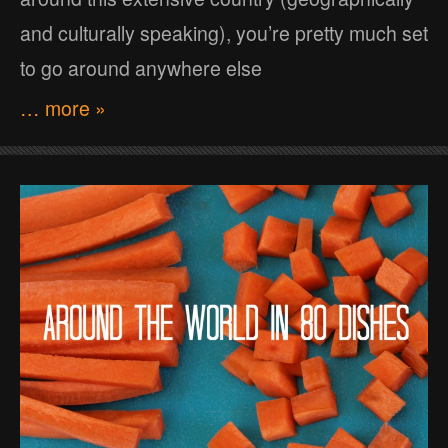
and culturally speaking), you’re pretty much set
to go around anywhere else
… more »