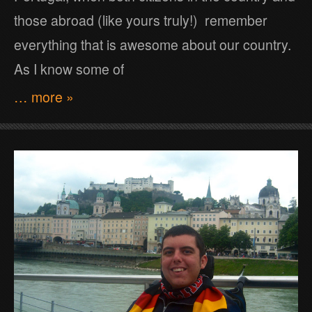
those abroad (like yours truly!) remember
everything that is awesome about our country.
As I know some of
… more »