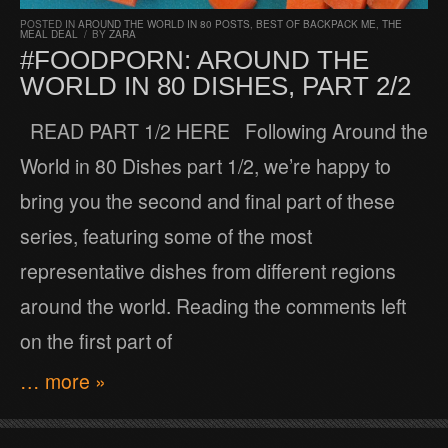
POSTED IN
AROUND THE WORLD IN 80 POSTS
,
BEST OF BACKPACK ME
,
THE
MEAL DEAL
/
BY
ZARA
#FOODPORN: AROUND THE
WORLD IN 80 DISHES, PART 2/2
READ PART 1/2 HERE Following Around the
World in 80 Dishes part 1/2, we’re happy to
bring you the second and final part of these
series, featuring some of the most
representative dishes from different regions
around the world. Reading the comments left
on the first part of
… more »