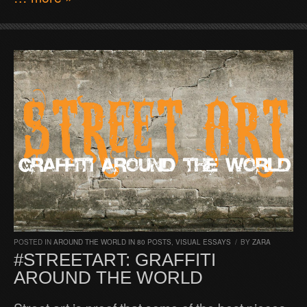
POSTED IN
AROUND THE WORLD IN 80 POSTS
,
VISUAL ESSAYS
/
BY
ZARA
#STREETART: GRAFFITI
AROUND THE WORLD