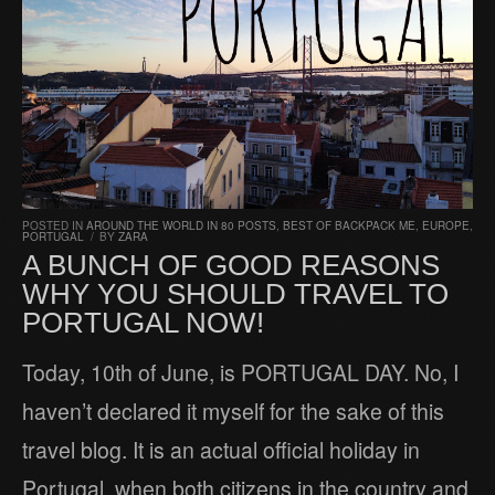
POSTED IN
AROUND THE WORLD IN 80 POSTS
,
BEST OF BACKPACK ME
,
EUROPE
,
PORTUGAL
/
BY
ZARA
A BUNCH OF GOOD REASONS
WHY YOU SHOULD TRAVEL TO
PORTUGAL NOW!
Today, 10th of June, is PORTUGAL DAY. No, I
haven’t declared it myself for the sake of this
travel blog. It is an actual official holiday in
Portugal, when both citizens in the country and