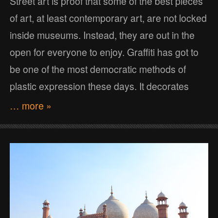
Street art is proof that some of the best pieces
of art, at least contemporary art, are not locked
inside museums. Instead, they are out in the
open for everyone to enjoy. Graffiti has got to
be one of the most democratic methods of
plastic expression these days. It decorates
… more »