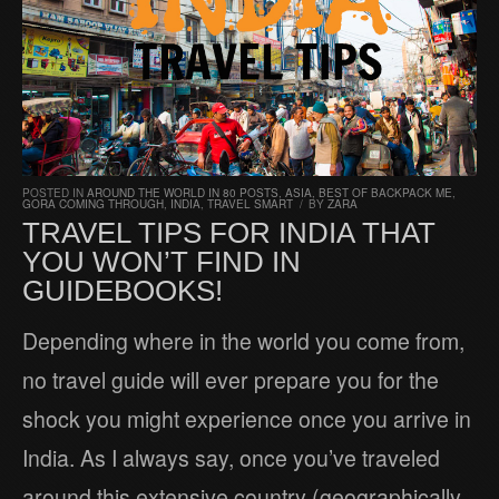
POSTED IN
AROUND THE WORLD IN 80 POSTS
,
ASIA
,
BEST OF BACKPACK ME
,
GORA COMING THROUGH
,
INDIA
,
TRAVEL SMART
/
BY
ZARA
TRAVEL TIPS FOR INDIA THAT
YOU WON’T FIND IN
GUIDEBOOKS!
Depending where in the world you come from,
no travel guide will ever prepare you for the
shock you might experience once you arrive in
India. As I always say, once you’ve traveled
around this extensive country (geographically