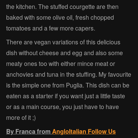
the kitchen. The stuffed courgette are then
baked with some olive oil, fresh chopped
tomatoes and a few more capers.
There are vegan variations of this delicious
dish without cheese and egg and also some
meaty ones too with either mince meat or
anchovies and tuna in the stuffing. My favourite
is the simple one from Puglia. This dish can be
eaten as a starter if you want just a little taste
or as a main course, you just have to have
more of it ;)
By Franca from
AngloItalian Follow Us