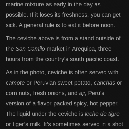
marine mixture as early in the day as
possible. If it loses its freshness, you can get
sick. A general rule is to eat it before noon.
The ceviche above is from a stand outside of
the
San
Camilo
market in Arequipa, three
hours from the country’s south pacific coast.
As in the photo, ceviche is often served with
c
amote
or Peruvian sweet potato,
canchas
or
corn nuts, fresh onions, and
aji
, Peru’s
version of a flavor-packed spicy, hot pepper.
The liquid under the ceviche is
leche de tigre
or tiger’s milk. It’s sometimes served in a shot