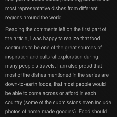
most representative dishes from different
regions around the world.
Reading the comments left on the first part of
the article, I was happy to realize that food
continues to be one of the great sources of
inspiration and cultural exploration during
many people’s travels. I am also proud that
most of the dishes mentioned in the series are
down-to-earth foods, that most people would
be able to come across or afford in each
country (some of the submissions even include
photos of home-made goodies). Food should