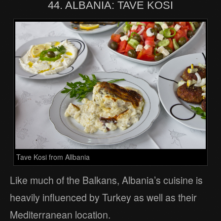
44. ALBANIA: TAVE KOSI
Tave Kosi from Allbania
Like much of the Balkans, Albania’s cuisine is
heavily influenced by Turkey as well as their
Mediterranean location.