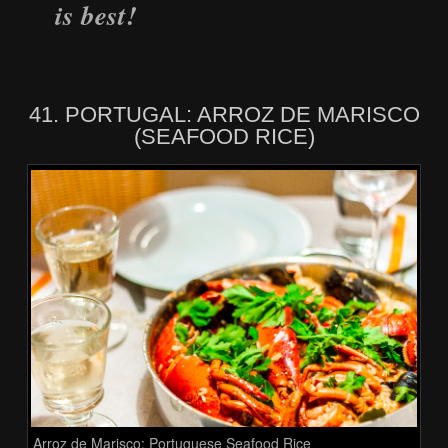
is best!
41. PORTUGAL: ARROZ DE MARISCO
(SEAFOOD RICE)
Arroz de Marisco: Portuguese Seafood Rice