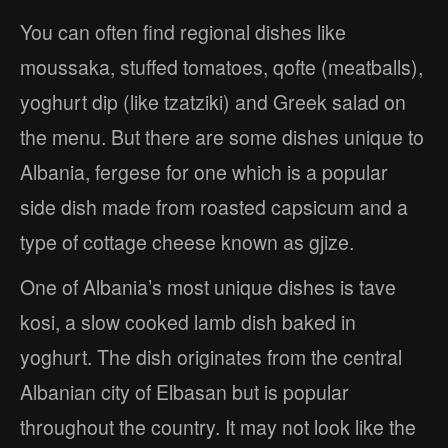
You can often find regional dishes like
moussaka, stuffed tomatoes, qofte (meatballs),
yoghurt dip (like tzatziki) and Greek salad on
the menu. But there are some dishes unique to
Albania, fergese for one which is a popular
side dish made from roasted capsicum and a
type of cottage cheese known as gjize.
One of Albania’s most unique dishes is tave
kosi, a slow cooked lamb dish baked in
yoghurt. The dish originates from the central
Albanian city of Elbasan but is popular
throughout the country. It may not look like the