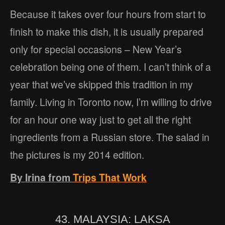
Because it takes over four hours from start to
finish to make this dish, it is usually prepared
only for special occasions – New Year’s
celebration being one of them. I can’t think of a
year that we’ve skipped this tradition in my
family. Living in Toronto now, I’m willing to drive
for an hour one way just to get all the right
ingredients from a Russian store. The salad in
the pictures is my 2014 edition.
By Irina from
Trips That Work
43. MALAYSIA: LAKSA