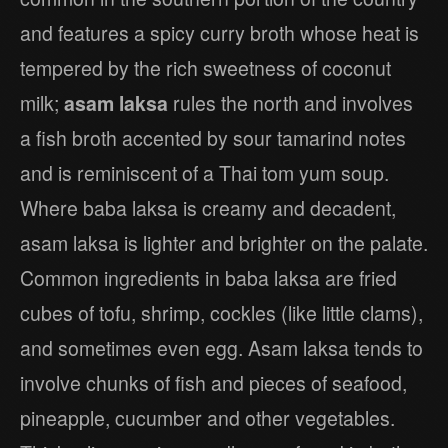
and features a spicy curry broth whose heat is
tempered by the rich sweetness of coconut
milk;
asam laksa
rules the north and involves
a fish broth accented by sour tamarind notes
and is reminiscent of a Thai tom yum soup.
Where baba laksa is creamy and decadent,
asam laksa is lighter and brighter on the palate.
Common ingredients in baba laksa are fried
cubes of tofu, shrimp, cockles (like little clams),
and sometimes even egg. Asam laksa tends to
involve chunks of fish and pieces of seafood,
pineapple, cucumber and other vegetables.