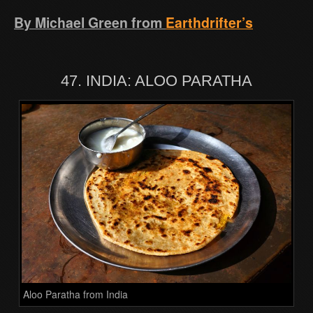
By Michael Green from
Earthdrifter’s
47. INDIA: ALOO PARATHA
Aloo Paratha from India