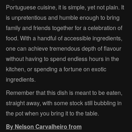
Portuguese cuisine, it is simple, yet not plain. It
is unpretentious and humble enough to bring
family and friends together for a celebration of
food. With a handful of accessible ingredients,
one can achieve tremendous depth of flavour
without having to spend endless hours in the
kitchen, or spending a fortune on exotic
ingredients.
Remember that this dish is meant to be eaten,
straight away, with some stock still bubbling in
the pot when you bring it to the table.
By Nelson Carvalheiro from