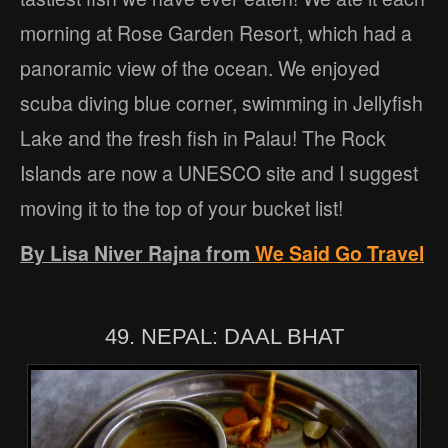
morning at Rose Garden Resort, which had a
panoramic view of the ocean. We enjoyed
scuba diving blue corner, swimming in Jellyfish
Lake and the fresh fish in Palau! The Rock
Islands are now a UNESCO site and I suggest
moving it to the top of your bucket list!
By Lisa Niver Rajna from
We Said Go Travel
49. NEPAL: DAAL BHAT