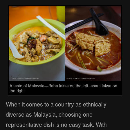
A taste of Malaysia—Baba laksa on the left, asam laksa on
the right
When it comes to a country as ethnically
diverse as Malaysia, choosing one
representative dish is no easy task. With