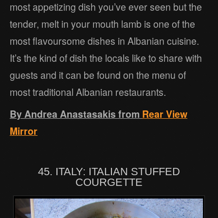
most appetizing dish you’ve ever seen but the
tender, melt in your mouth lamb is one of the
most flavoursome dishes in Albanian cuisine.
It’s the kind of dish the locals like to share with
guests and it can be found on the menu of
most traditional Albanian restaurants.
By Andrea Anastasakis from
Rear View
Mirror
45. ITALY: ITALIAN STUFFED
COURGETTE