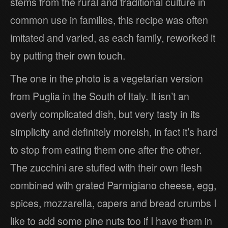
stems from the rural and traditional culture in
common use in families, this recipe was often
imitated and varied, as each family, reworked it
by putting their own touch.
The one in the photo is a vegetarian version
from Puglia in the South of Italy. It isn’t an
overly complicated dish, but very tasty in its
simplicity and definitely moreish, in fact it’s hard
to stop from eating them one after the other.
The zucchini are stuffed with their own flesh
combined with grated Parmigiano cheese, egg,
spices, mozzarella, capers and bread crumbs I
like to add some pine nuts too if I have them in