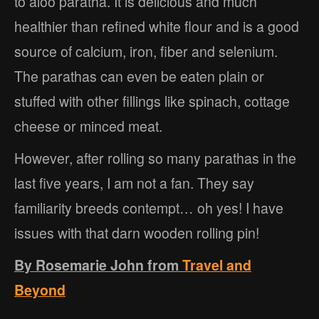
to aloo paratha. It is delicious and much
healthier than refined white flour and is a good
source of calcium, iron, fiber and selenium.
The parathas can even be eaten plain or
stuffed with other fillings like spinach, cottage
cheese or minced meat.
However, after rolling so many parathas in the
last five years, I am not a fan. They say
familiarity breeds contempt… oh yes! I have
issues with that darn wooden rolling pin!
By Rosemarie John from
Travel and
Beyond