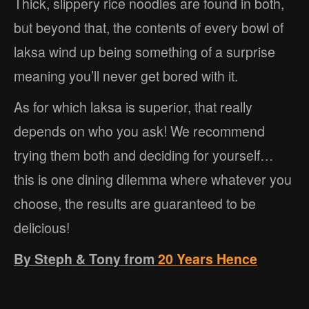
Thick, slippery rice noodles are found in both,
but beyond that, the contents of every bowl of
laksa wind up being something of a surprise
meaning you’ll never get bored with it.
As for which laksa is superior, that really
depends on who you ask! We recommend
trying them both and deciding for yourself…
this is one dining dilemma where whatever you
choose, the results are guaranteed to be
delicious!
By Steph & Tony from
20 Years Hence