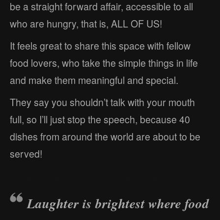
be a straight forward affair, accessible to all
who are hungry, that is, ALL OF US!
It feels great to share this space with fellow
food lovers, who take the simple things in life
and make them meaningful and special.
They say you shouldn’t talk with your mouth
full, so I’ll just stop the speech, because 40
dishes from around the world are about to be
served!
Laughter is brightest where food