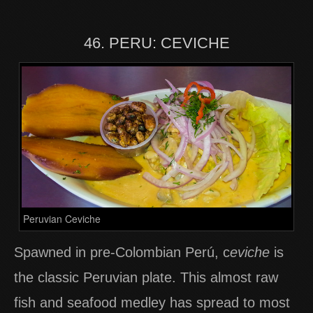
46. PERU: CEVICHE
Peruvian Ceviche
Spawned in pre-Colombian Perú, c
eviche
is
the classic Peruvian plate. This almost raw
fish and seafood medley has spread to most