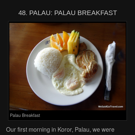
48. PALAU: PALAU BREAKFAST
Palau Breakfast
Our first morning in Koror, Palau, we were