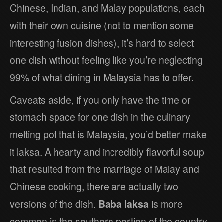
Chinese, Indian, and Malay populations, each
with their own cuisine (not to mention some
interesting fusion dishes), it’s hard to select
one dish without feeling like you’re neglecting
99% of what dining in Malaysia has to offer.
Caveats aside, if you only have the time or
stomach space for one dish in the culinary
melting pot that is Malaysia, you’d better make
it laksa. A hearty and incredibly flavorful soup
that resulted from the marriage of Malay and
Chinese cooking, there are actually two
versions of the dish.
Baba laksa
is more
common in the southern portion of the country