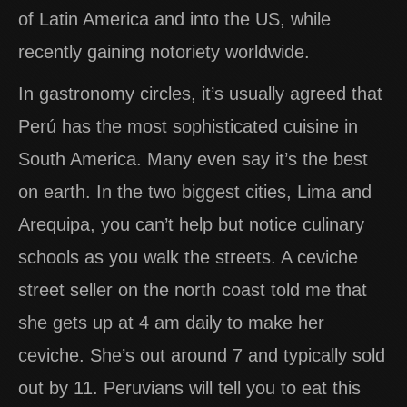
of Latin America and into the US, while
recently gaining notoriety worldwide.
In gastronomy circles, it’s usually agreed that
Perú has the most sophisticated cuisine in
South America. Many even say it’s the best
on earth. In the two biggest cities, Lima and
Arequipa, you can’t help but notice culinary
schools as you walk the streets. A ceviche
street seller on the north coast told me that
she gets up at 4 am daily to make her
ceviche. She’s out around 7 and typically sold
out by 11. Peruvians will tell you to eat this