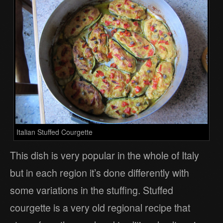
Italian Stuffed Courgette
This dish is very popular in the whole of Italy
but in each region it’s done differently with
some variations in the stuffing. Stuffed
courgette is a very old regional recipe that