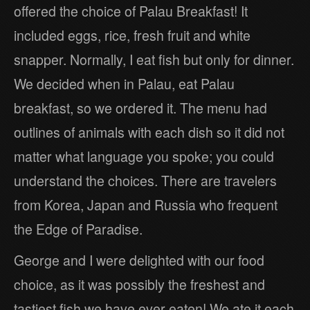
offered the choice of Palau Breakfast! It
included eggs, rice, fresh fruit and white
snapper. Normally, I eat fish but only for dinner.
We decided when in Palau, eat Palau
breakfast, so we ordered it. The menu had
outlines of animals with each dish so it did not
matter what language you spoke; you could
understand the choices. There are travelers
from Korea, Japan and Russia who frequent
the Edge of Paradise.
George and I were delighted with our food
choice, as it was possibly the freshest and
tastiest fish we have ever eaten! We ate it each