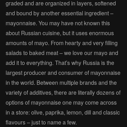
graded and are organized in layers, softened
and bound by another essential ingredient –
mayonnaise. You may have not known this
about Russian cuisine, but it uses enormous
amounts of mayo. From hearty and very filling
salads to baked meat – we love our mayo and
add it to everything. That’s why Russia is the
largest producer and consumer of mayonnaise
in the world. Between multiple brands and the
variety of additives, there are literally dozens of
options of mayonnaise one may come across
in a store: olive, paprika, lemon, dill and classic
flavours – just to name a few.