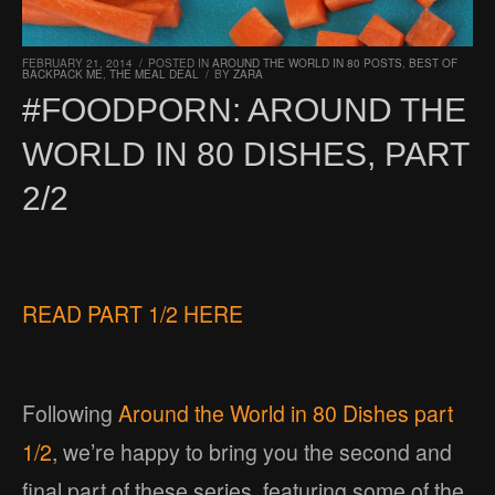
FEBRUARY 21, 2014
/
POSTED IN
AROUND THE WORLD IN 80 POSTS
,
BEST OF
BACKPACK ME
,
THE MEAL DEAL
/
BY
ZARA
#FOODPORN: AROUND THE
WORLD IN 80 DISHES, PART
2/2
READ PART 1/2 HERE
Following
Around the World in 80 Dishes part
1/2
, we’re happy to bring you the second and
final part of these series, featuring some of the