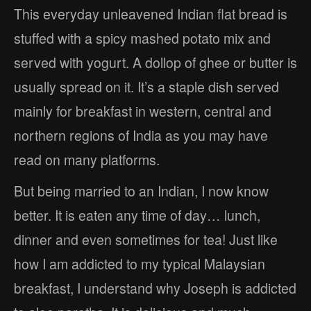
This everyday unleavened Indian flat bread is
stuffed with a spicy mashed potato mix and
served with yogurt. A dollop of ghee or butter is
usually spread on it. It’s a staple dish served
mainly for breakfast in western, central and
northern regions of India as you may have
read on many platforms.
But being married to an Indian, I now know
better. It is eaten any time of day… lunch,
dinner and even sometimes for tea! Just like
how I am addicted to my typical Malaysian
breakfast, I understand why Joseph is addicted