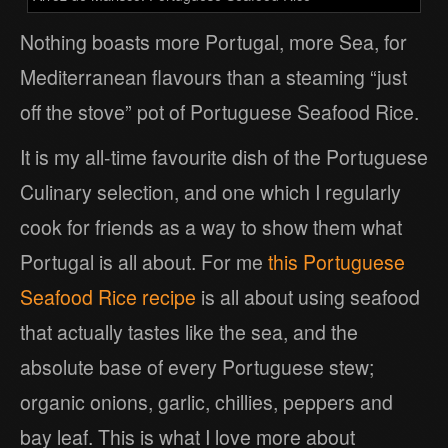
Nothing boasts more Portugal, more Sea, for
Mediterranean flavours than a steaming “just
off the stove” pot of Portuguese Seafood Rice.
It is my all-time favourite dish of the Portuguese
Culinary selection, and one which I regularly
cook for friends as a way to show them what
Portugal is all about. For me
this Portuguese
Seafood Rice recipe
is all about using seafood
that actually tastes like the sea, and the
absolute base of every Portuguese stew;
organic onions, garlic, chillies, peppers and
bay leaf. This is what I love more about