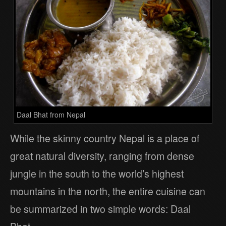
Daal Bhat from Nepal
While the skinny country Nepal is a place of
great natural diversity, ranging from dense
jungle in the south to the world’s highest
mountains in the north, the entire cuisine can
be summarized in two simple words: Daal