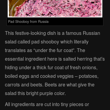
Pad Shooboy from Russia
This festive-looking dish is a famous Russian
salad called pad shooboy which literally
translates as “under the fur coat”. The
essential ingredient here is salted herring that’s
hiding under a thick fur coat of fresh onions,
boiled eggs and cooked veggies – potatoes,
carrots and beets. Beets are what give the
salad this bright purple color.
All ingredients are cut into tiny pieces or