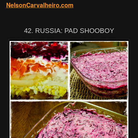
NelsonCarvalheiro.com
42. RUSSIA: PAD SHOOBOY