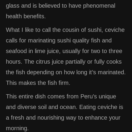
glass and is believed to have phenomenal
health benefits.
What I like to call the cousin of sushi, ceviche
calls for marinating sushi quality fish and
seafood in lime juice, usually for two to three
hours. The citrus juice partially or fully cooks
the fish depending on how long it’s marinated.
This makes the fish firm.
This entire dish comes from Peru’s unique
and diverse soil and ocean. Eating ceviche is
a fresh and nourishing way to enhance your
morning.