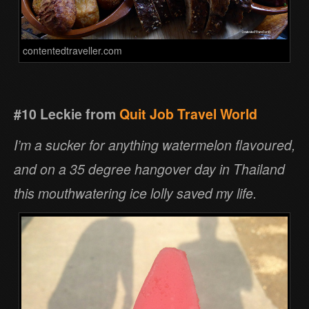
contentedtraveller.com
#10 Leckie from
Quit Job Travel World
I’m a sucker for anything watermelon flavoured,
and on a 35 degree hangover day in Thailand
this mouthwatering ice lolly saved my life.