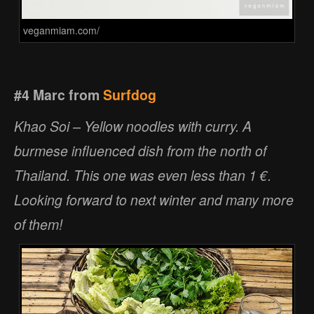
veganmiam.com/
#4 Marc from
Surfdog
Khao Soi – Yellow noodles with curry. A
burmese influenced dish from the north of
Thailand. This one was even less than 1 €.
Looking forward to next winter and many more
of them!