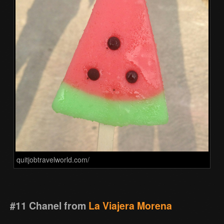
quitjobtravelworld.com/
#11 Chanel from
La Viajera Morena