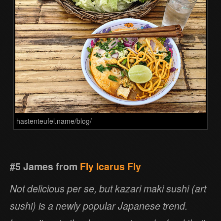
hastenteufel.name/blog/
#5 James from
Fly Icarus Fly
Not delicious per se, but kazari maki sushi (art
sushi) is a newly popular Japanese trend.