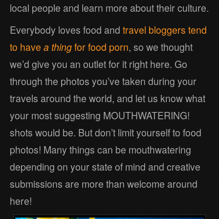
local people and learn more about their culture.
Everybody loves food and
travel bloggers tend
to have
a thing
for food porn
, so we thought
we’d give you an outlet for it right here. Go
through the photos you’ve taken during your
travels around the world, and let us know what
your most suggesting MOUTHWATERING!
shots would be. But don’t limit yourself to food
photos! Many things can be mouthwatering
depending on your state of mind and creative
submissions are more than welcome around
here!