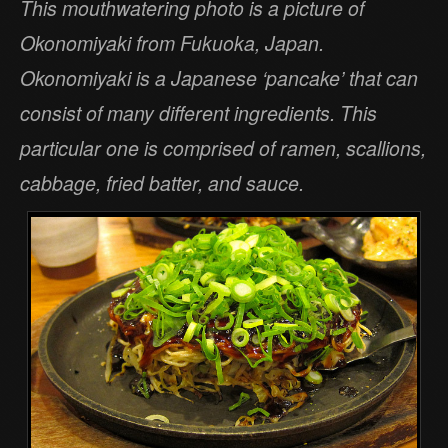
This mouthwatering photo is a picture of
Okonomiyaki from Fukuoka, Japan.
Okonomiyaki is a Japanese ‘pancake’ that can
consist of many different ingredients. This
particular one is comprised of ramen, scallions,
cabbage, fried batter, and sauce.