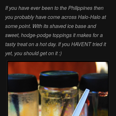
If you have ever been to the Philippines then
you probably have come across Halo-Halo at
some point. With its shaved ice base and
sweet, hodge-podge toppings it makes for a
tasty treat on a hot day. If you HAVENT tried it
yet, you should get on it :)