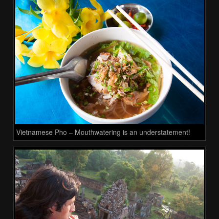
Vietnamese Pho – Mouthwatering is an understatement!