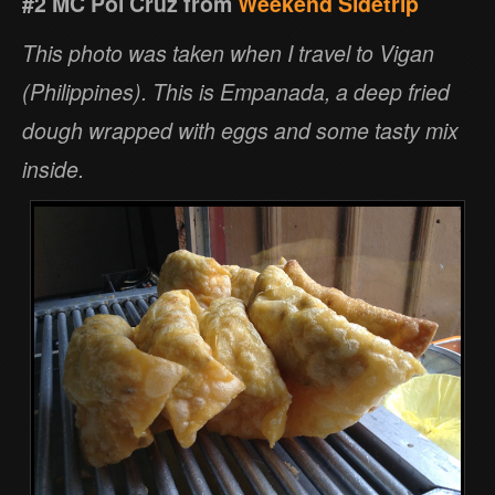
#2 MC Pol Cruz from
Weekend Sidetrip
This photo was taken when I travel to Vigan
(Philippines). This is Empanada, a deep fried
dough wrapped with eggs and some tasty mix
inside.