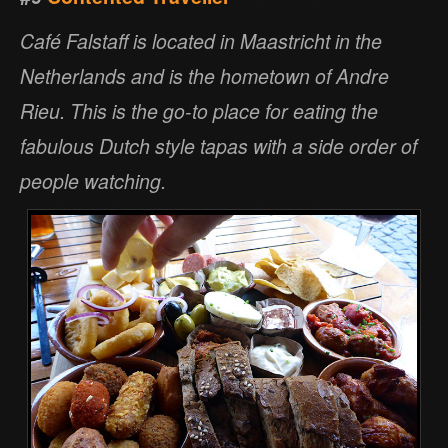
Café Falstaff is located in Maastricht in the
Netherlands and is the hometown of Andre
Rieu. This is the go-to place for eating the
fabulous Dutch style tapas with a side order of
people watching.