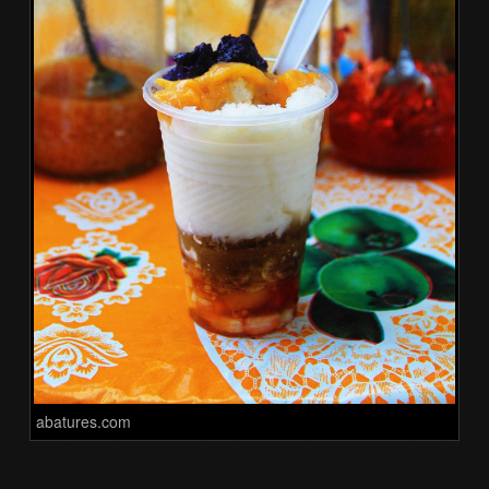
abatures.com