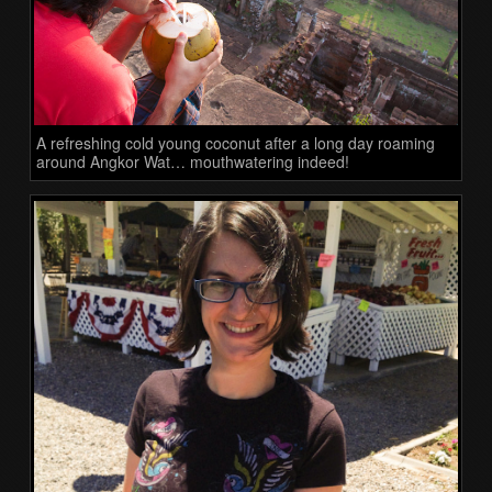
A refreshing cold young coconut after a long day roaming
around Angkor Wat… mouthwatering indeed!