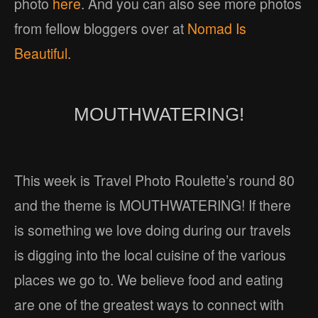
photo
here
. And you can also see more photos
from fellow bloggers over at
Nomad Is
Beautiful
.
MOUTHWATERING!
This week is Travel Photo Roulette’s round 80
and the theme is MOUTHWATERING! If there
is something we love doing during our travels
is digging into the local cuisine of the various
places we go to. We believe food and eating
are one of the greatest ways to connect with