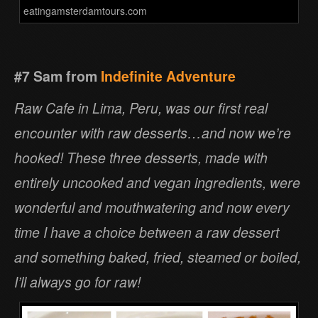
eatingamsterdamtours.com
#7 Sam from
Indefinite Adventure
Raw Cafe in Lima, Peru, was our first real
encounter with raw desserts…and now we’re
hooked! These three desserts, made with
entirely uncooked and vegan ingredients, were
wonderful and mouthwatering and now every
time I have a choice between a raw dessert
and something baked, fried, steamed or boiled,
I’ll always go for raw!