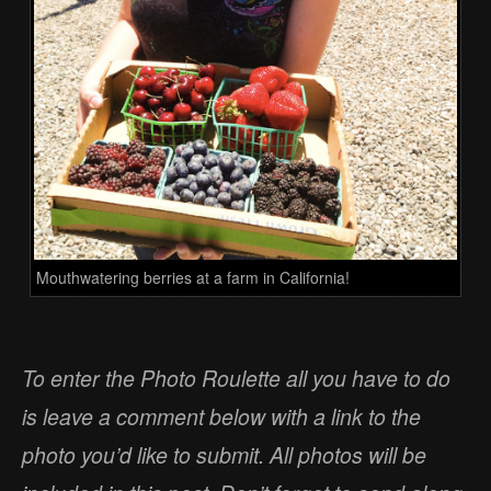
Mouthwatering berries at a farm in California!
To enter the Photo Roulette all you have to do
is leave a comment below with a link to the
photo you’d like to submit. All photos will be