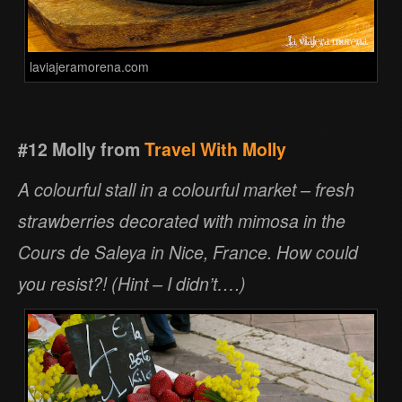
laviajeramorena.com
#12 Molly from
Travel With Molly
A colourful stall in a colourful market – fresh
strawberries decorated with mimosa in the
Cours de Saleya in Nice, France. How could
you resist?! (Hint – I didn’t….)