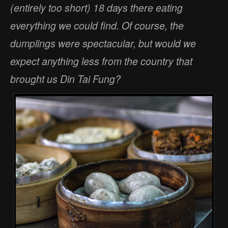
(entirely too short) 18 days there eating
everything we could find. Of course, the
dumplings were spectacular, but would we
expect anything less from the country that
brought us Din Tai Fung?