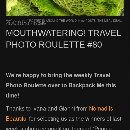
MAY 20, 2014
/
POSTED IN
AROUND THE WORLD IN 80 POSTS
,
THE MEAL DEAL
,
VISUAL ESSAYS
/
BY
ZARA
MOUTHWATERING! TRAVEL
PHOTO ROULETTE #80
We’re happy to bring the weekly Travel
Photo Roulette over to Backpack Me this
time!
Thanks to Ivana and Gianni from
Nomad Is
Beautiful
for selecting us as the winners of last
week’s photo competition, themed “People