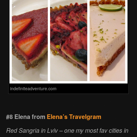
indefiniteadventure.com
#8 Elena from
Elena’s Travelgram
Red Sangria in Lviv – one my most fav cities in