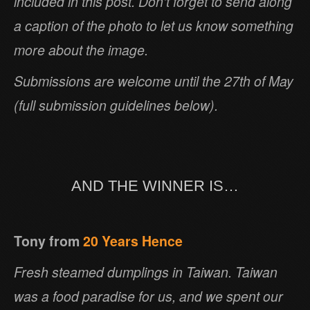
included in this post. Don’t forget to send along
a caption of the photo to let us know something
more about the image.
Submissions are welcome until the 27th of May
(full submission guidelines below).
AND THE WINNER IS…
Tony from
20 Years Hence
Fresh steamed dumplings in Taiwan. Taiwan
was a food paradise for us, and we spent our