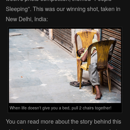
Sleeping”. This was our winning shot, taken in
New Delhi, India:
When life doesn't give you a bed, pull 2 chairs together!
You can read more about the story behind this