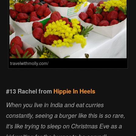
travelwithmolly.com/
#13 Rachel from
Hippie In Heels
When you live in India and eat curries
constantly, seeing a burger like this is so rare,
it’s like trying to sleep on Christmas Eve as a