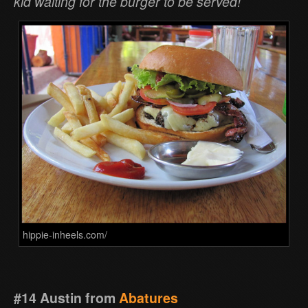
kid waiting for the burger to be served!
hippie-inheels.com/
#14 Austin from
Abatures