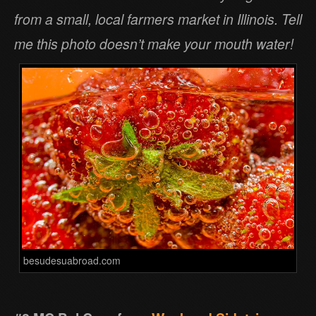
from a small, local farmers market in Illinois. Tell
me this photo doesn’t make your mouth water!
besudesuabroad.com