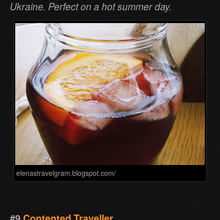
Ukraine. Perfect on a hot summer day.
elenastravelgram.blogspot.com/
#9
Contented Traveller