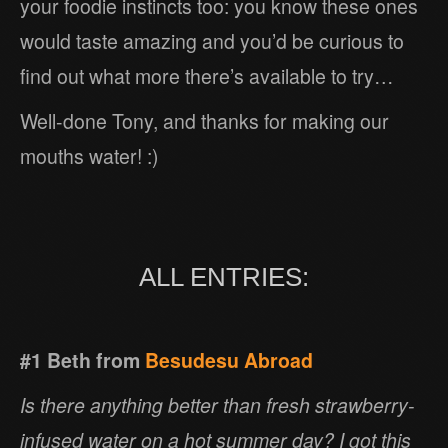
your foodie instincts too: you know these ones
would taste amazing and you’d be curious to
find out what more there’s available to try…
Well-done Tony, and thanks for making our
mouths water! :)
ALL ENTRIES:
#1 Beth from
Besudesu Abroad
Is there anything better than fresh strawberry-
infused water on a hot summer day? I got this