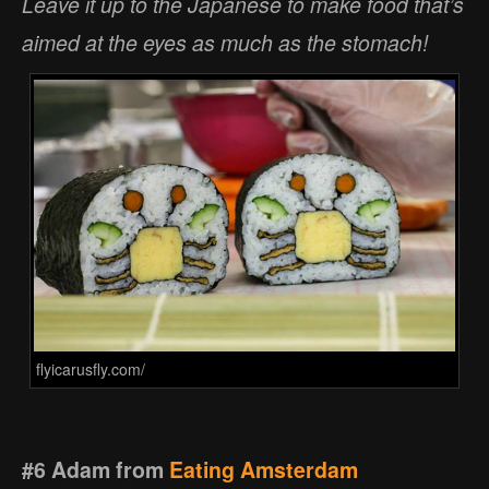
Leave it up to the Japanese to make food that’s
aimed at the eyes as much as the stomach!
flyicarusfly.com/
#6 Adam from
Eating Amsterdam