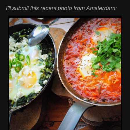
I’ll submit this recent photo from Amsterdam: