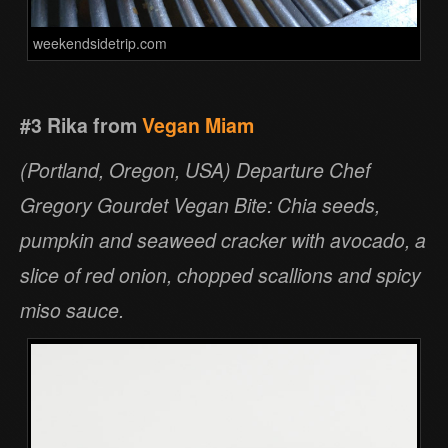
weekendsidetrip.com
#3 Rika from
Vegan Miam
(Portland, Oregon, USA) Departure Chef
Gregory Gourdet Vegan Bite: Chia seeds,
pumpkin and seaweed cracker with avocado, a
slice of red onion, chopped scallions and spicy
miso sauce.