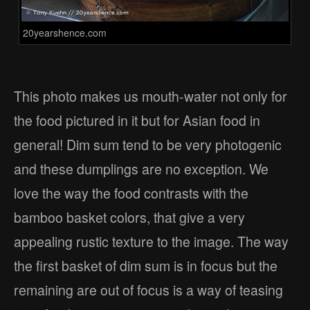
20yearshence.com
This photo makes us mouth-water not only for
the food pictured in it but for Asian food in
general! Dim sum tend to be very photogenic
and these dumplings are no exception. We
love the way the food contrasts with the
bamboo basket colors, that give a very
appealing rustic texture to the image. The way
the first basket of dim sum is in focus but the
remaining are out of focus is a way of teasing