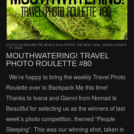
POSTED IN
AROUND THE WORLD IN 80 POSTS
,
THE MEAL DEAL
,
VISUAL ESSAYS
/
BY
ZARA
MOUTHWATERING! TRAVEL
PHOTO ROULETTE #80
We’re happy to bring the weekly Travel Photo
Roulette over to Backpack Me this time!
Thanks to Ivana and Gianni from Nomad Is
Beautiful for selecting us as the winners of last
week’s photo competition, themed “People
Sleeping”. This was our winning shot, taken in