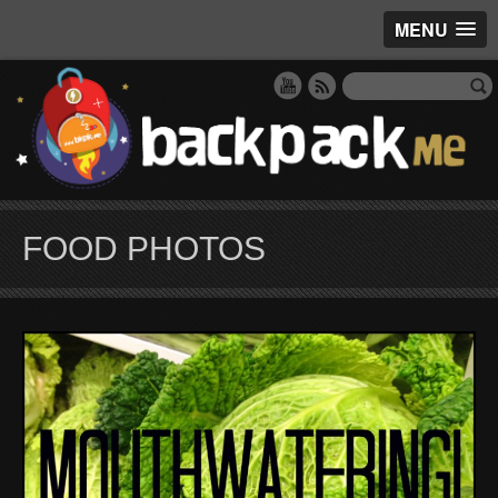
MENU
FOOD PHOTOS