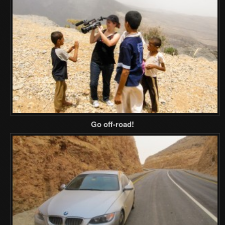
Go off-road!