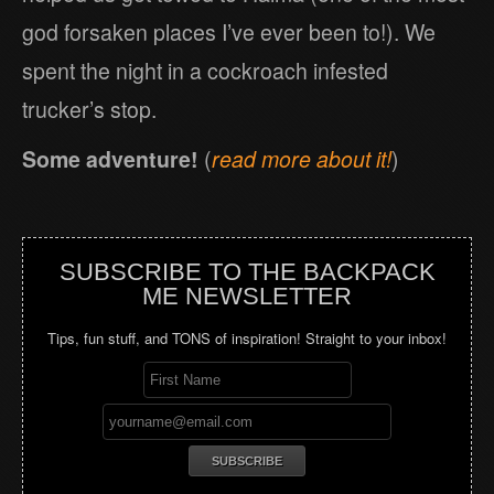
god forsaken places I’ve ever been to!). We
spent the night in a cockroach infested
trucker’s stop.
Some adventure!
(
read more about it!
)
SUBSCRIBE TO THE BACKPACK
ME NEWSLETTER
Tips, fun stuff, and TONS of inspiration! Straight to your inbox!