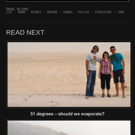
TAGS:
BLOWN
OUT
/
BMW
/
BURST
/
HAYMA
/
OMAN
/
POLICE
/
PUNCTURE
/
TIRE
READ NEXT
51 degrees – should we evaporate?