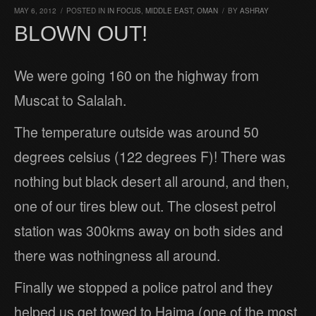
MAY 6, 2012
/
POSTED IN
IN FOCUS
,
MIDDLE EAST
,
OMAN
/
BY
ASHRAY
BLOWN OUT!
We were going 160 on the highway from
Muscat to Salalah.
The temperature outside was around 50
degrees celsius (122 degrees F)! There was
nothing but black desert all around, and then,
one of our tires blew out. The closest petrol
station was 300kms away on both sides and
there was nothingness all around.
Finally we stopped a police patrol and they
helped us get towed to Haima (one of the most