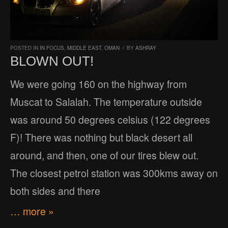
POSTED IN
IN FOCUS
,
MIDDLE EAST
,
OMAN
/
BY
ASHRAY
BLOWN OUT!
We were going 160 on the highway from
Muscat to Salalah. The temperature outside
was around 50 degrees celsius (122 degrees
F)! There was nothing but black desert all
around, and then, one of our tires blew out.
The closest petrol station was 300kms away on
both sides and there
… more »