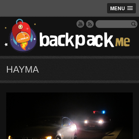
MENU
HAYMA