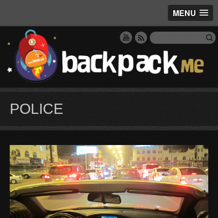
MENU
POLICE