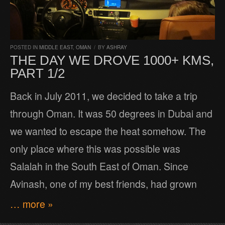
POSTED IN
MIDDLE EAST
,
OMAN
/
BY
ASHRAY
THE DAY WE DROVE 1000+ KMS,
PART 1/2
Back in July 2011, we decided to take a trip
through Oman. It was 50 degrees in Dubai and
we wanted to escape the heat somehow. The
only place where this was possible was
Salalah in the South East of Oman. Since
Avinash, one of my best friends, had grown
… more »