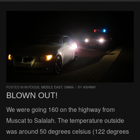
POSTED IN
IN FOCUS
,
MIDDLE EAST
,
OMAN
/
BY
ASHRAY
BLOWN OUT!
We were going 160 on the highway from
Muscat to Salalah. The temperature outside
was around 50 degrees celsius (122 degrees