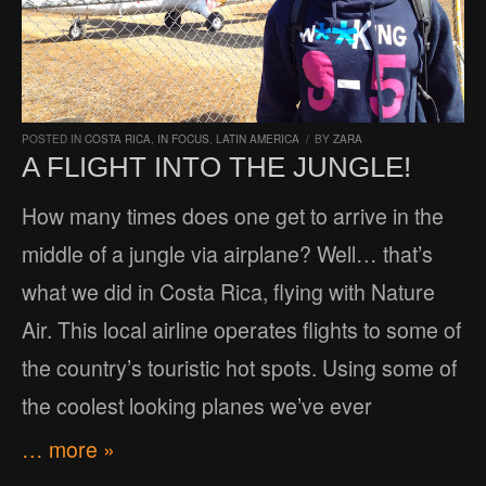
POSTED IN
COSTA RICA
,
IN FOCUS
,
LATIN AMERICA
/
BY
ZARA
A FLIGHT INTO THE JUNGLE!
How many times does one get to arrive in the
middle of a jungle via airplane? Well… that’s
what we did in Costa Rica, flying with Nature
Air. This local airline operates flights to some of
the country’s touristic hot spots. Using some of
the coolest looking planes we’ve ever
… more »