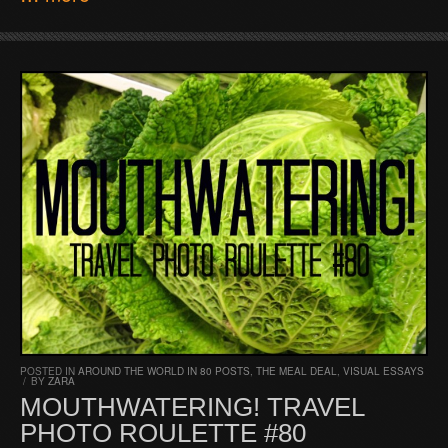
POSTED IN
AROUND THE WORLD IN 80 POSTS
,
THE MEAL DEAL
,
VISUAL ESSAYS
/
BY
ZARA
MOUTHWATERING! TRAVEL
PHOTO ROULETTE #80