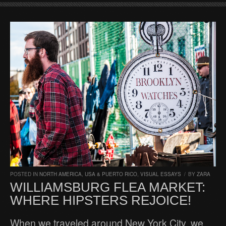
POSTED IN
NORTH AMERICA
,
USA & PUERTO RICO
,
VISUAL ESSAYS
/
BY
ZARA
WILLIAMSBURG FLEA MARKET:
WHERE HIPSTERS REJOICE!
When we traveled around New York City, we