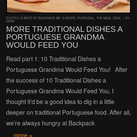
POSTED IN
BEST OF BACKPACK ME
,
EUROPE
,
PORTUGAL
,
THE MEAL DEAL
/
BY
ZARA
MORE TRADITIONAL DISHES A
PORTUGUESE GRANDMA
WOULD FEED YOU
Read part 1: 10 Traditional Dishes a
Portuguese Grandma Would Feed You! After
the success of 10 Traditional Dishes a
Portuguese Grandma Would Feed You, I
thought it’d be a good idea to dig in a little
deeper on traditional Portuguese food. After all,
we’re always hungry at Backpack
… more »