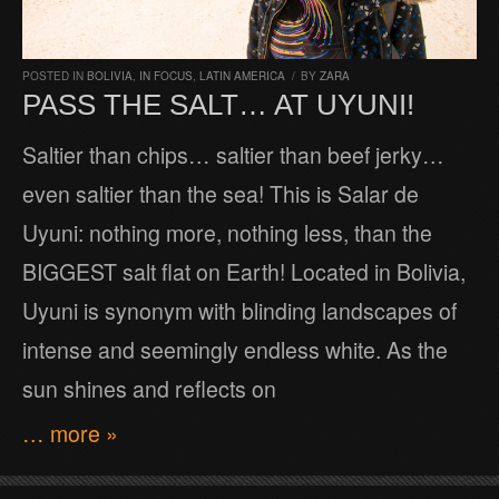
POSTED IN
BOLIVIA
,
IN FOCUS
,
LATIN AMERICA
/
BY
ZARA
PASS THE SALT… AT UYUNI!
Saltier than chips… saltier than beef jerky…
even saltier than the sea! This is Salar de
Uyuni: nothing more, nothing less, than the
BIGGEST salt flat on Earth! Located in Bolivia,
Uyuni is synonym with blinding landscapes of
intense and seemingly endless white. As the
sun shines and reflects on
… more »