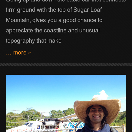
firm ground with the top of Sugar Loaf
Mountain, gives you a good chance to
appreciate the coastline and unusual
topography that make
… more »