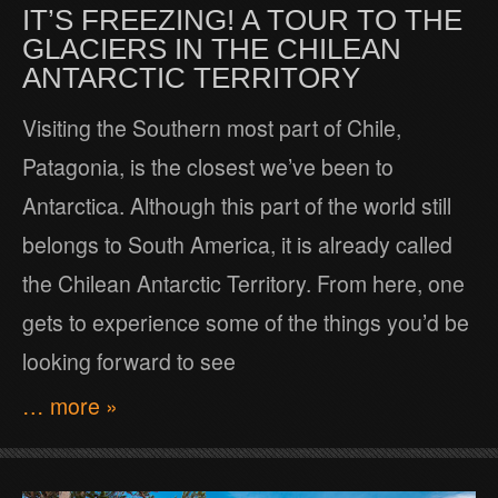
IT’S FREEZING! A TOUR TO THE
GLACIERS IN THE CHILEAN
ANTARCTIC TERRITORY
Visiting the Southern most part of Chile,
Patagonia, is the closest we’ve been to
Antarctica. Although this part of the world still
belongs to South America, it is already called
the Chilean Antarctic Territory. From here, one
gets to experience some of the things you’d be
looking forward to see
… more »