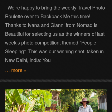
We’re happy to bring the weekly Travel Photo
Roulette over to Backpack Me this time!
Thanks to Ivana and Gianni from Nomad Is
Beautiful for selecting us as the winners of last
week’s photo competition, themed “People
Sleeping”. This was our winning shot, taken in
New Delhi, India: You
… more »