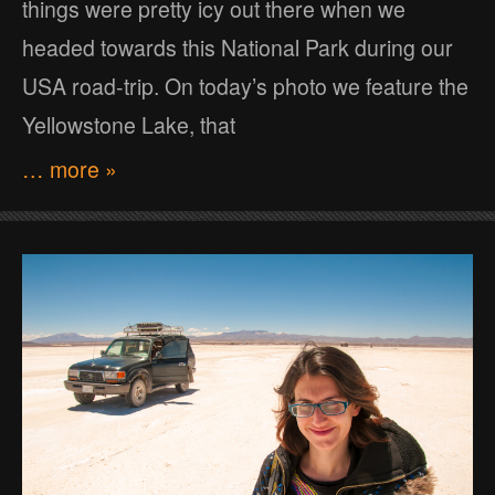
things were pretty icy out there when we
headed towards this National Park during our
USA road-trip. On today’s photo we feature the
Yellowstone Lake, that
… more »