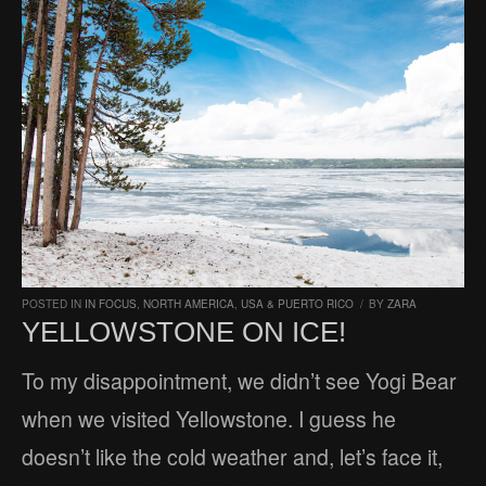
POSTED IN
IN FOCUS
,
NORTH AMERICA
,
USA & PUERTO RICO
/
BY
ZARA
YELLOWSTONE ON ICE!
To my disappointment, we didn’t see Yogi Bear
when we visited Yellowstone. I guess he
doesn’t like the cold weather and, let’s face it,