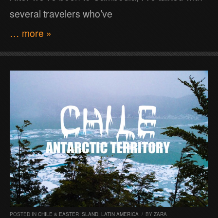
several travelers who’ve
… more »
POSTED IN
CHILE & EASTER ISLAND
,
LATIN AMERICA
/
BY
ZARA