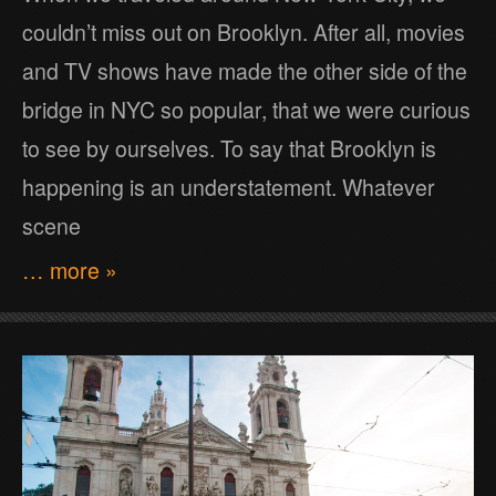
couldn’t miss out on Brooklyn. After all, movies
and TV shows have made the other side of the
bridge in NYC so popular, that we were curious
to see by ourselves. To say that Brooklyn is
happening is an understatement. Whatever
scene
… more »