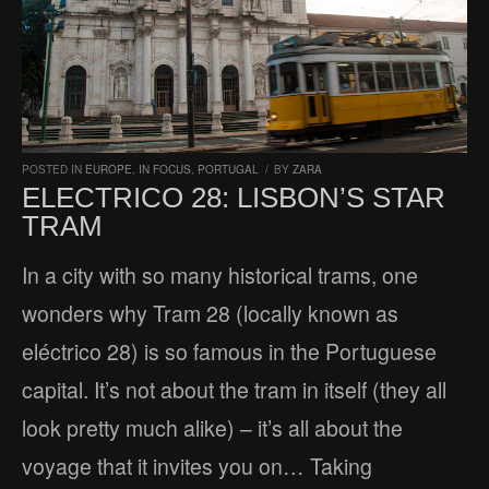
POSTED IN
EUROPE
,
IN FOCUS
,
PORTUGAL
/
BY
ZARA
ELECTRICO 28: LISBON’S STAR
TRAM
In a city with so many historical trams, one
wonders why Tram 28 (locally known as
eléctrico 28) is so famous in the Portuguese
capital. It’s not about the tram in itself (they all
look pretty much alike) – it’s all about the
voyage that it invites you on… Taking