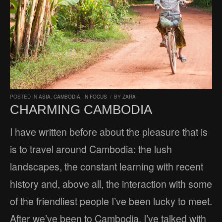
POSTED IN
ASIA
,
CAMBODIA
,
IN FOCUS
/
BY
ZARA
CHARMING CAMBODIA
I have written before about the pleasure that is
is to travel around Cambodia: the lush
landscapes, the constant learning with recent
history and, above all, the interaction with some
of the friendliest people I’ve been lucky to meet.
After we’ve been to Cambodia, I’ve talked with