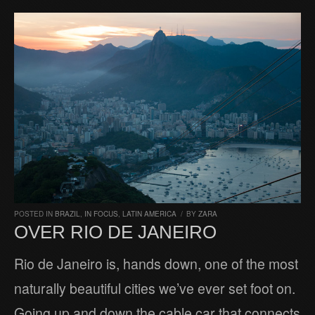
POSTED IN
BRAZIL
,
IN FOCUS
,
LATIN AMERICA
/
BY
ZARA
OVER RIO DE JANEIRO
Rio de Janeiro is, hands down, one of the most
naturally beautiful cities we’ve ever set foot on.
Going up and down the cable car that connects