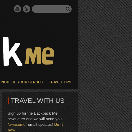
INDULGE YOUR SENSES
TRAVEL TIPS
TRAVEL WITH US
Sign up for the Backpack Me
newsletter and we will send you
*awesome*
email updates!
Do it
now!