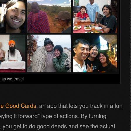
 as we travel
e Good Cards
, an app that lets you track in a fun
ying it forward” type of actions. By turning
, you get to do good deeds and see the actual