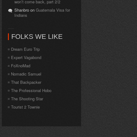
won’t come back, part 2/2
Shanbro on
Guatemala Visa for
Indians
FOLKS WE LIKE
Dream Euro Trip
Expert Vagabond
FoXnoMad
Nomadic Samuel
That Backpacker
The Professional Hobo
The Shooting Star
Tourist 2 Townie