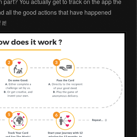
 part? You actually get to track on the app the
and all the good actions that have happened
it!