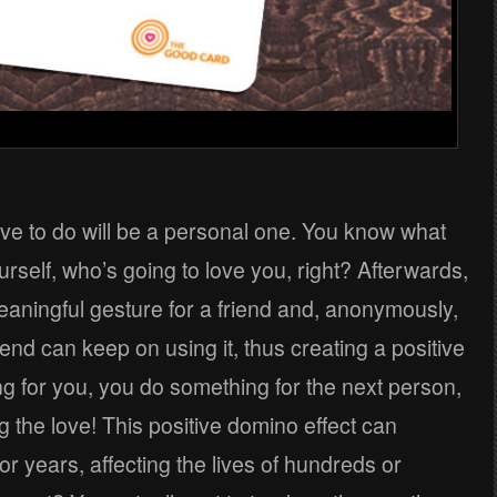
ave to do will be a personal one. You know what
ourself, who’s going to love you, right? Afterwards,
aningful gesture for a friend and, anonymously,
iend can keep on using it, thus creating a positive
ng for you, you do something for the next person,
 the love! This positive domino effect can
or years, affecting the lives of hundreds or