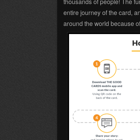
thousands of people! The fun
entire journey of the card, 
around the world because of 