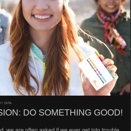
BY
ZARA
SION: DO SOMETHING GOOD!
d, we are often asked if we ever get into trouble