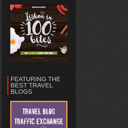
FEATURING THE
BEST TRAVEL
BLOGS