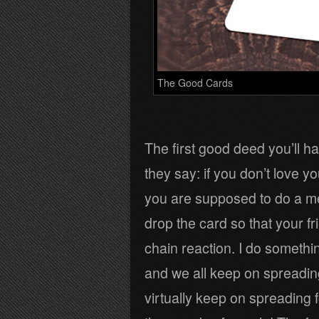
The Good Cards
The first good deed you’ll h
they say: if you don’t love y
you are supposed to do a me
drop the card so that your fr
chain reaction. I do somethi
and we all keep on spreading
virtually keep on spreading f