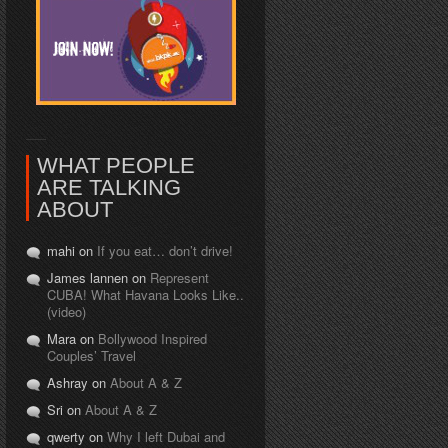
WHAT PEOPLE
ARE TALKING
ABOUT
mahi on
If you eat… don’t drive!
James lannen on
Represent
CUBA! What Havana Looks Like..
(video)
Mara on
Bollywood Inspired
Couples’ Travel
Ashray on
About A & Z
Sri on
About A & Z
qwerty on
Why I left Dubai and