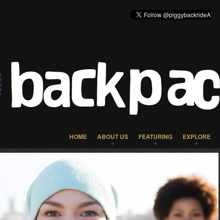
HOME
ABOUT US
FEATURING
EXPLORE