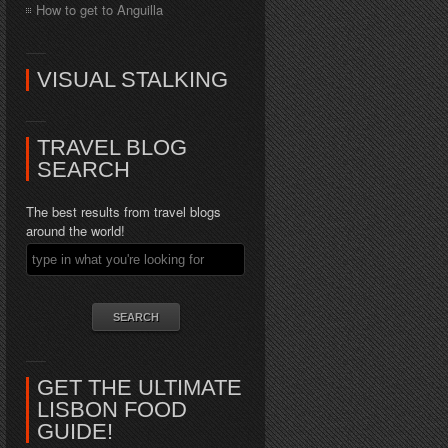
How to get to Anguilla
VISUAL STALKING
TRAVEL BLOG
SEARCH
The best results from travel blogs
around the world!
GET THE ULTIMATE
LISBON FOOD
GUIDE!