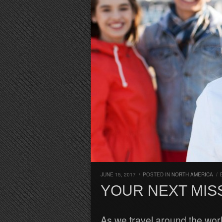
JUNE 15, 2017
/
POSTED IN
NORTH AMERICA
/
YOUR NEXT MIS
As we travel around the worl