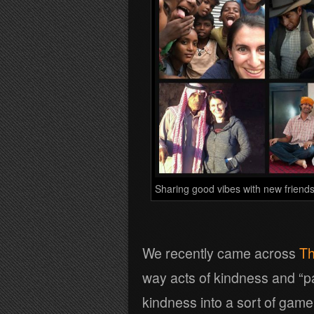
Sharing good vibes with new friends
We recently came across
Th
way acts of kindness and “pa
kindness into a sort of game