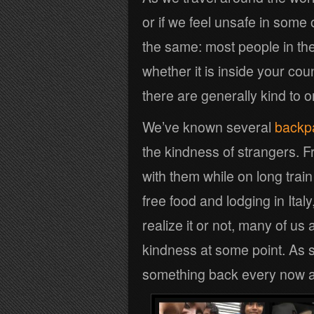
or if we feel unsafe in some
the same: most people in th
whether it is inside your coun
there are generally kind to 
We’ve known several
backpa
the kindness of strangers. F
with them while on long trai
free food and lodging in Ital
realize it or not, many of us
kindness at some point. As su
something back every now a