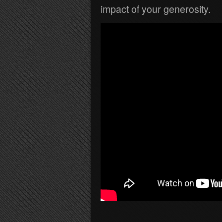
impact of your generosity.