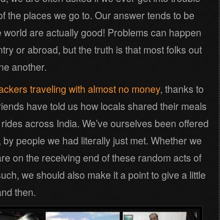
 of the places we go to. Our answer tends to be
e world are actually good! Problems can happen
try or abroad, but the truth is that most folks out
one another.
ckers traveling with almost no money
, thanks to
riends have told us how locals shared their meals
n rides across India. We’ve ourselves been offered
y, by people we had literally just met. Whether we
 are on the receiving end of these random acts of
ch, we should also make it a point to give a little
nd then.