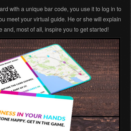
card with a unique bar code, you use it to log in to
 meet your virtual guide. He or she will explain
 and, most of all, inspire you to get started!