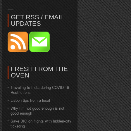
GET RSS / EMAIL
UPDATES
FRESH FROM THE
OVEN
Traveling to India during COVID-19
Restrictions
Lisbon tips from a local
Why I’m not good enough is not
good enough
Save BIG on flights with hidden-city
ticketing