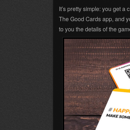
It’s pretty simple: you get a 
The Good Cards app, and you
to you the details of the game