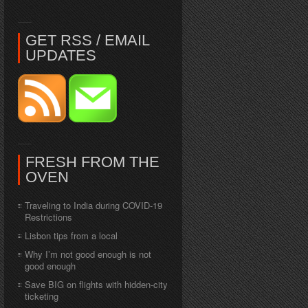
GET RSS / EMAIL
UPDATES
FRESH FROM THE
OVEN
Traveling to India during COVID-19
Restrictions
Lisbon tips from a local
Why I’m not good enough is not
good enough
Save BIG on flights with hidden-city
ticketing