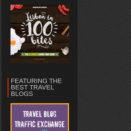
FEATURING THE
BEST TRAVEL
BLOGS