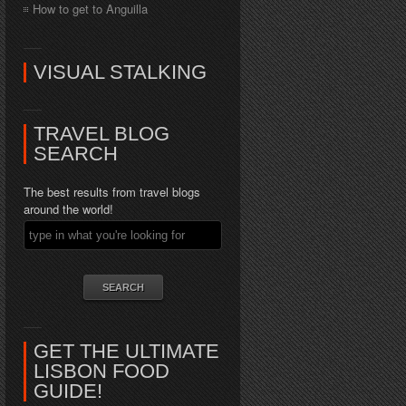
How to get to Anguilla
VISUAL STALKING
TRAVEL BLOG
SEARCH
The best results from travel blogs
around the world!
GET THE ULTIMATE
LISBON FOOD
GUIDE!