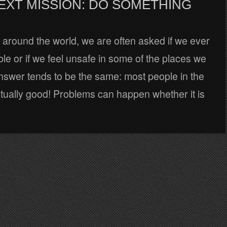
EXT MISSION: DO SOMETHING
 around the world, we are often asked if we ever
uble or if we feel unsafe in some of the places we
nswer tends to be the same: most people in the
tually good! Problems can happen whether it is