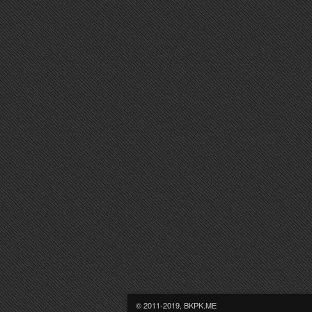
© 2011-2019, BKPK.ME