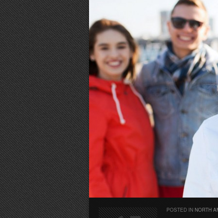
POSTED IN
NORTH A