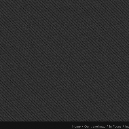
Home
/
Our travel map
/
In Focus
/
In