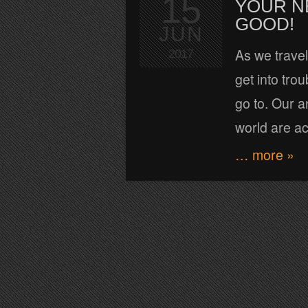
15
YOUR N
GOOD!
JUN
As we travel
2017
get into tro
go to. Our a
world are ac
… more »