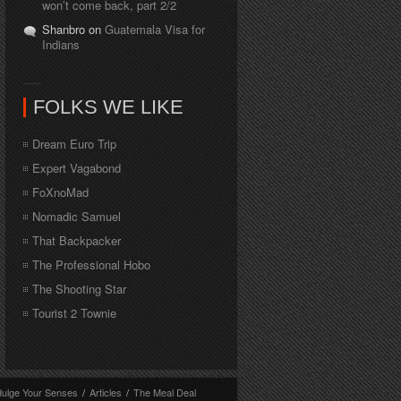
won’t come back, part 2/2
Shanbro on
Guatemala Visa for
Indians
FOLKS WE LIKE
Dream Euro Trip
Expert Vagabond
FoXnoMad
Nomadic Samuel
That Backpacker
The Professional Hobo
The Shooting Star
Tourist 2 Townie
dulge Your Senses
/
Articles
/
The Meal Deal