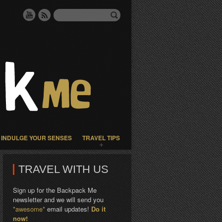
INDULGE YOUR SENSES
TRAVEL TIPS
TRAVEL WITH US
Sign up for the Backpack Me
newsletter and we will send you
*awesome*
email updates!
Do it
now!