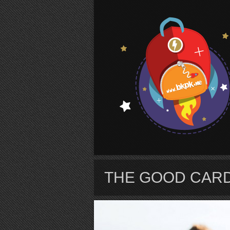
S
THE GOOD CAR