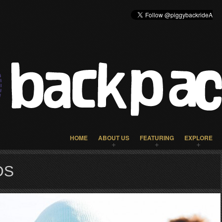
HOME
ABOUT US
FEATURING
EXPLORE
DS