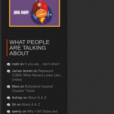
WHAT PEOPLE
ARE TALKING
ABOUT
mahi on
If you eat… don’t drive!
James lannen on
Represent
CUBA! What Havana Looks Like..
(video)
Mara on
Bollywood Inspired
Couples’ Travel
Ashray on
About A & Z
Sri on
About A & Z
qwerty on
Why I left Dubai and