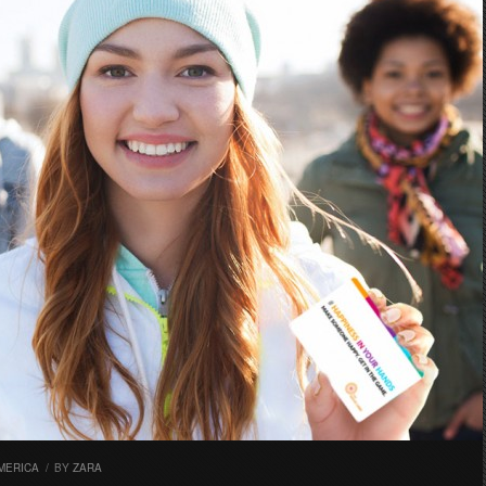
MERICA
/
BY
ZARA