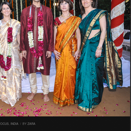
FOCUS
,
INDIA
/
BY
ZARA