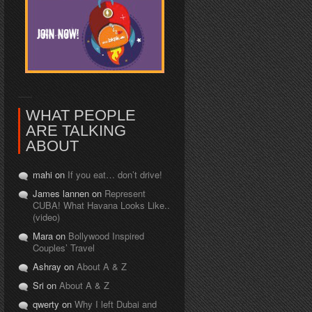
WHAT PEOPLE
ARE TALKING
ABOUT
mahi on
If you eat… don’t drive!
James lannen on
Represent
CUBA! What Havana Looks Like..
(video)
Mara on
Bollywood Inspired
Couples’ Travel
Ashray on
About A & Z
Sri on
About A & Z
qwerty on
Why I left Dubai and