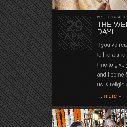
POSTED IN
ASIA
,
GO
29
THE WED
DAY!
APR
If you’ve re
2013
to India and 
time to give
and I come f
us is religi
… more »