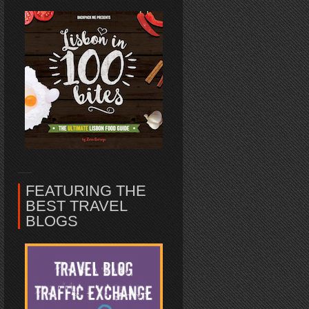
FEATURING THE
BEST TRAVEL
BLOGS