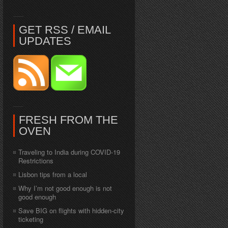
GET RSS / EMAIL
UPDATES
FRESH FROM THE
OVEN
Traveling to India during COVID-19
Restrictions
Lisbon tips from a local
Why I’m not good enough is not
good enough
Save BIG on flights with hidden-city
ticketing