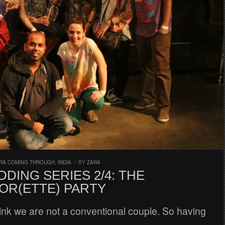
RA COMING THROUGH
,
INDIA
/
BY
ZARA
DING SERIES 2/4: THE
OR(ETTE) PARTY
hink we are not a conventional couple. So having