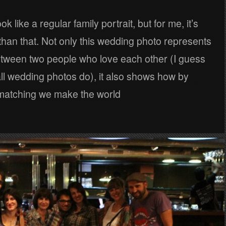
ok like a regular family portrait, but for me, it’s
han that. Not only this wedding photo represents
etween two people who love each other (I guess
all wedding photos do), it also shows how by
matching we make the world