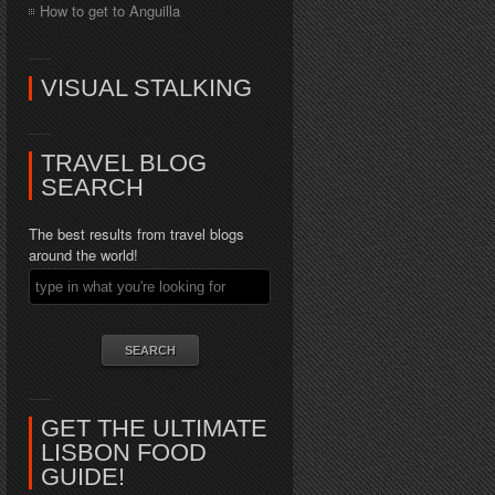
How to get to Anguilla
VISUAL STALKING
TRAVEL BLOG
SEARCH
The best results from travel blogs
around the world!
GET THE ULTIMATE
LISBON FOOD
GUIDE!