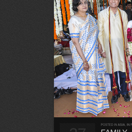
POSTED IN
ASIA
,
IN 