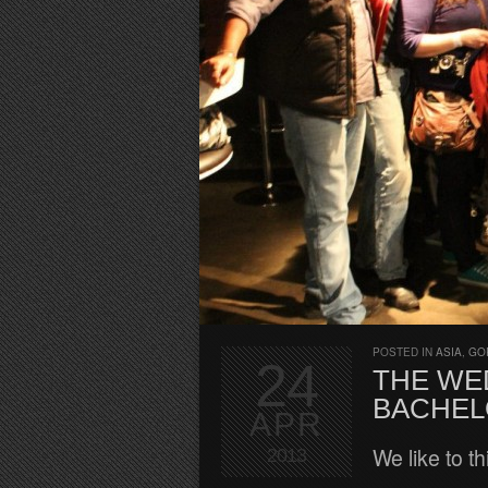
POSTED IN
ASIA
,
GO
24
THE WED
BACHEL
APR
We like to t
2013