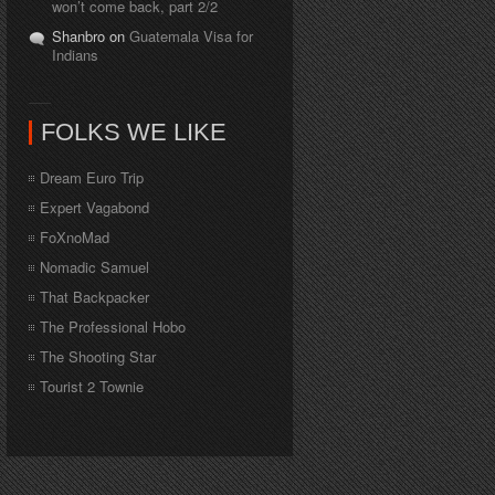
won’t come back, part 2/2
Shanbro on
Guatemala Visa for
Indians
FOLKS WE LIKE
Dream Euro Trip
Expert Vagabond
FoXnoMad
Nomadic Samuel
That Backpacker
The Professional Hobo
The Shooting Star
Tourist 2 Townie