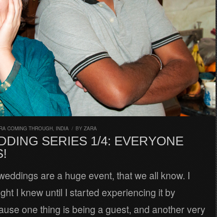
RA COMING THROUGH
,
INDIA
/
BY
ZARA
DDING SERIES 1/4: EVERYONE
!
weddings are a huge event, that we all know. I
ght I knew until I started experiencing it by
ause one thing is being a guest, and another very