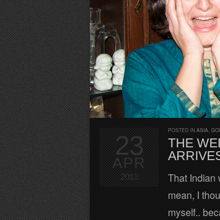
POSTED IN
ASIA
,
GO
23
THE WE
ARRIVES
APR
That Indian 
2013
mean, I thou
myself.. bec