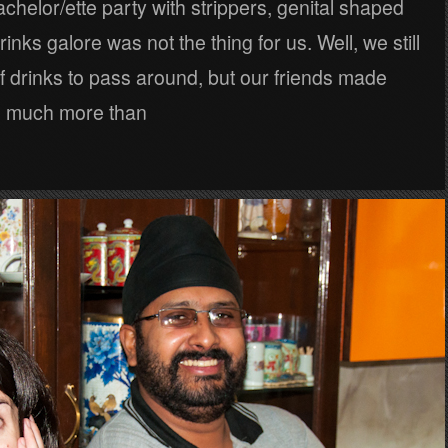
bachelor/ette party with strippers, genital shaped
inks galore was not the thing for us. Well, we still
f drinks to pass around, but our friends made
d much more than