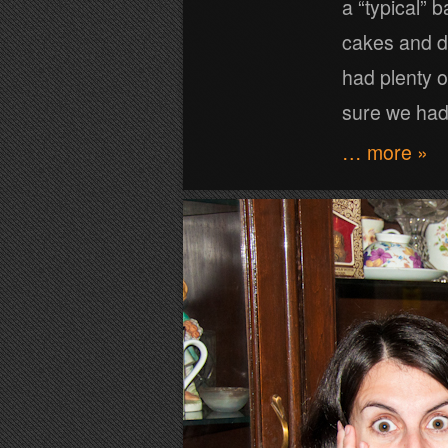
a “typical” 
cakes and dr
had plenty o
sure we ha
… more »