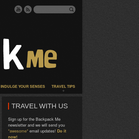
INDULGE YOUR SENSES
TRAVEL TIPS
TRAVEL WITH US
Sign up for the Backpack Me
newsletter and we will send you
*awesome*
email updates!
Do it
now!