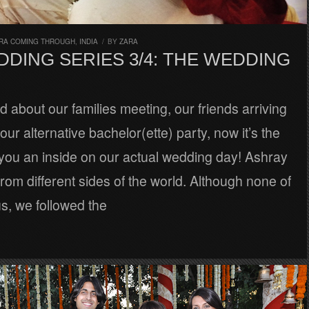
RA COMING THROUGH
,
INDIA
/
BY
ZARA
DING SERIES 3/4: THE WEDDING
ad about our families meeting, our friends arriving
our alternative bachelor(ette) party, now it’s the
 you an inside on our actual wedding day! Ashray
rom different sides of the world. Although none of
ous, we followed the