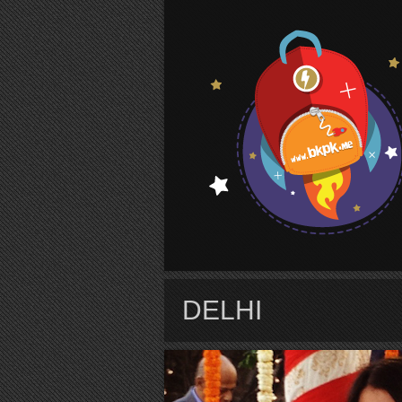
S
DELHI