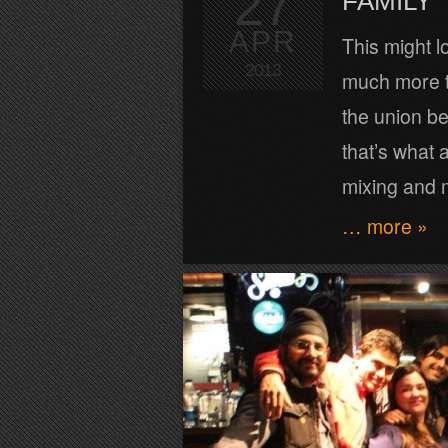
27
FAMILY
APR
This might lo
2013
much more t
the union b
that’s what 
mixing and 
… more »