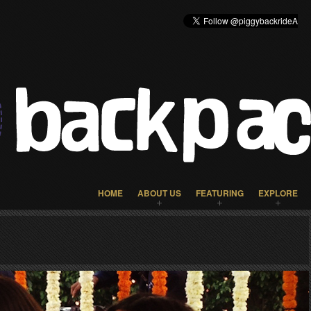
HOME
ABOUT US
FEATURING
EXPLORE