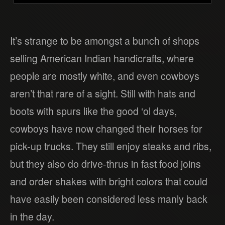
It’s strange to be amongst a bunch of shops
selling American Indian handicrafts, where
people are mostly white, and even cowboys
aren’t that rare of a sight. Still with hats and
boots with spurs like the good ‘ol days,
cowboys have now changed their horses for
pick-up trucks. They still enjoy steaks and ribs,
but they also do drive-thrus in fast food joins
and order shakes with bright colors that could
have easily been considered less manly back
in the day.