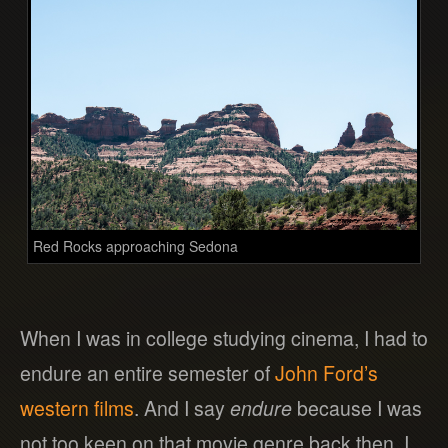
Red Rocks approaching Sedona
When I was in college studying cinema, I had to
endure an entire semester of
John Ford’s
western films
. And I say
endure
because I was
not too keen on that movie genre back then. I