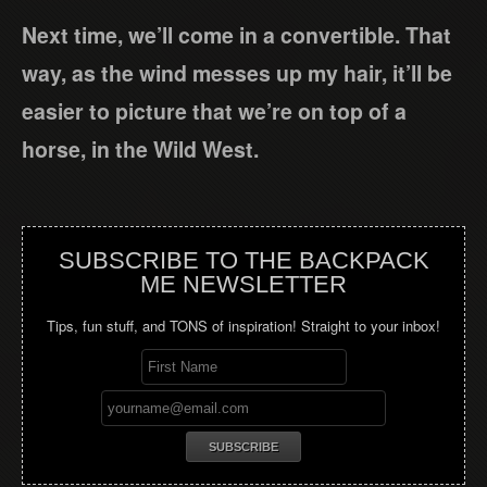
Next time, we’ll come in a convertible. That
way, as the wind messes up my hair, it’ll be
easier to picture that we’re on top of a
horse, in the Wild West.
SUBSCRIBE TO THE BACKPACK
ME NEWSLETTER
Tips, fun stuff, and TONS of inspiration! Straight to your inbox!