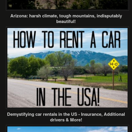
Arizona: harsh climate, tough mountains, indisputably
beautiful!
Demystifying car rentals in the US - Insurance, Additional
drivers & More!