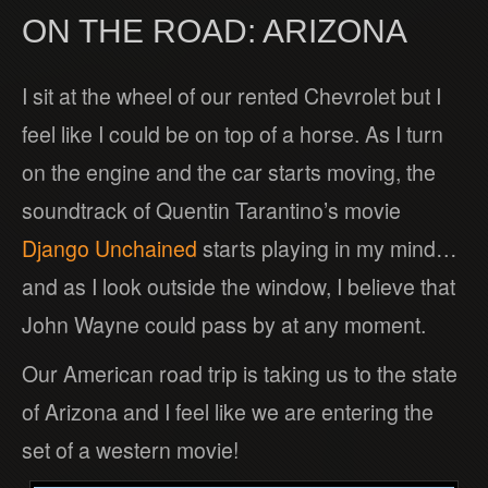
ON THE ROAD: ARIZONA
I sit at the wheel of our rented Chevrolet but I
feel like I could be on top of a horse. As I turn
on the engine and the car starts moving, the
soundtrack of Quentin Tarantino’s movie
Django Unchained
starts playing in my mind…
and as I look outside the window, I believe that
John Wayne could pass by at any moment.
Our American road trip is taking us to the state
of Arizona and I feel like we are entering the
set of a western movie!