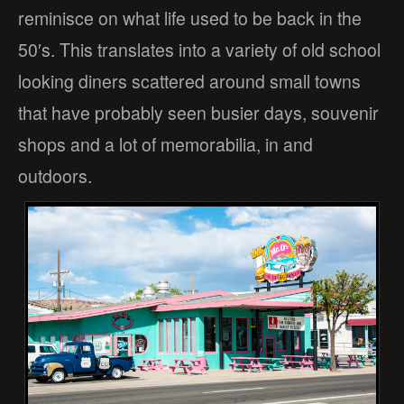
reminisce on what life used to be back in the
50′s. This translates into a variety of old school
looking diners scattered around small towns
that have probably seen busier days, souvenir
shops and a lot of memorabilia, in and
outdoors.