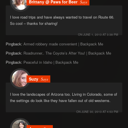
Brittany @ Paws for Beer
Says
I love road trips and have always wanted to travel on Route 66.
So cool – thanks for sharing!
ON
JUNE 1, 2013 AT 3:38 PM
Pingback:
Armed robbery made convenient | Backpack Me
Pingback:
Roadrunner.. The Coyote’s After You! | Backpack Me
Pingback:
Peaceful in Idaho | Backpack Me
Suzy
Says
I love the landscapes of Arizona too. Living in Colorado, some of
the settings do look like they have fallen out of old westerns.
ON
JUNE 30, 2013 AT 4:53 PM