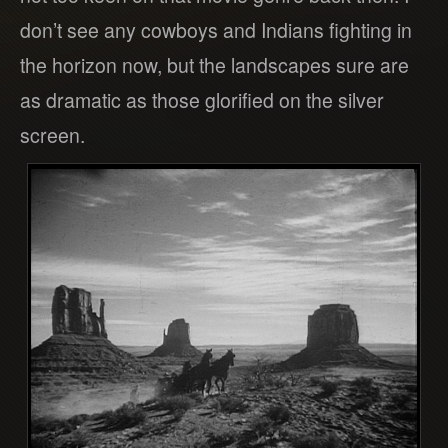
don’t see any cowboys and Indians fighting in
the horizon now, but the landscapes sure are
as dramatic as those glorified on the silver
screen.