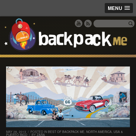
MENU
MAY 28, 2013
/
POSTED IN
BEST OF BACKPACK ME
,
NORTH AMERICA
,
USA &
PUERTO RICO
/
BY
ZARA