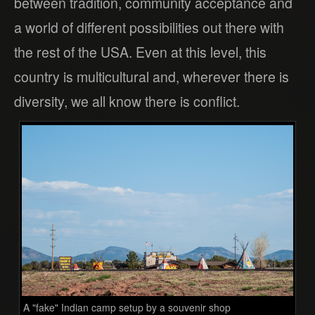
between tradition, community acceptance and
a world of different possibilities out there with
the rest of the USA. Even at this level, this
country is multicultural and, wherever there is
diversity, we all know there is conflict.
A "fake" Indian camp setup by a souvenir shop