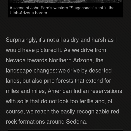
A scene of John Ford's western "Stagecoach" shot in the
Utah-Arizona border
Surprisingly, it’s not all as dry and harsh as I
would have pictured it. As we drive from
Nevada towards Northern Arizona, the
landscape changes: we drive by deserted
lands, but also pine forests that extend for
miles and miles, American Indian reservations
with soils that do not look too fertile and, of
course, we reach the easily recognizable red
rock formations around Sedona.