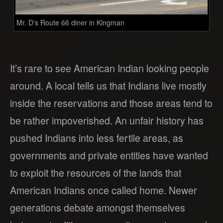
Mr. D's Route 66 diner in Kingman
It’s rare to see American Indian looking people
around. A local tells us that Indians live mostly
inside the reservations and those areas tend to
be rather impoverished. An unfair history has
pushed Indians into less fertile areas, as
governments and private entities have wanted
to exploit the resources of the lands that
American Indians once called home. Newer
generations debate amongst themselves