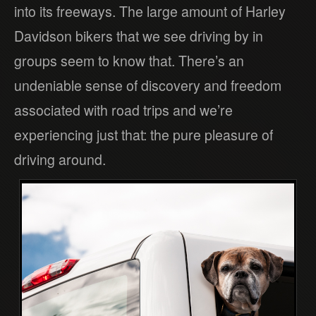
into its freeways. The large amount of Harley
Davidson bikers that we see driving by in
groups seem to know that. There’s an
undeniable sense of discovery and freedom
associated with road trips and we’re
experiencing just that: the pure pleasure of
driving around.