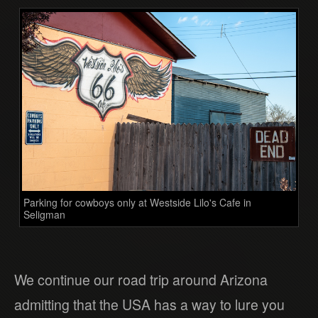
Parking for cowboys only at Westside Lilo's Cafe in
Seligman
We continue our road trip around Arizona
admitting that the USA has a way to lure you