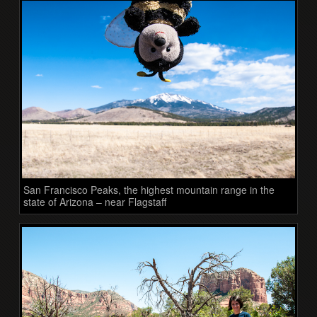
San Francisco Peaks, the highest mountain range in the
state of Arizona – near Flagstaff