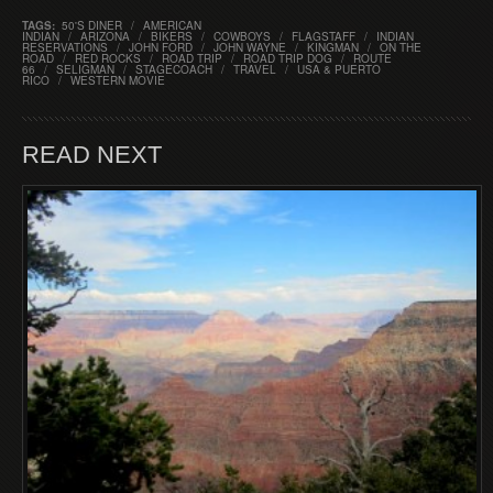
TAGS:
50'S DINER
/
AMERICAN
INDIAN
/
ARIZONA
/
BIKERS
/
COWBOYS
/
FLAGSTAFF
/
INDIAN
RESERVATIONS
/
JOHN FORD
/
JOHN WAYNE
/
KINGMAN
/
ON THE
ROAD
/
RED ROCKS
/
ROAD TRIP
/
ROAD TRIP DOG
/
ROUTE
66
/
SELIGMAN
/
STAGECOACH
/
TRAVEL
/
USA & PUERTO
RICO
/
WESTERN MOVIE
READ NEXT