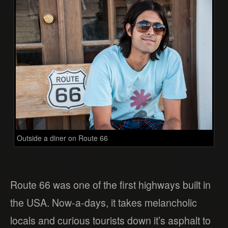
Outside a diner on Route 66
Route 66 was one of the first highways built in
the USA. Now-a-days, it takes melancholic
locals and curious tourists down it’s asphalt to