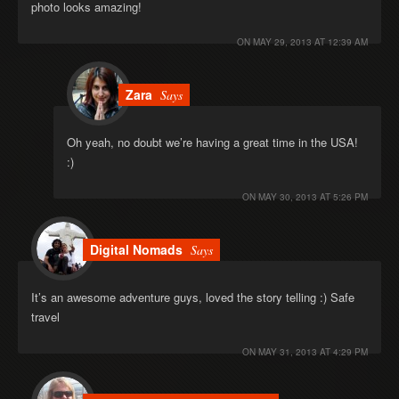
photo looks amazing!
ON
MAY 29, 2013 AT 12:39 AM
Zara
Says
Oh yeah, no doubt we’re having a great time in the USA!
:)
ON
MAY 30, 2013 AT 5:26 PM
Digital Nomads
Says
It’s an awesome adventure guys, loved the story telling :) Safe
travel
ON
MAY 31, 2013 AT 4:29 PM