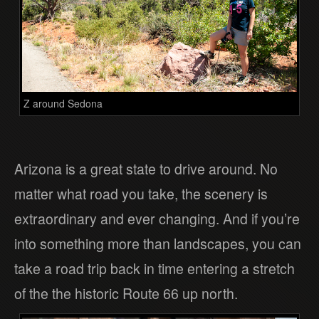
Z around Sedona
Arizona is a great state to drive around. No
matter what road you take, the scenery is
extraordinary and ever changing. And if you’re
into something more than landscapes, you can
take a road trip back in time entering a stretch
of the the historic Route 66 up north.