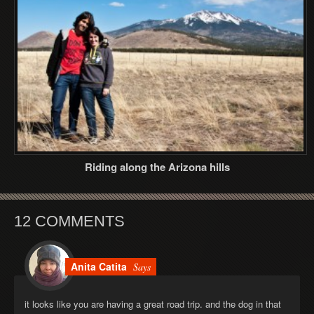
Riding along the Arizona hills
12 COMMENTS
Anita Catita
Says
it looks like you are having a great road trip. and the dog in that