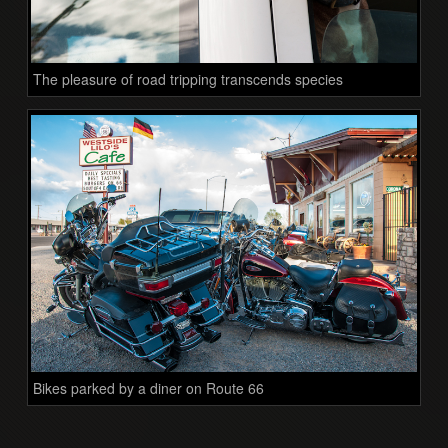
The pleasure of road tripping transcends species
Bikes parked by a diner on Route 66