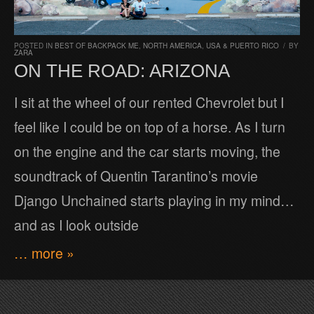
POSTED IN
BEST OF BACKPACK ME
,
NORTH AMERICA
,
USA & PUERTO RICO
/
BY
ZARA
ON THE ROAD: ARIZONA
I sit at the wheel of our rented Chevrolet but I
feel like I could be on top of a horse. As I turn
on the engine and the car starts moving, the
soundtrack of Quentin Tarantino’s movie
Django Unchained starts playing in my mind…
and as I look outside
… more »