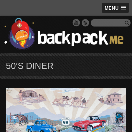
MENU
50′S DINER