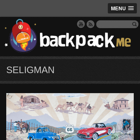
MENU
SELIGMAN