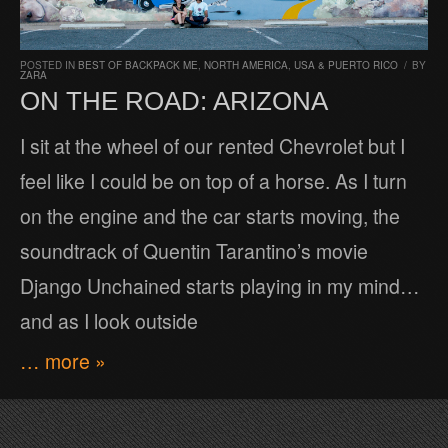
POSTED IN
BEST OF BACKPACK ME
,
NORTH AMERICA
,
USA & PUERTO RICO
/
BY
ZARA
ON THE ROAD: ARIZONA
I sit at the wheel of our rented Chevrolet but I
feel like I could be on top of a horse. As I turn
on the engine and the car starts moving, the
soundtrack of Quentin Tarantino’s movie
Django Unchained starts playing in my mind…
and as I look outside
… more »