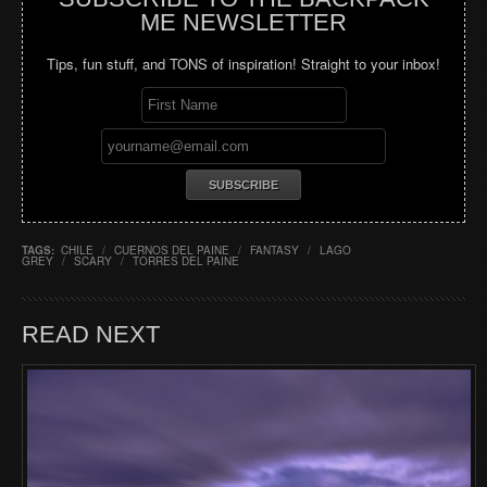
ME NEWSLETTER
Tips, fun stuff, and TONS of inspiration! Straight to your inbox!
TAGS:
CHILE
/
CUERNOS DEL PAINE
/
FANTASY
/
LAGO
GREY
/
SCARY
/
TORRES DEL PAINE
READ NEXT