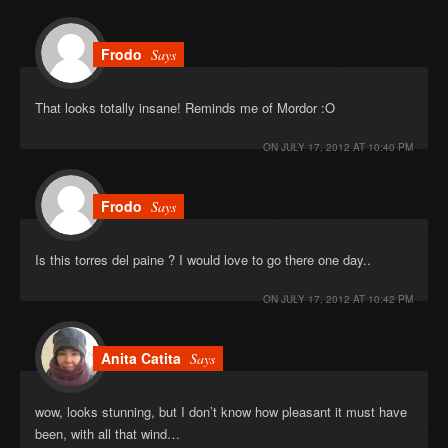
Frodo
Says
That looks totally insane! Reminds me of Mordor :O
ON
JULY 17, 2012 AT 10:40 PM
Frodo
Says
Is this torres del paine ? I would love to go there one day..
ON
JULY 17, 2012 AT 10:42 PM
Anita Catita
Says
wow, looks stunning, but I don’t know how pleasant it must have
been, with all that wind…