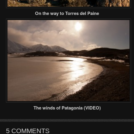
On the way to Torres del Paine
The winds of Patagonia (VIDEO)
5 COMMENTS