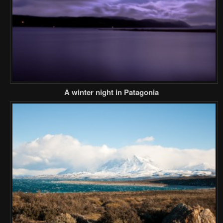
A winter night in Patagonia