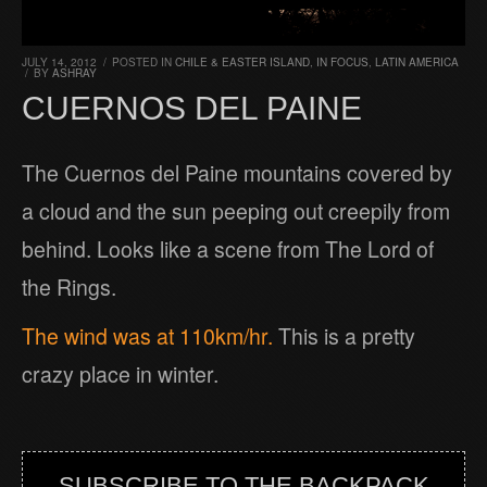
JULY 14, 2012
/
POSTED IN
CHILE & EASTER ISLAND
,
IN FOCUS
,
LATIN AMERICA
/
BY
ASHRAY
CUERNOS DEL PAINE
The Cuernos del Paine mountains covered by
a cloud and the sun peeping out creepily from
behind. Looks like a scene from The Lord of
the Rings.
The wind was at 110km/hr.
This is a pretty
crazy place in winter.
SUBSCRIBE TO THE BACKPACK