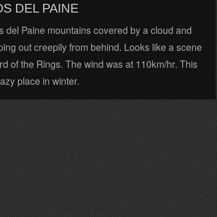
S DEL PAINE
 del Paine mountains covered by a cloud and
ing out creepily from behind. Looks like a scene
rd of the Rings. The wind was at 110km/hr. This
razy place in winter.