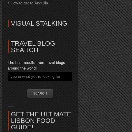
How to get to Anguilla
VISUAL STALKING
TRAVEL BLOG
SEARCH
The best results from travel blogs
around the world!
GET THE ULTIMATE
LISBON FOOD
GUIDE!