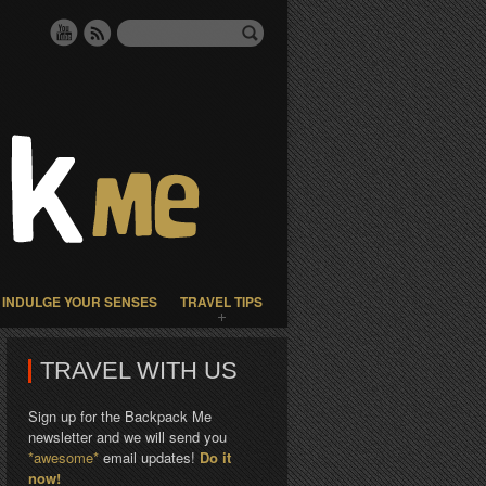
INDULGE YOUR SENSES
TRAVEL TIPS
TRAVEL WITH US
Sign up for the Backpack Me
newsletter and we will send you
*awesome*
email updates!
Do it
now!