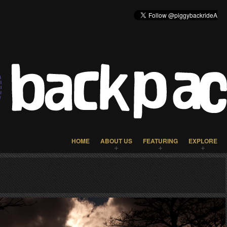
HOME
ABOUT US
FEATURING
EXPLORE