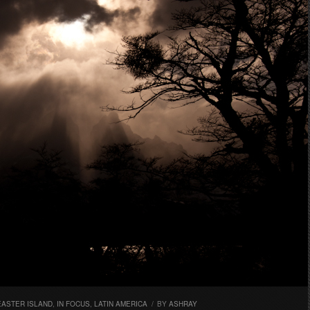
EASTER ISLAND
,
IN FOCUS
,
LATIN AMERICA
/
BY
ASHRAY