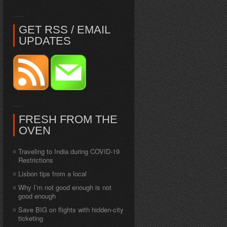
GET RSS / EMAIL
UPDATES
FRESH FROM THE
OVEN
Traveling to India during COVID-19
Restrictions
Lisbon tips from a local
Why I’m not good enough is not
good enough
Save BIG on flights with hidden-city
ticketing