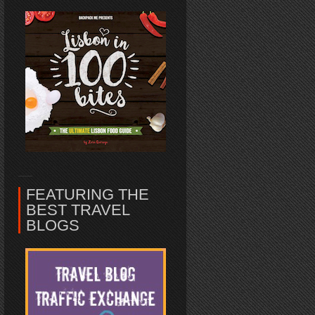
FEATURING THE
BEST TRAVEL
BLOGS