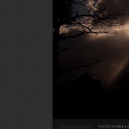
POSTED IN
CHILE & 