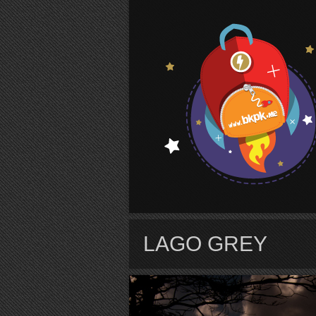
S
LAGO GREY