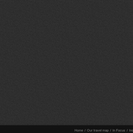
Home
/
Our travel map
/
In Focus
/
In