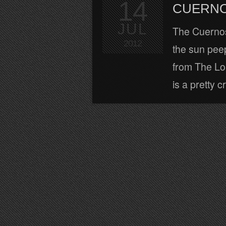
14
CUERNO
JUL
The Cuernos
2012
the sun peep
from The Lo
is a pretty c