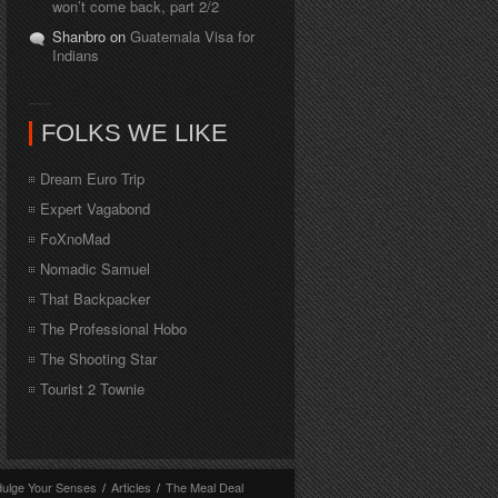
won’t come back, part 2/2
Shanbro on
Guatemala Visa for
Indians
FOLKS WE LIKE
Dream Euro Trip
Expert Vagabond
FoXnoMad
Nomadic Samuel
That Backpacker
The Professional Hobo
The Shooting Star
Tourist 2 Townie
dulge Your Senses
/
Articles
/
The Meal Deal