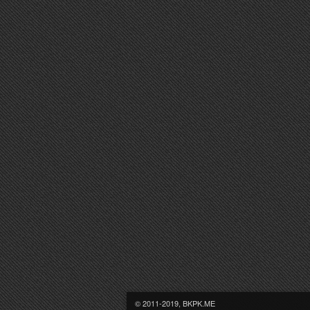
© 2011-2019, BKPK.ME