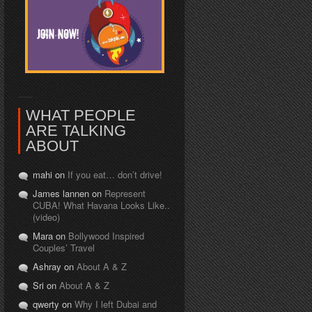
WHAT PEOPLE
ARE TALKING
ABOUT
mahi on
If you eat… don’t drive!
James lannen on
Represent
CUBA! What Havana Looks Like..
(video)
Mara on
Bollywood Inspired
Couples’ Travel
Ashray on
About A & Z
Sri on
About A & Z
qwerty on
Why I left Dubai and