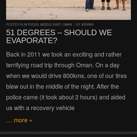
POSTED IN
IN FOCUS
,
MIDDLE EAST
,
OMAN
/
BY
ASHRAY
51 DEGREES – SHOULD WE
EVAPORATE?
Back in 2011 we took an exciting and rather
terrifying road trip through Oman. On a day
when we would drive 800kms, one of our tires
blew out in the middle of the night. After the
police came (it took about 2 hours) and aided
us with a recovery vehicle
… more »