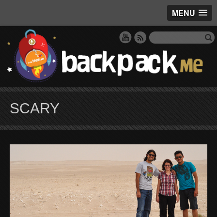
MENU
SCARY