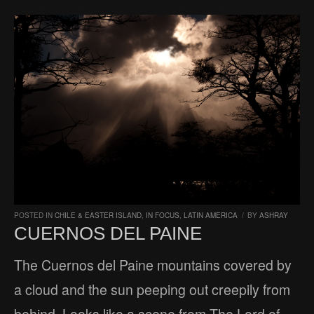
POSTED IN
CHILE & EASTER ISLAND
,
IN FOCUS
,
LATIN AMERICA
/
BY
ASHRAY
CUERNOS DEL PAINE
The Cuernos del Paine mountains covered by
a cloud and the sun peeping out creepily from