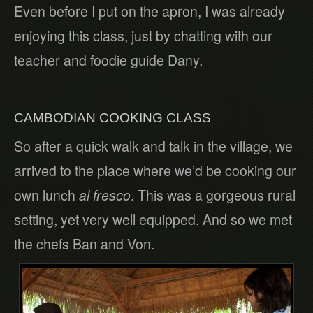
Even before I put on the apron, I was already
enjoying this class, just by chatting with our
teacher and foodie guide Dany.
CAMBODIAN COOKING CLASS
So after a quick walk and talk in the village, we
arrived to the place where we’d be cooking our
own lunch
al fresco
. This was a gorgeous rural
setting, yet very well equipped. And so we met
the chefs Ban and Von.