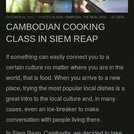
OCTOBER 22, 2013
/
POSTED IN
ASIA
,
CAMBODIA
,
THE MEAL DEAL
/
BY
ZARA
CAMBODIAN COOKING
CLASS IN SIEM REAP
If something can easily connect you to a
certain culture no matter where you are in the
world, that is food. When you arrive to a new
place, trying the most popular local dishes is a
great intro to the local culture and, in many
cases, even an ice-breaker to make
conversation with people living there.
In Siem Reap, Cambodia, we decided to take