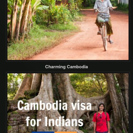
Charming Cambodia