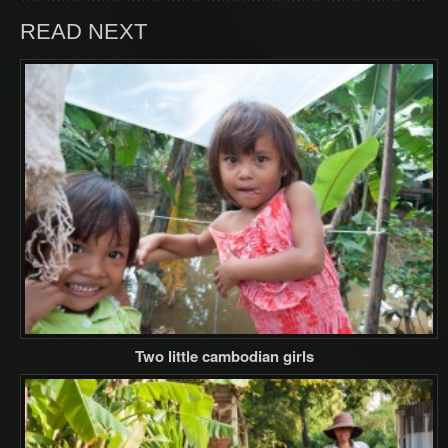
READ NEXT
Two little cambodian girls