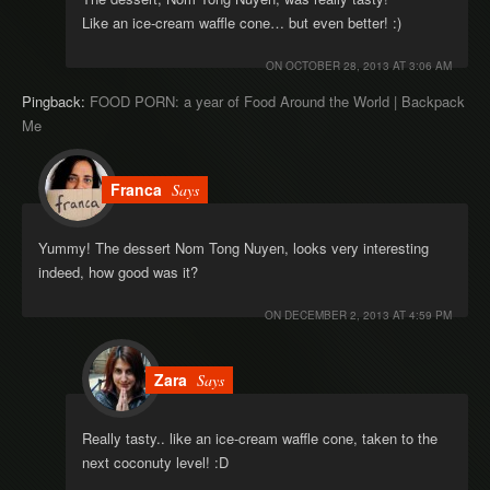
Like an ice-cream waffle cone… but even better! :)
ON
OCTOBER 28, 2013 AT 3:06 AM
Pingback:
FOOD PORN: a year of Food Around the World | Backpack
Me
Franca
Says
Yummy! The dessert Nom Tong Nuyen, looks very interesting
indeed, how good was it?
ON
DECEMBER 2, 2013 AT 4:59 PM
Zara
Says
Really tasty.. like an ice-cream waffle cone, taken to the
next coconuty level! :D