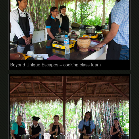
Beyond Unique Escapes – cooking class team