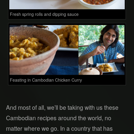
Fresh spring rolls and dipping sauce
Feasting in Cambodian Chicken Curry
And most of all, we’ll be taking with us these
Cambodian recipes around the world, no
matter where we go. In a country that has