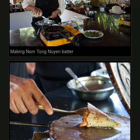
Making Nom Tong Nuyen batter