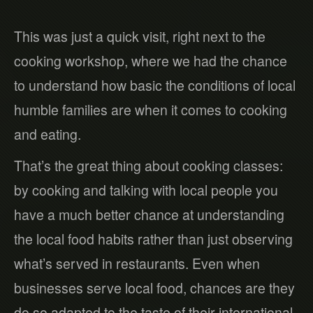
This was just a quick visit, right next to the
cooking workshop, where we had the chance
to understand how basic the conditions of local
humble families are when it comes to cooking
and eating.
That’s the great thing about cooking classes:
by cooking and talking with local people you
have a much better chance at understanding
the local food habits rather than just observing
what’s served in restaurants. Even when
businesses serve local food, chances are they
do so adapted to the taste of their international