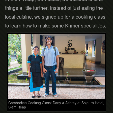
things a little further. Instead of just eating the
local cuisine, we signed up for a cooking class
to learn how to make some Khmer specialities.
Cambodian Cooking Class: Dany & Ashray at Sojourn Hotel,
Siem Reap