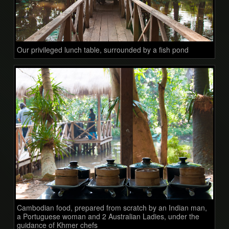
Our privileged lunch table, surrounded by a fish pond
Cambodian food, prepared from scratch by an Indian man,
a Portuguese woman and 2 Australian Ladies, under the
guidance of Khmer chefs