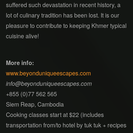
suffered such devastation in recent history, a
lot of culinary tradition has been lost. It is our
pleasure to contribute to keeping Khmer typical
cuisine alive!
More info:
www.beyonduniqueescapes.com
info@beyonduniqueescapes.com
+855 (0)77 562 565
Siem Reap, Cambodia
Cooking classes start at $22 (includes
transportation from/to hotel by tuk tuk + recipes