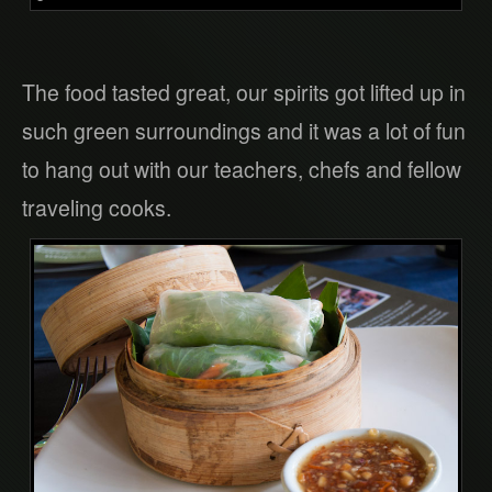
The food tasted great, our spirits got lifted up in
such green surroundings and it was a lot of fun
to hang out with our teachers, chefs and fellow
traveling cooks.