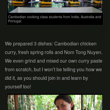
Cambodian cooking class students from India, Australia and
Portugal.
We prepared 3 dishes: Cambodian chicken
curry, fresh spring rolls and Nom Tong Nuyen.
We even grind and mixed our own curry paste
from scratch, but I won’t be telling you how we
did it, as you should join in and learn by
yourself too!