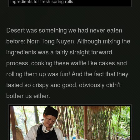
Ingredients for fresh spring rolls
Desert was something we had never eaten
before: Nom Tong Nuyen. Although mixing the
ingredients was a fairly straight forward
process, cooking these waffle like cakes and
rolling them up was fun! And the fact that they
tasted so crispy and good, obviously didn’t
bother us either.