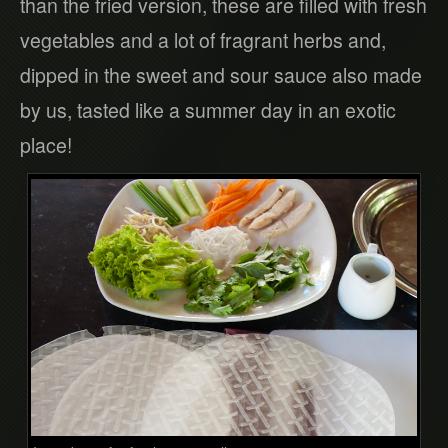
than the fried version, these are filled with fresh
vegetables and a lot of fragrant herbs and,
dipped in the sweet and sour sauce also made
by us, tasted like a summer day in an exotic
place!