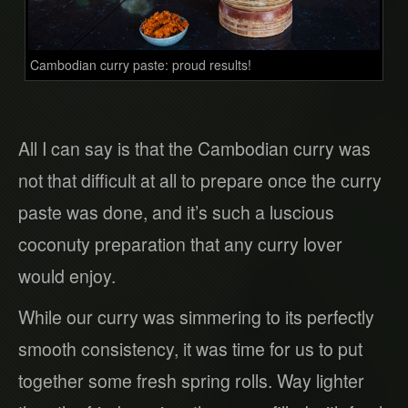
Cambodian curry paste: proud results!
All I can say is that the Cambodian curry was
not that difficult at all to prepare once the curry
paste was done, and it’s such a luscious
coconuty preparation that any curry lover
would enjoy.
While our curry was simmering to its perfectly
smooth consistency, it was time for us to put
together some fresh spring rolls. Way lighter