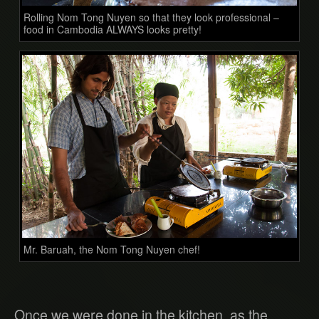
Rolling Nom Tong Nuyen so that they look professional –
food in Cambodia ALWAYS looks pretty!
Mr. Baruah, the Nom Tong Nuyen chef!
Once we were done in the kitchen, as the