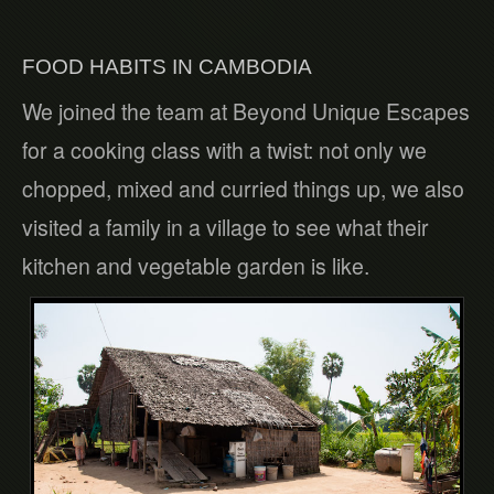
FOOD HABITS IN CAMBODIA
We joined the team at Beyond Unique Escapes
for a cooking class with a twist: not only we
chopped, mixed and curried things up, we also
visited a family in a village to see what their
kitchen and vegetable garden is like.