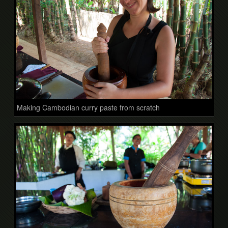
Making Cambodian curry paste from scratch