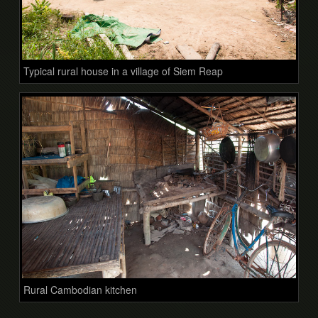
Typical rural house in a village of Siem Reap
Rural Cambodian kitchen