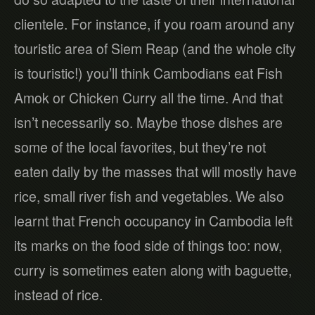
clientele. For instance, if you roam around any
touristic area of Siem Reap (and the whole city
is touristic!) you’ll think Cambodians eat Fish
Amok or Chicken Curry all the time. And that
isn’t necessarily so. Maybe those dishes are
some of the local favorites, but they’re not
eaten daily by the masses that will mostly have
rice, small river fish and vegetables. We also
learnt that French occupancy in Cambodia left
its marks on the food side of things too: now,
curry is sometimes eaten along with baguette,
instead of rice.