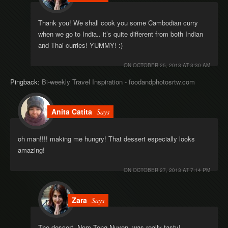
Thank you! We shall cook you some Cambodian curry
when we go to India.. it’s quite different from both Indian
and Thai curries! YUMMY! :)
ON
OCTOBER 25, 2013 AT 3:30 AM
Pingback:
Bi-weekly Travel Inspiration - foodandphotosrtw.com
Anita Catita
Says
oh man!!!! making me hungry! That dessert especially looks
amazing!
ON
OCTOBER 27, 2013 AT 7:14 PM
Zara
Says
The dessert, Nom Tong Nuyen, was really tasty!