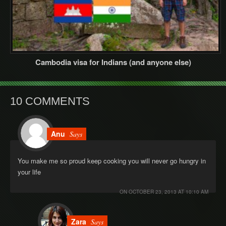
Cambodia visa for Indians (and anyone else)
10 COMMENTS
Anu
Says
You make me so proud keep cooking you will never go hungry in
your life
ON
OCTOBER 23, 2013 AT 10:10 AM
Zara
Says