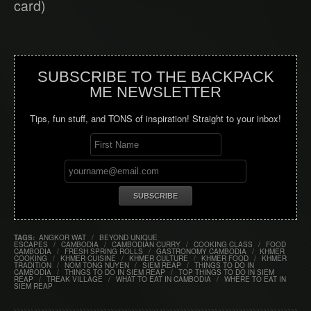
card)
SUBSCRIBE TO THE BACKPACK
ME NEWSLETTER
Tips, fun stuff, and TONS of inspiration! Straight to your inbox!
TAGS:
ANGKOR WAT
/
BEYOND UNIQUE
ESCAPES
/
CAMBODIA
/
CAMBODIAN CURRY
/
COOKING CLASS
/
FOOD
CAMBODIA
/
FRESH SPRING ROLLS
/
GASTRONOMY CAMBODIA
/
KHMER
COOKING
/
KHMER CUISINE
/
KHMER CULTURE
/
KHMER FOOD
/
KHMER
TRADITION
/
NOM TONG NUYEN
/
SIEM REAP
/
THINGS TO DO IN
CAMBODIA
/
THINGS TO DO IN SIEM REAP
/
TOP THINGS TO DO IN SIEM
REAP
/
TREAK VILLAGE
/
WHAT TO EAT IN CAMBODIA
/
WHERE TO EAT IN
SIEM REAP