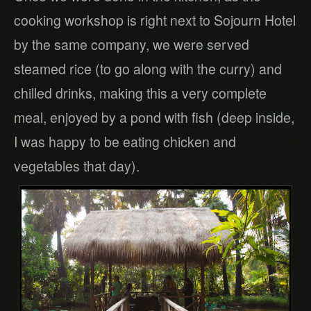
cooking workshop is right next to Sojourn Hotel
by the same company, we were served
steamed rice (to go along with the curry) and
chilled drinks, making this a very complete
meal, enjoyed by a pond with fish (deep inside,
I was happy to be eating chicken and
vegetables that day).