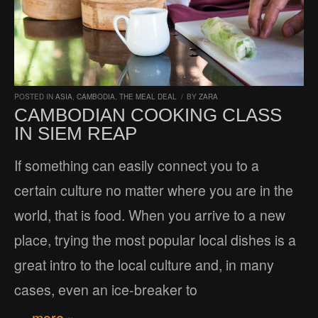
POSTED IN
ASIA
,
CAMBODIA
,
THE MEAL DEAL
/
BY
ZARA
CAMBODIAN COOKING CLASS
IN SIEM REAP
If something can easily connect you to a
certain culture no matter where you are in the
world, that is food. When you arrive to a new
place, trying the most popular local dishes is a
great intro to the local culture and, in many
cases, even an ice-breaker to
… more »