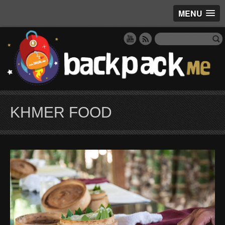
MENU
KHMER FOOD