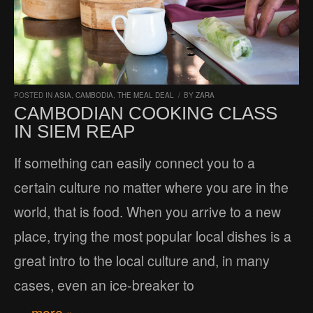
POSTED IN
ASIA
,
CAMBODIA
,
THE MEAL DEAL
/
BY
ZARA
CAMBODIAN COOKING CLASS
IN SIEM REAP
If something can easily connect you to a
certain culture no matter where you are in the
world, that is food. When you arrive to a new
place, trying the most popular local dishes is a
great intro to the local culture and, in many
cases, even an ice-breaker to
… more »