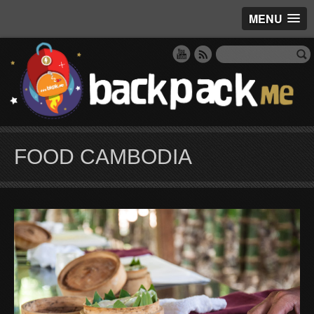
MENU
FOOD CAMBODIA