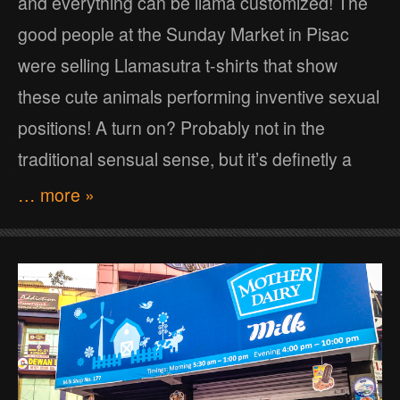
and everything can be llama customized! The
good people at the Sunday Market in Pisac
were selling Llamasutra t-shirts that show
these cute animals performing inventive sexual
positions! A turn on? Probably not in the
traditional sensual sense, but it’s definetly a
… more »