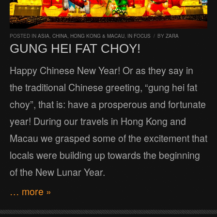
POSTED IN
ASIA
,
CHINA, HONG KONG & MACAU
,
IN FOCUS
/
BY
ZARA
GUNG HEI FAT CHOY!
Happy Chinese New Year! Or as they say in
the traditional Chinese greeting, “gung hei fat
choy”, that is: have a prosperous and fortunate
year! During our travels in Hong Kong and
Macau we grasped some of the excitement that
locals were building up towards the beginning
of the New Lunar Year.
… more »