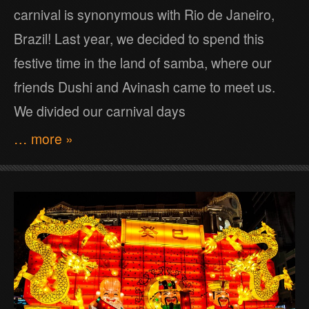
carnival is synonymous with Rio de Janeiro,
Brazil! Last year, we decided to spend this
festive time in the land of samba, where our
friends Dushi and Avinash came to meet us.
We divided our carnival days
… more »