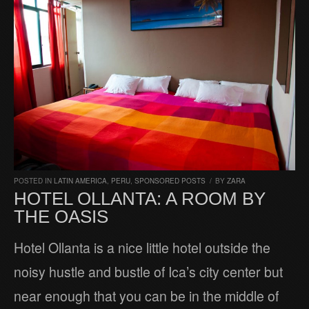
POSTED IN
LATIN AMERICA
,
PERU
,
SPONSORED POSTS
/
BY
ZARA
HOTEL OLLANTA: A ROOM BY
THE OASIS
Hotel Ollanta is a nice little hotel outside the
noisy hustle and bustle of Ica’s city center but
near enough that you can be in the middle of