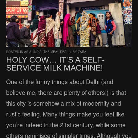
POSTED IN
ASIA
,
INDIA
,
THE MEAL DEAL
/
BY
ZARA
HOLY COW… IT’S A SELF-
SERVICE MILK MACHINE!
One of the funny things about Delhi (and
believe me, there are plenty of others!) is that
this city is somehow a mix of modernity and
rustic feeling. Many things make you feel like
you’re indeed in the 21st century, while some
others reminisce of simpler times. Although you