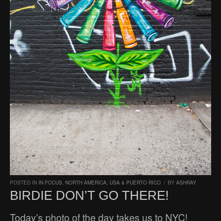
POSTED IN
IN FOCUS
,
NORTH AMERICA
,
USA & PUERTO RICO
/
BY
ASHRAY
BIRDIE DON’T GO THERE!
Today’s photo of the day takes us to NYC!