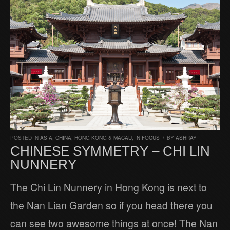
POSTED IN
ASIA
,
CHINA, HONG KONG & MACAU
,
IN FOCUS
/
BY
ASHRAY
CHINESE SYMMETRY – CHI LIN
NUNNERY
The Chi Lin Nunnery in Hong Kong is next to
the Nan Lian Garden so if you head there you
can see two awesome things at once! The Nan