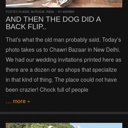
POSTED IN
ASIA
,
IN FOCUS
,
INDIA
/
BY
ASHRAY
AND THEN THE DOG DID A
BACK FLIP..
That’s what the old man probably said. Today’s
photo takes us to Chawri Bazaar in New Delhi.
We had our wedding invitations printed here as
there are a dozen or so shops that specialize
in that kind of thing. The place could not have
been crazier! Chock full of people
… more »