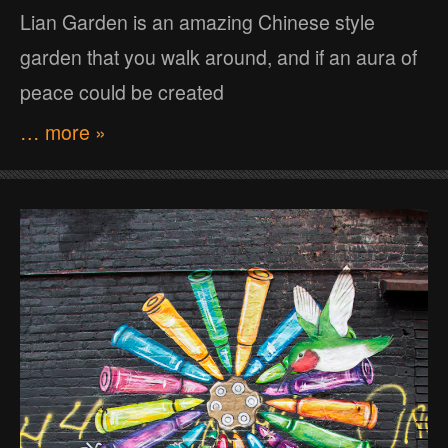
Lian Garden is an amazing Chinese style
garden that you walk around, and if an aura of
peace could be created
… more »