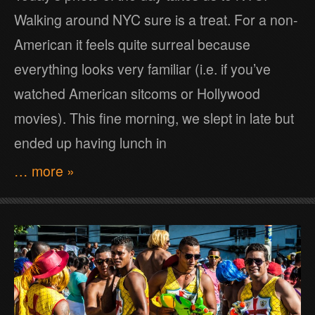
Walking around NYC sure is a treat. For a non-
American it feels quite surreal because
everything looks very familiar (i.e. if you’ve
watched American sitcoms or Hollywood
movies). This fine morning, we slept in late but
ended up having lunch in
… more »