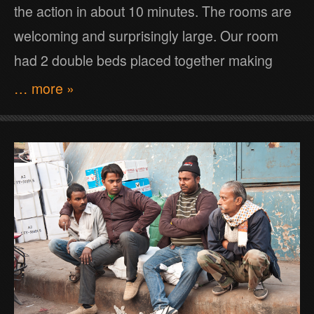
the action in about 10 minutes. The rooms are
welcoming and surprisingly large. Our room
had 2 double beds placed together making
… more »