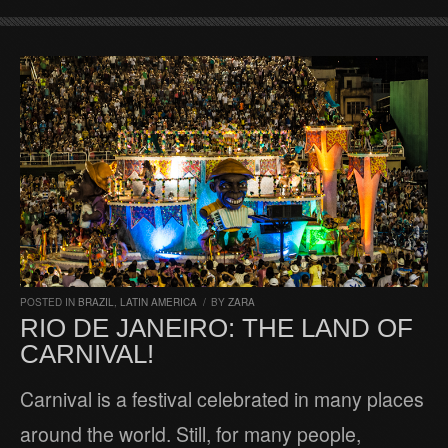
POSTED IN
BRAZIL
,
LATIN AMERICA
/
BY
ZARA
RIO DE JANEIRO: THE LAND OF
CARNIVAL!
Carnival is a festival celebrated in many places
around the world. Still, for many people,