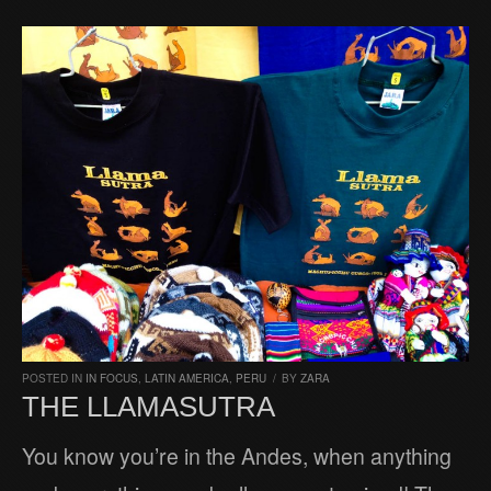
POSTED IN
IN FOCUS
,
LATIN AMERICA
,
PERU
/
BY
ZARA
THE LLAMASUTRA
You know you’re in the Andes, when anything