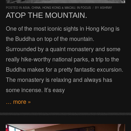
POSTED IN
ASIA
,
CHINA, HONG KONG & MACAU
,
IN FOCUS
/
BY
ASHRAY
ATOP THE MOUNTAIN.
One of the most iconic sights in Hong Kong is
the Buddha on top of the mountain.
Surrounded by a quaint monastery and some
really hike-worthy national parks, a trip to the
Buddha makes for a pretty fantastic excursion.
The monastery is relaxing and always has
some incense. It’s easy
… more »