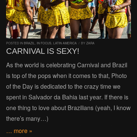
POSTED IN
BRAZIL
,
IN FOCUS
,
LATIN AMERICA
/
BY
ZARA
CARNIVAL IS SEXY!
As the world is celebrating Carnival and Brazil
is top of the pops when it comes to that, Photo
of the Day is dedicated to the crazy time we
spent in Salvador da Bahia last year. If there is
one thing to love about Brazilians (yeah, I know
there’s many…)
… more »