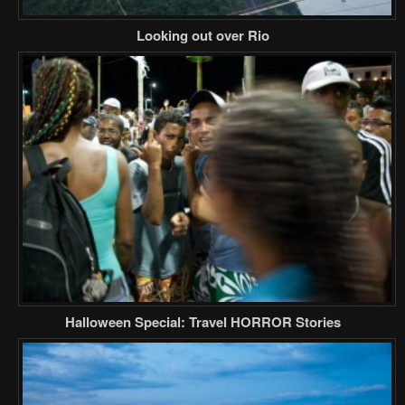
Looking out over Rio
Halloween Special: Travel HORROR Stories