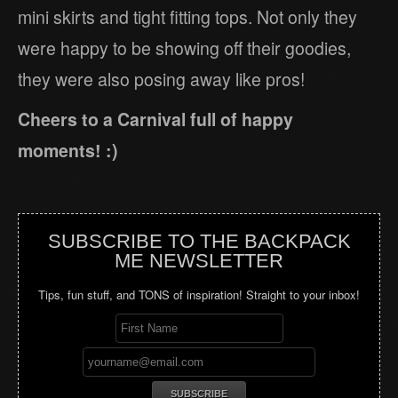
mini skirts and tight fitting tops. Not only they
were happy to be showing off their goodies,
they were also posing away like pros!
Cheers to a Carnival full of happy
moments! :)
SUBSCRIBE TO THE BACKPACK
ME NEWSLETTER
Tips, fun stuff, and TONS of inspiration! Straight to your inbox!