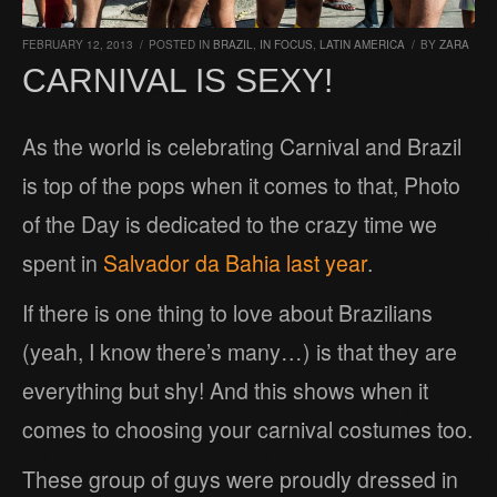
FEBRUARY 12, 2013
/
POSTED IN
BRAZIL
,
IN FOCUS
,
LATIN AMERICA
/
BY
ZARA
CARNIVAL IS SEXY!
As the world is celebrating Carnival and Brazil
is top of the pops when it comes to that, Photo
of the Day is dedicated to the crazy time we
spent in
Salvador da Bahia last year
.
If there is one thing to love about Brazilians
(yeah, I know there’s many…) is that they are
everything but shy! And this shows when it
comes to choosing your carnival costumes too.
These group of guys were proudly dressed in