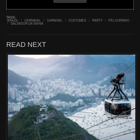
TAGS:
BRAZIL
/
CARNAVAL
/
CARNIVAL
/
COSTUMES
/
PARTY
/
PELOURINHO
/
SALVADOR DA BAHIA
READ NEXT