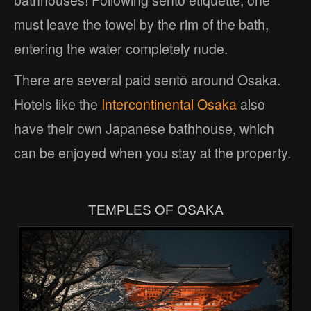
must leave the towel by the rim of the bath,
entering the water completely nude.
There are several paid sentō around Osaka.
Hotels like the
Intercontinental Osaka
also
have their own Japanese bathhouse, which
can be enjoyed when you stay at the property.
TEMPLES OF OSAKA