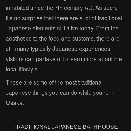
inhabited since the 7th century AD. As such,
it’s no surprise that there are a lot of traditional
Japanese elements still alive today. From the
aesthetics to the food and customs, there are
still many typically Japanese experiences
visitors can partake of to learn more about the
local lifestyle.
These are some of the most traditional
Japanese things you can do while you’re in
Osaka:
TRADITIONAL JAPANESE BATHHOUSE