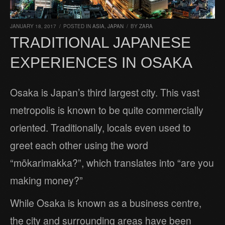
JANUARY 18, 2017
/
POSTED IN
ASIA
,
JAPAN
/
BY
ZARA
TRADITIONAL JAPANESE
EXPERIENCES IN OSAKA
Osaka is Japan’s third largest city. This vast
metropolis is known to be quite commercially
oriented. Traditionally, locals even used to
greet each other using the word
“mōkarimakka?”, which translates into “are you
making money?”
While Osaka is known as a business centre,
the city and surrounding areas have been