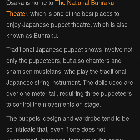
Osaka is home to
The National Bunraku
Theater
, which is one of the best places to
enjoy Japanese puppet theatre, which is also
known as Bunraku.
Traditional Japanese puppet shows involve not
only the puppeteers, but also chanters and
shamisen musicians, who play the traditional
Japanese string instrument. The dolls used are
over one meter tall, requiring three puppeteers
to control the movements on stage.
The puppets’ design and wardrobe tend to be
so intricate that, even if one does not