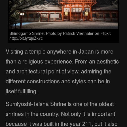
Shimogamo Shrine. Photo by Patrick Vierthaler on Flickr:
http://bit.ly/2jsZk7c
Visiting a temple anywhere in Japan is more
than a religious experience. From an aesthetic
and architectural point of view, admiring the
different constructions and styles can be in
itself fulfilling.
Sumiyoshi-Taisha Shrine is one of the oldest
shrines in the country. Not only it is important
because it was built in the year 211, but it also