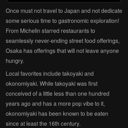
Once must not travel to Japan and not dedicate
some serious time to gastronomic exploration!
From Michelin starred restaurants to
seamlessly never-ending street food offerings,
Osaka has offerings that will not leave anyone
hungry.
Local favorites include takoyaki and
okonomiyaki. While takoyaki was first
conceived of a little less than one hundred
years ago and has a more pop vibe to it,
okonomiyaki has been known to be eaten
since at least the 16th century.