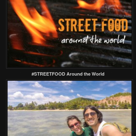
#STREETFOOD Around the World