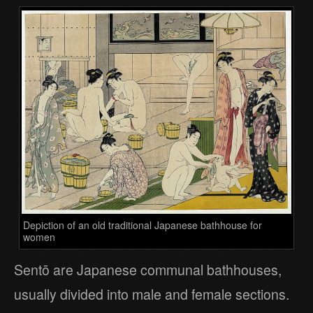
Depiction of an old traditional Japanese bathhouse for
women
Sentō are Japanese communal bathhouses,
usually divided into male and female sections.