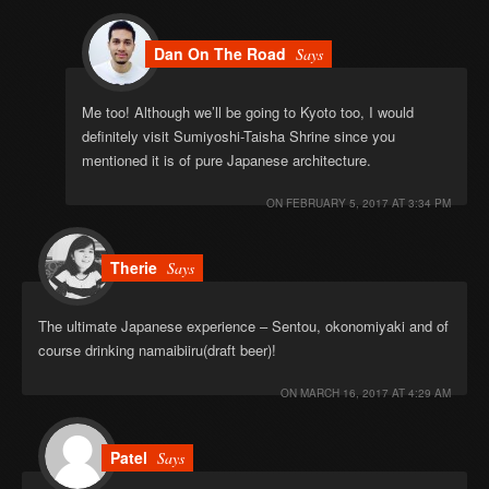
Dan On The Road
Says
Me too! Although we’ll be going to Kyoto too, I would
definitely visit Sumiyoshi-Taisha Shrine since you
mentioned it is of pure Japanese architecture.
ON
FEBRUARY 5, 2017 AT 3:34 PM
Therie
Says
The ultimate Japanese experience – Sentou, okonomiyaki and of
course drinking namaibiiru(draft beer)!
ON
MARCH 16, 2017 AT 4:29 AM
Patel
Says