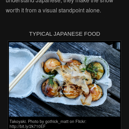
understand Japanese, they make the show
worth it from a visual standpoint alone.
TYPICAL JAPANESE FOOD
Takoyaki. Photo by gothick_matt on Flickr:
http://bit.ly/2k710EF