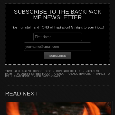
SUBSCRIBE TO THE BACKPACK
ME NEWSLETTER
Tips, fun stuff, and TONS of inspiration! Straight to your inbox!
TAGS:
ALTERNATIVE THINGS TO DO
/
BUNRAKU THEATRE
/
JAPANESE
BATH
/
JAPANESE STREET FOOD
/
OSAKA
/
OSAKA TEMPLES
/
THINGS TO
DO
/
TRADITIONAL EXPERIENCES OSAKA
READ NEXT