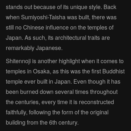
stands out because of its unique style. Back
when Sumiyoshi-Taisha was built, there was
still no Chinese influence on the temples of
Japan. As such, its architectural traits are
remarkably Japanese.
Shitennoji is another highlight when it comes to
temples in Osaka, as this was the first Buddhist
temple ever built in Japan. Even though it has
been burned down several times throughout
the centuries, every time it is reconstructed
faithfully, following the form of the original
building from the 6th century.