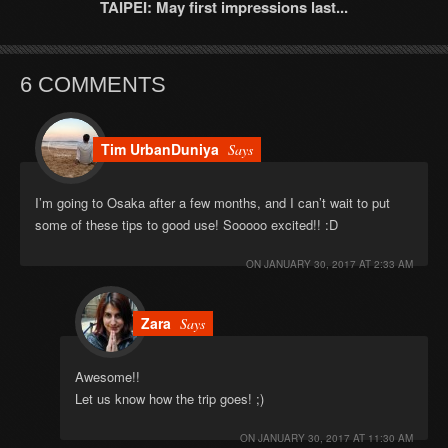
TAIPEI: May first impressions last...
6 COMMENTS
Tim UrbanDuniya
Says
I’m going to Osaka after a few months, and I can’t wait to put
some of these tips to good use! Sooooo excited!! :D
ON
JANUARY 30, 2017 AT 2:33 AM
Zara
Says
Awesome!!
Let us know how the trip goes! ;)
ON
JANUARY 30, 2017 AT 11:30 AM