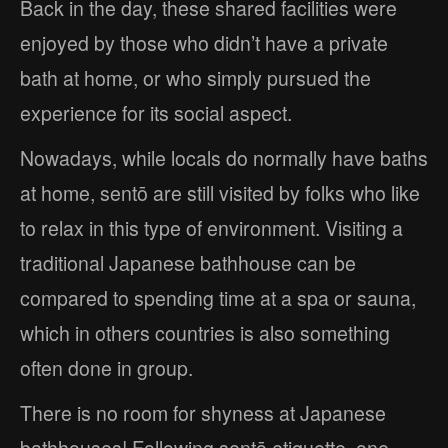
Back in the day, these shared facilities were
enjoyed by those who didn’t have a private
bath at home, or who simply pursued the
experience for its social aspect.
Nowadays, while locals do normally have baths
at home, sentō are still visited by folks who like
to relax in this type of environment. Visiting a
traditional Japanese bathhouse can be
compared to spending time at a spa or sauna,
which in others countries is also something
often done in group.
There is no room for shyness at Japanese
bathhouses! Following sentō etiquette, one