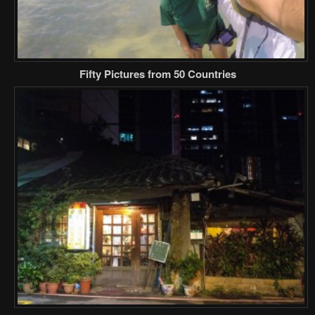
Fifty Pictures from 50 Countries