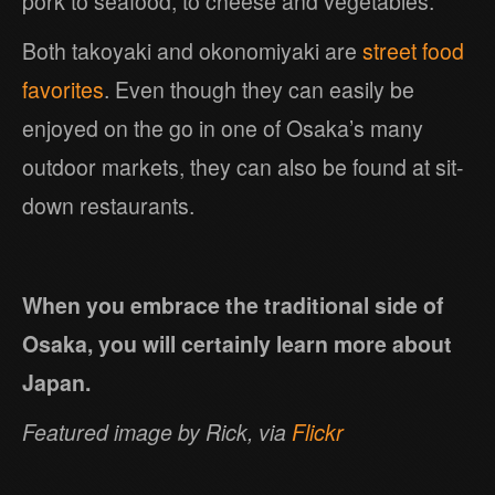
pork to seafood, to cheese and vegetables.
Both takoyaki and okonomiyaki are
street food
favorites
. Even though they can easily be
enjoyed on the go in one of Osaka’s many
outdoor markets, they can also be found at sit-
down restaurants.
When you embrace the traditional side of
Osaka, you will certainly learn more about
Japan.
Featured image by Rick, via
Flickr