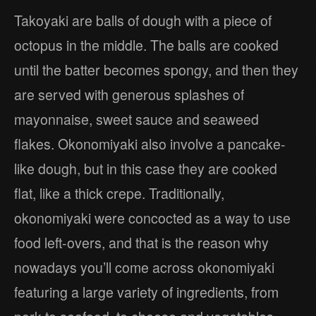
Takoyaki are balls of dough with a piece of
octopus in the middle. The balls are cooked
until the batter becomes spongy, and then they
are served with generous splashes of
mayonnaise, sweet sauce and seaweed
flakes. Okonomiyaki also involve a pancake-
like dough, but in this case they are cooked
flat, like a thick crepe. Traditionally,
okonomiyaki were concocted as a way to use
food left-overs, and that is the reason why
nowadays you’ll come across okonomiyaki
featuring a large variety of ingredients, from