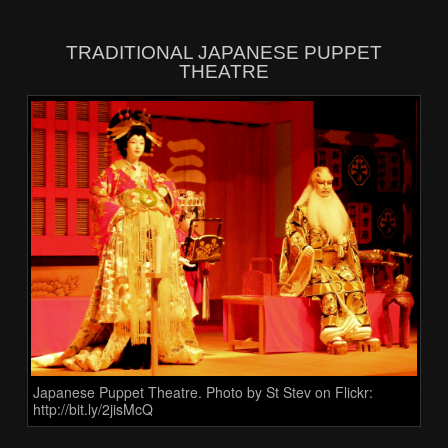
TRADITIONAL JAPANESE PUPPET
THEATRE
Japanese Puppet Theatre. Photo by St Stev on Flickr:
http://bit.ly/2jisMcQ