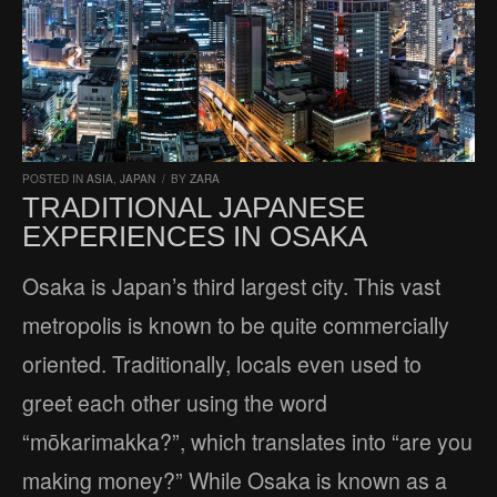
POSTED IN
ASIA
,
JAPAN
/
BY
ZARA
TRADITIONAL JAPANESE
EXPERIENCES IN OSAKA
Osaka is Japan’s third largest city. This vast
metropolis is known to be quite commercially
oriented. Traditionally, locals even used to
greet each other using the word
“mōkarimakka?”, which translates into “are you
making money?” While Osaka is known as a