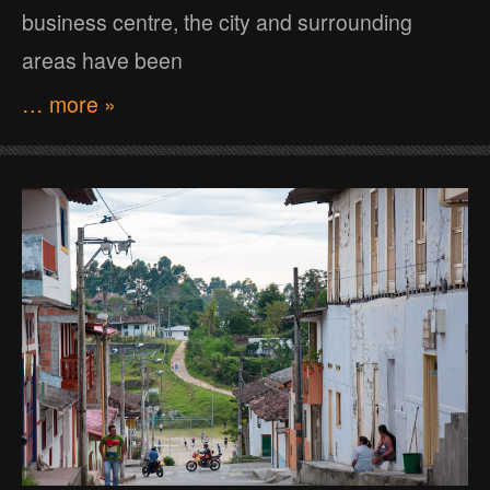
business centre, the city and surrounding
areas have been
… more »