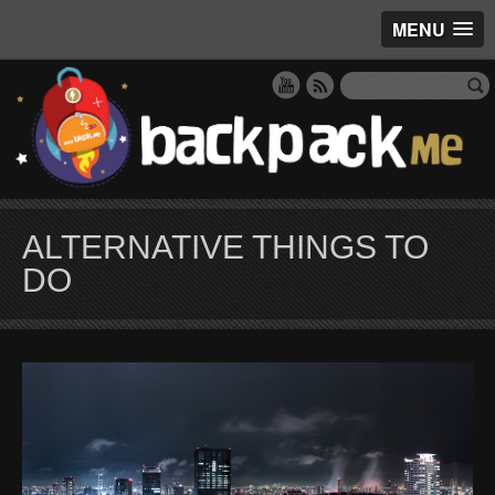
MENU
ALTERNATIVE THINGS TO
DO