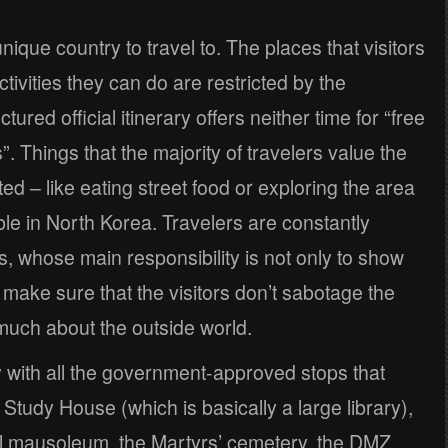
nique country to travel to. The places that visitors
tivities they can do are restricted by the
ured official itinerary offers neither time for “free
. Things that the majority of travelers value the
ed – like eating street food or exploring the area
ble in North Korea. Travelers are constantly
s, whose main responsibility is not only to show
o make sure that the visitors don’t sabotage the
much about the outside world.
 with all the government-approved stops that
Study House (which is basically a large library),
Il mausoleum, the Martyrs’ cemetery, the DMZ