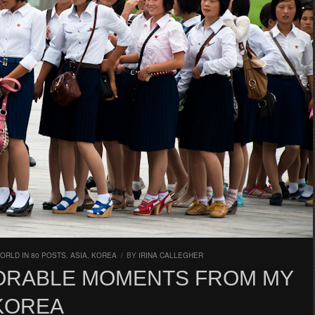
ORLD IN 80 POSTS
,
ASIA
,
KOREA
/
BY
IRINA CALLEGHER
ORABLE MOMENTS FROM MY
 KOREA