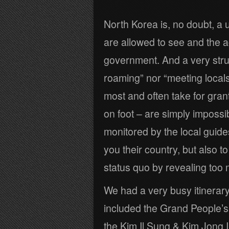
North Korea is, no doubt, a u
are allowed to see and the ac
government. And a very struct
roaming” nor “meeting locals”
most and often take for grant
on foot – are simply impossi
monitored by the local guide
you their country, but also t
status quo by revealing too 
We had a very busy itinerary
included the Grand People’s 
the Kim Il Sung & Kim Jong 