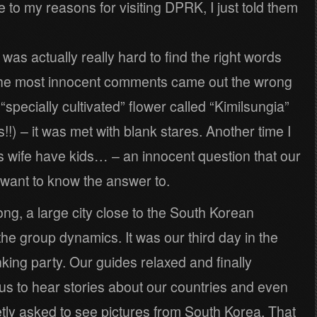
 to my reasons for visiting DPRK, I just told them
t was actually really hard to find the right words
 the most innocent comments came out the wrong
specially cultivated” flower called “Kimilsungia”
 is!!) – it was met with blank stares. Another time I
s wife have kids… – an innocent question that our
 want to know the answer to.
ng, a large city close to the South Korean
the group dynamics. It was our third day in the
inking party. Our guides relaxed and finally
s to hear stories about our countries and even
etly asked to see pictures from South Korea. That