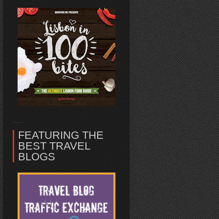
FEATURING THE
BEST TRAVEL
BLOGS