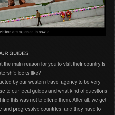
visitors are expected to bow to
OUR GUIDES
the main reason for you to visit their country is
atorship looks like?
ructed by our western travel agency to be very
se to our local guides and what kind of questions
nd this was not to offend them. After all, we get
e and progressive countries, and they have to