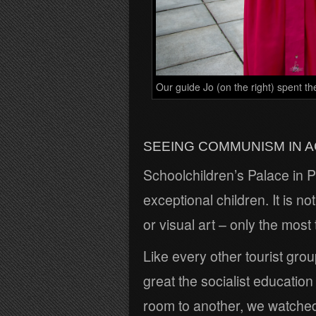
Our guide Jo (on the right) spent th
SEEING COMMUNISM IN A
Schoolchildren’s Palace in Py
exceptional children. It is n
or visual art – only the most
Like every other tourist gro
great the socialist education
room to another, we watched