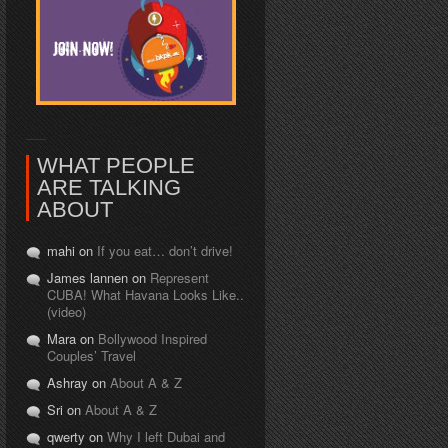
WHAT PEOPLE
ARE TALKING
ABOUT
mahi on
If you eat… don’t drive!
James lannen on
Represent
CUBA! What Havana Looks Like..
(video)
Mara on
Bollywood Inspired
Couples’ Travel
Ashray on
About A & Z
Sri on
About A & Z
qwerty on
Why I left Dubai and