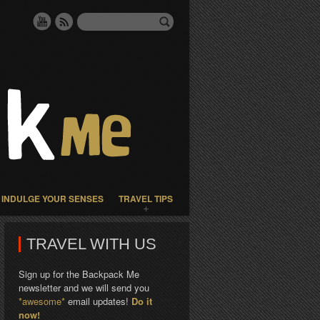
INDULGE YOUR SENSES
TRAVEL TIPS
TRAVEL WITH US
Sign up for the Backpack Me
newsletter and we will send you
*awesome*
email updates!
Do it
now!