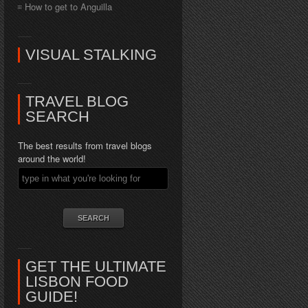
How to get to Anguilla
VISUAL STALKING
TRAVEL BLOG
SEARCH
The best results from travel blogs
around the world!
GET THE ULTIMATE
LISBON FOOD
GUIDE!