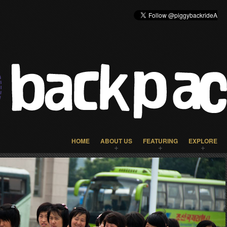
HOME
ABOUT US
FEATURING
EXPLORE