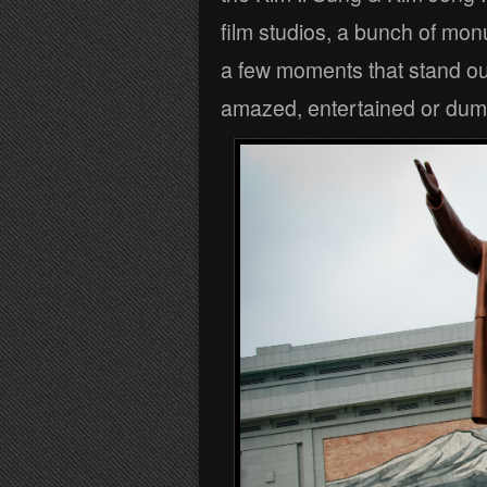
film studios, a bunch of mon
a few moments that stand o
amazed, entertained or du