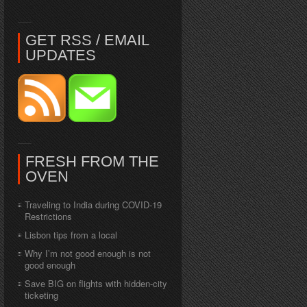
GET RSS / EMAIL
UPDATES
FRESH FROM THE
OVEN
Traveling to India during COVID-19
Restrictions
Lisbon tips from a local
Why I’m not good enough is not
good enough
Save BIG on flights with hidden-city
ticketing