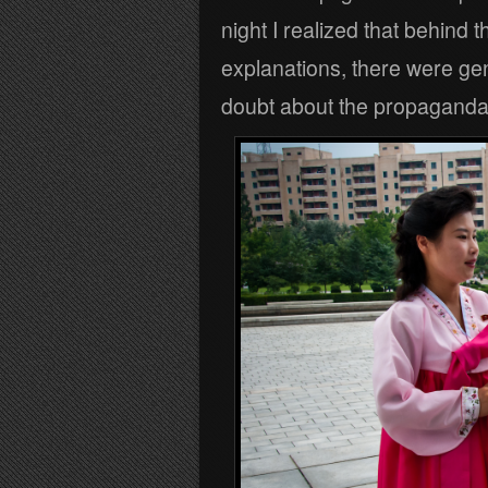
night I realized that behind 
explanations, there were ge
doubt about the propaganda 