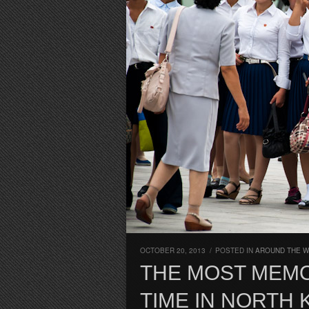
OCTOBER 20, 2013
/
POSTED IN
AROUND THE W
THE MOST MEM
TIME IN NORTH