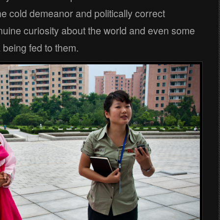
the cold demeanor and politically correct
nuine curiosity about the world and even some
being fed to them.