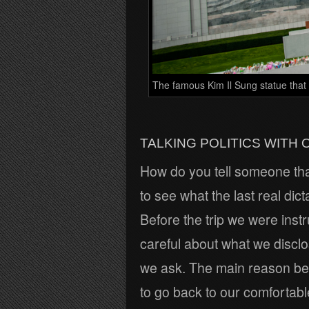
The famous Kim Il Sung statue that 
TALKING POLITICS WITH 
How do you tell someone that 
to see what the last real dict
Before the trip we were inst
careful about what we disclo
we ask. The main reason behi
to go back to our comfortabl