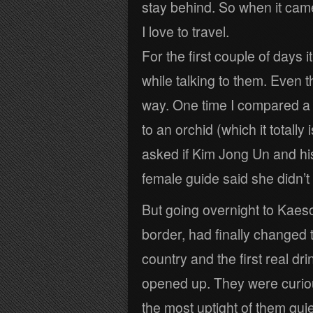
stay behind. So when it came
I love to travel.
For the first couple of days i
while talking to them. Even
way. One time I compared a “
to an orchid (which it totally
asked if Kim Jong Un and hi
female guide said she didn’t
But going overnight to Kaeso
border, had finally changed 
country and the first real dr
opened up. They were curiou
the most uptight of them qui