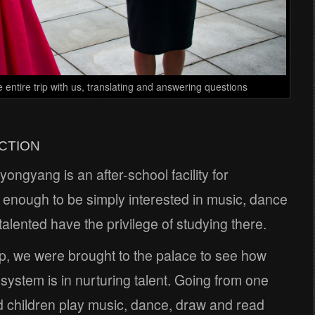
e entire trip with us, translating and answering questions
CTION
ongyang is an after-school facility for
ot enough to be simply interested in music, dance
 talented have the privilege of studying there.
up, we were brought to the palace to see how
 system is in nurturing talent. Going from one
 children play music, dance, draw and read