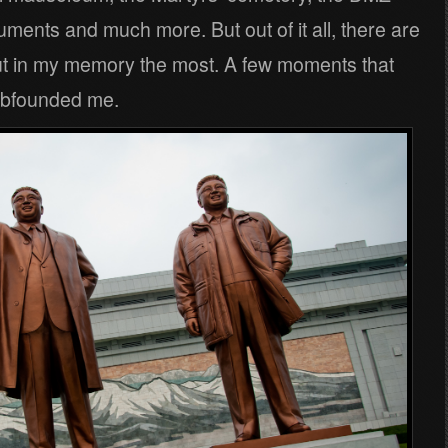
uments and much more. But out of it all, there are
ut in my memory the most. A few moments that
mbfounded me.