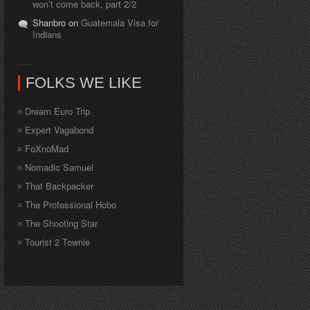
won’t come back, part 2/2
Shanbro on
Guatemala Visa for
Indians
FOLKS WE LIKE
Dream Euro Trip
Expert Vagabond
FoXnoMad
Nomadic Samuel
That Backpacker
The Professional Hobo
The Shooting Star
Tourist 2 Townie