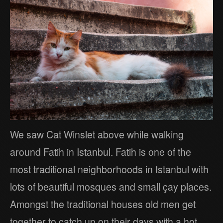
We saw Cat Winslet above while walking
around Fatih in Istanbul. Fatih is one of the
most traditional neighborhoods in Istanbul with
lots of beautiful mosques and small çay places.
Amongst the traditional houses old men get
together to catch up on their days with a hot