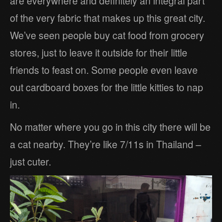
are everywhere and definitely an integral part
of the very fabric that makes up this great city.
We’ve seen people buy cat food from grocery
stores, just to leave it outside for their little
friends to feast on. Some people even leave
out cardboard boxes for the little kitties to nap
in.
No matter where you go in this city there will be
a cat nearby. They’re like 7/11s in Thailand –
just cuter.