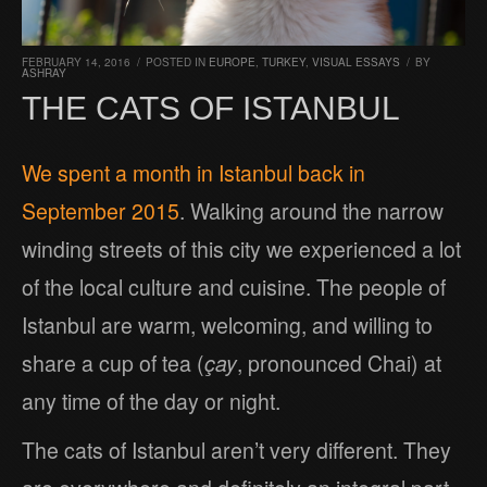
FEBRUARY 14, 2016
/
POSTED IN
EUROPE
,
TURKEY
,
VISUAL ESSAYS
/
BY
ASHRAY
THE CATS OF ISTANBUL
We spent a month in Istanbul back in
September 2015
. Walking around the narrow
winding streets of this city we experienced a lot
of the local culture and cuisine. The people of
Istanbul are warm, welcoming, and willing to
share a cup of tea (
çay
, pronounced Chai) at
any time of the day or night.
The cats of Istanbul aren’t very different. They