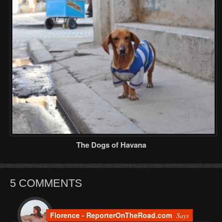
The Dogs of Havana
5 COMMENTS
Florence - ReporterOnTheRoad.com
Says