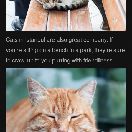
Cats in Istanbul are also great company. If
you’re sitting on a bench in a park, they’re sure
to crawl up to you purring with friendliness.