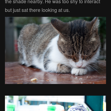
the shade nearby. He was too shy to interact
but just sat there looking at us.