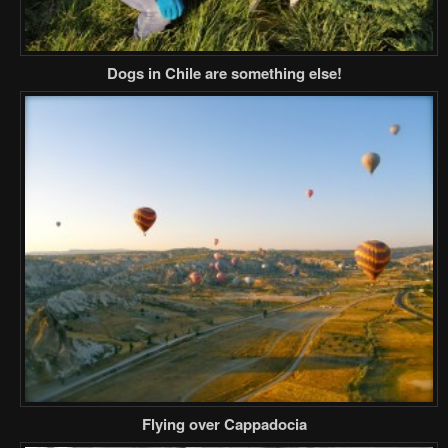
Dogs in Chile are something else!
Flying over Cappadocia