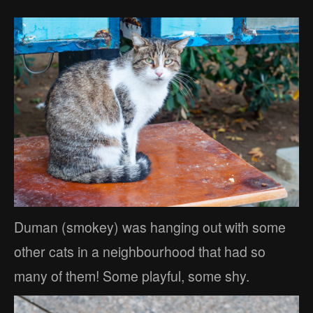
Duman (smokey) was hanging out with some
other cats in a neighbourhood that had so
many of them! Some playful, some shy.