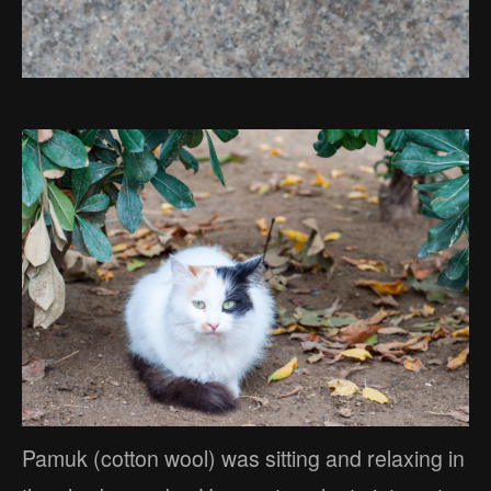
Pamuk (cotton wool) was sitting and relaxing in