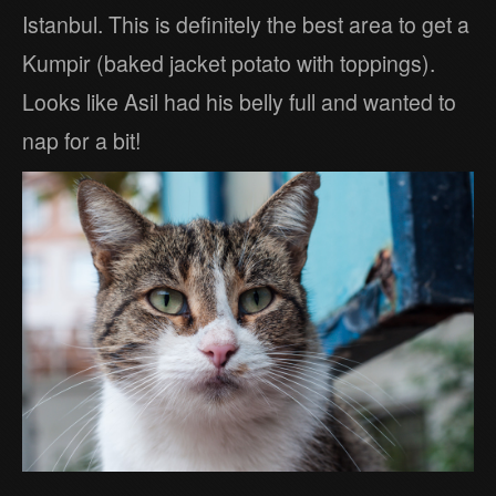
Istanbul. This is definitely the best area to get a
Kumpir (baked jacket potato with toppings).
Looks like Asil had his belly full and wanted to
nap for a bit!