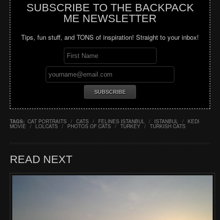
SUBSCRIBE TO THE BACKPACK
ME NEWSLETTER
Tips, fun stuff, and TONS of inspiration! Straight to your inbox!
TAGS:
CAT PORTRAITS
/
CATS
/
FELINES ISTANBUL
/
ISTANBUL
/
KEDI
MOVIE
/
LOLCATS
/
PHOTOS OF CATS
/
TURKEY
/
TURKISH CATS
READ NEXT