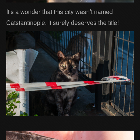
It’s a wonder that this city wasn’t named
Catstantinople. It surely deserves the title!