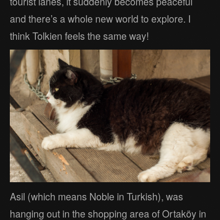
tourist lanes, it suddenly becomes peaceful
and there’s a whole new world to explore. I
think Tolkien feels the same way!
Asil (which means Noble in Turkish), was
hanging out in the shopping area of Ortaköy in