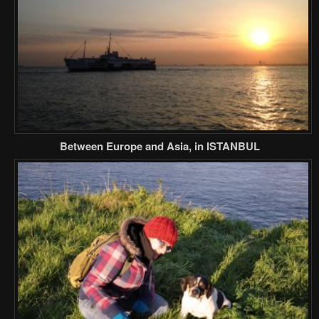
Between Europe and Asia, in ISTANBUL