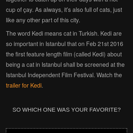
cup of çay. As always, it’s also full of cats, just
like any other part of this city.
The word Kedi means cat in Turkish. Kedi are
so important in Istanbul that on Feb 21st 2016
the first feature length film (called Kedi) about
being a cat in Istanbul shall be screened at the
Istanbul Independent Film Festival. Watch the
trailer for Kedi
.
SO WHICH ONE WAS YOUR FAVORITE?