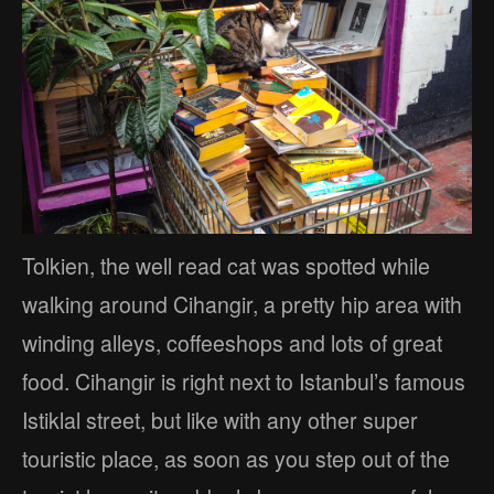
Tolkien, the well read cat was spotted while
walking around Cihangir, a pretty hip area with
winding alleys, coffeeshops and lots of great
food. Cihangir is right next to Istanbul’s famous
Istiklal street, but like with any other super
touristic place, as soon as you step out of the