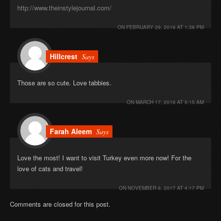
http://www.theinstylejournal.com/
ON
FEBRUARY 29, 2016 AT 1:38 PM
Hillcrest
Says
Those are so cute. Love tabbies.
ON
MARCH 17, 2016 AT 5:15 AM
Farah Aleem
Says
Love the most! I want to visit Turkey even more now! For the
love of cats and travel!
ON
NOVEMBER 6, 2017 AT 4:17 PM
Comments are closed for this post.