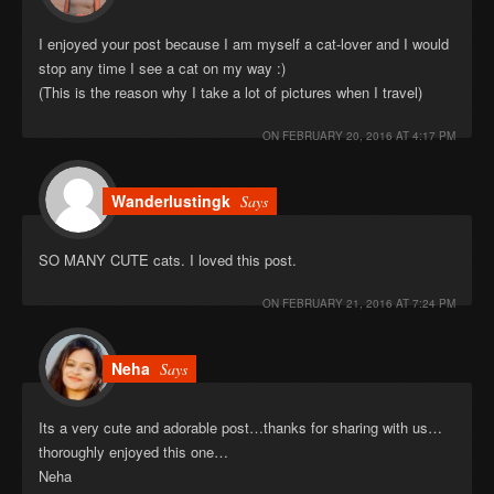
I enjoyed your post because I am myself a cat-lover and I would
stop any time I see a cat on my way :)
(This is the reason why I take a lot of pictures when I travel)
ON
FEBRUARY 20, 2016 AT 4:17 PM
Wanderlustingk
Says
SO MANY CUTE cats. I loved this post.
ON
FEBRUARY 21, 2016 AT 7:24 PM
Neha
Says
Its a very cute and adorable post…thanks for sharing with us…
thoroughly enjoyed this one…
Neha