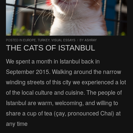
POSTED IN
EUROPE
,
TURKEY
,
VISUAL ESSAYS
/
BY
ASHRAY
THE CATS OF ISTANBUL
We spent a month in Istanbul back in
September 2015. Walking around the narrow
winding streets of this city we experienced a lot
of the local culture and cuisine. The people of
Istanbul are warm, welcoming, and willing to
share a cup of tea (çay, pronounced Chai) at
any time