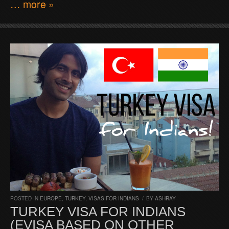
… more »
POSTED IN
EUROPE
,
TURKEY
,
VISAS FOR INDIANS
/
BY
ASHRAY
TURKEY VISA FOR INDIANS
(EVISA BASED ON OTHER