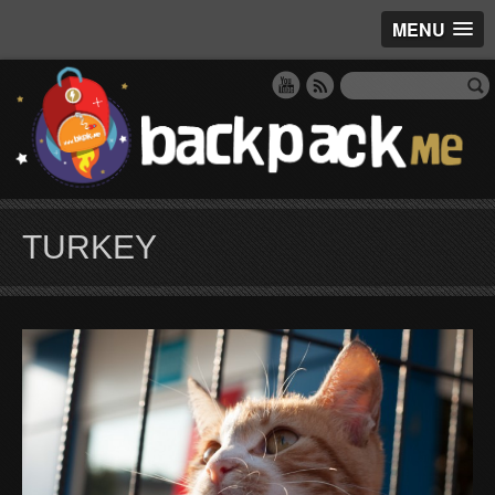
MENU
TURKEY