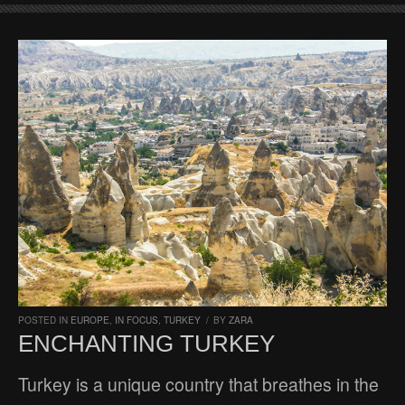
POSTED IN
EUROPE
,
IN FOCUS
,
TURKEY
/
BY
ZARA
ENCHANTING TURKEY
Turkey is a unique country that breathes in the