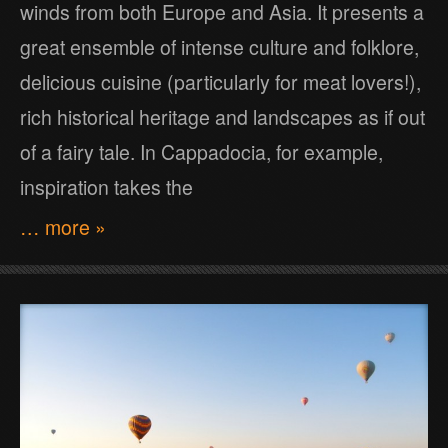
winds from both Europe and Asia. It presents a
great ensemble of intense culture and folklore,
delicious cuisine (particularly for meat lovers!),
rich historical heritage and landscapes as if out
of a fairy tale. In Cappadocia, for example,
inspiration takes the
… more »