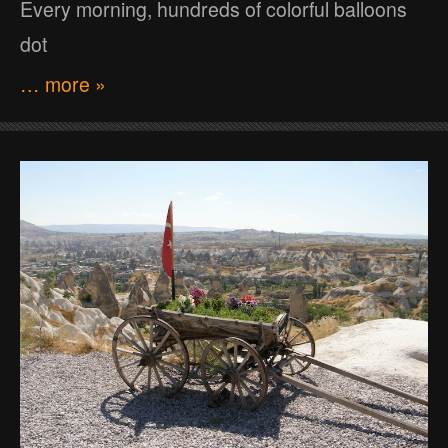
Every morning, hundreds of colorful balloons
dot
… more »