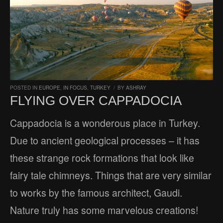
POSTED IN
EUROPE
,
IN FOCUS
,
TURKEY
/
BY
ASHRAY
FLYING OVER CAPPADOCIA
Cappadocia is a wonderous place in Turkey.
Due to ancient geological processes – it has
these strange rock formations that look like
fairy tale chimneys. Things that are very similar
to works by the famous architect, Gaudi.
Nature truly has some marvelous creations!