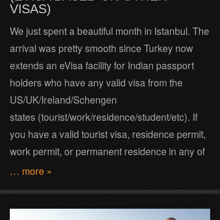
VISAS)
We just spent a beautiful month in Istanbul. The
arrival was pretty smooth since Turkey now
extends an eVisa facility for Indian passport
holders who have any valid visa from the
US/UK/Ireland/Schengen
states (tourist/work/residence/student/etc). If
you have a valid tourist visa, residence permit,
work permit, or permanent residence in any of
… more »