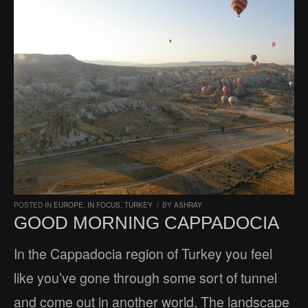
POSTED IN
EUROPE
,
IN FOCUS
,
TURKEY
/
BY
ASHRAY
GOOD MORNING CAPPADOCIA
In the Cappadocia region of Turkey you feel
like you’ve gone through some sort of tunnel
and come out in another world. The landscape