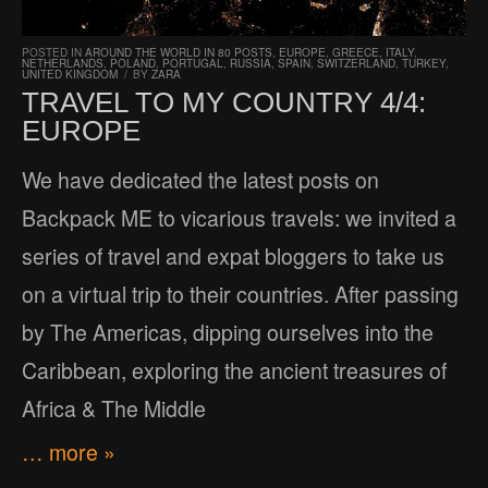
POSTED IN
AROUND THE WORLD IN 80 POSTS
,
EUROPE
,
GREECE
,
ITALY
,
NETHERLANDS
,
POLAND
,
PORTUGAL
,
RUSSIA
,
SPAIN
,
SWITZERLAND
,
TURKEY
,
UNITED KINGDOM
/
BY
ZARA
TRAVEL TO MY COUNTRY 4/4:
EUROPE
We have dedicated the latest posts on
Backpack ME to vicarious travels: we invited a
series of travel and expat bloggers to take us
on a virtual trip to their countries. After passing
by The Americas, dipping ourselves into the
Caribbean, exploring the ancient treasures of
Africa & The Middle
… more »