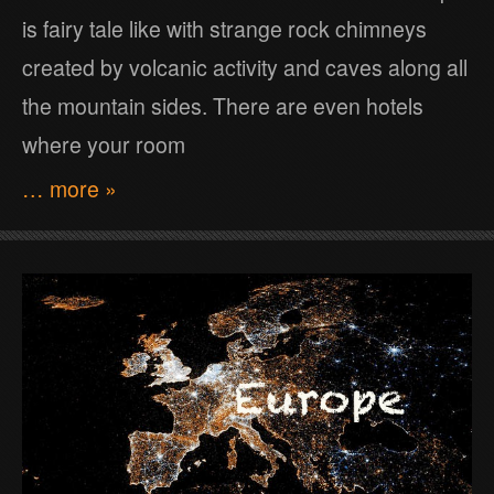
is fairy tale like with strange rock chimneys
created by volcanic activity and caves along all
the mountain sides. There are even hotels
where your room
… more »