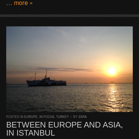
… more »
POSTED IN
EUROPE
,
IN FOCUS
,
TURKEY
/
BY
ZARA
BETWEEN EUROPE AND ASIA,
IN ISTANBUL