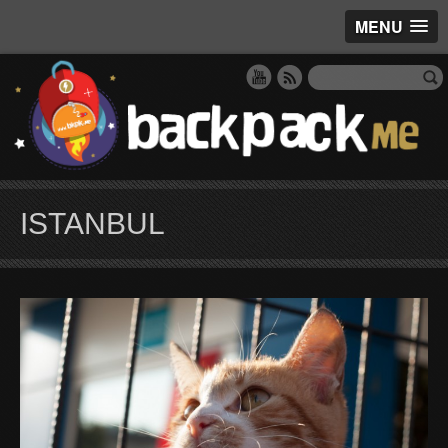
MENU
ISTANBUL