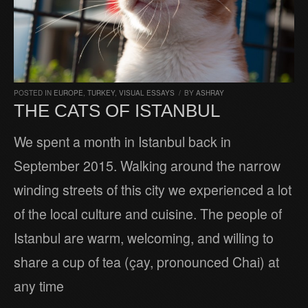
POSTED IN
EUROPE
,
TURKEY
,
VISUAL ESSAYS
/
BY
ASHRAY
THE CATS OF ISTANBUL
We spent a month in Istanbul back in
September 2015. Walking around the narrow
winding streets of this city we experienced a lot
of the local culture and cuisine. The people of
Istanbul are warm, welcoming, and willing to
share a cup of tea (çay, pronounced Chai) at
any time