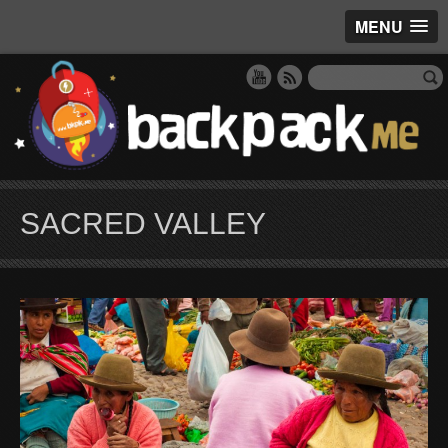
MENU
SACRED VALLEY