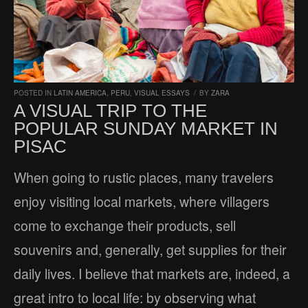
POSTED IN
LATIN AMERICA
,
PERU
,
VISUAL ESSAYS
/
BY
ZARA
A VISUAL TRIP TO THE
POPULAR SUNDAY MARKET IN
PISAC
When going to rustic places, many travelers
enjoy visiting local markets, where villagers
come to exchange their products, sell
souvenirs and, generally, get supplies for their
daily lives. I believe that markets are, indeed, a
great intro to local life: by observing what