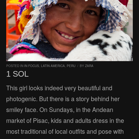
POSTED IN
IN FOCUS
,
LATIN AMERICA
,
PERU
/
BY
ZARA
1 SOL
This girl looks indeed very beautiful and
photogenic. But there is a story behind her
smiley face. On Sundays, in the Andean
market of Pisac, kids and adults dress in the
most traditional of local outfits and pose with