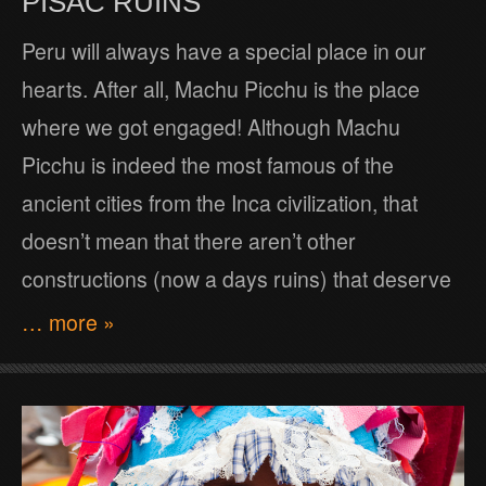
PISAC RUINS
Peru will always have a special place in our
hearts. After all, Machu Picchu is the place
where we got engaged! Although Machu
Picchu is indeed the most famous of the
ancient cities from the Inca civilization, that
doesn’t mean that there aren’t other
constructions (now a days ruins) that deserve
… more »