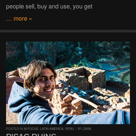
people sell, buy and use, you get
… more »
POSTED IN
IN FOCUS
,
LATIN AMERICA
,
PERU
/
BY
ZARA