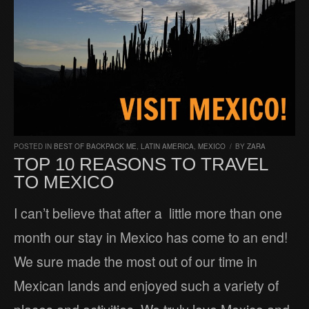
POSTED IN
BEST OF BACKPACK ME
,
LATIN AMERICA
,
MEXICO
/
BY
ZARA
TOP 10 REASONS TO TRAVEL
TO MEXICO
I can’t believe that after a little more than one
month our stay in Mexico has come to an end!
We sure made the most out of our time in
Mexican lands and enjoyed such a variety of