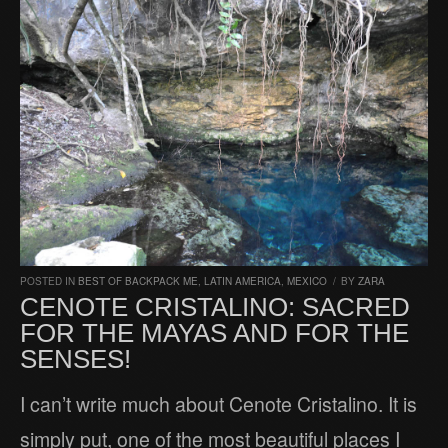
POSTED IN
BEST OF BACKPACK ME
,
LATIN AMERICA
,
MEXICO
/
BY
ZARA
CENOTE CRISTALINO: SACRED
FOR THE MAYAS AND FOR THE
SENSES!
I can’t write much about Cenote Cristalino. It is
simply put, one of the most beautiful places I