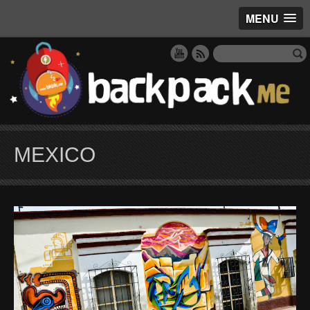
MENU
MEXICO