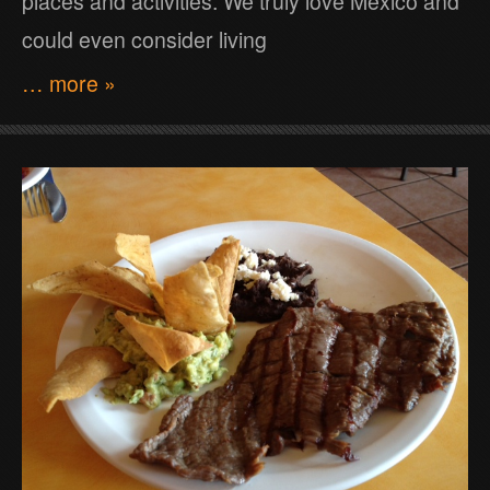
places and activities. We truly love Mexico and
could even consider living
… more »