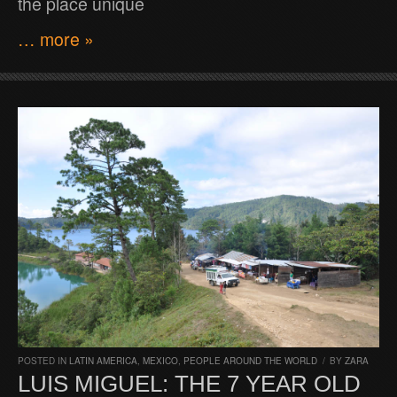
the place unique
… more »
POSTED IN
LATIN AMERICA
,
MEXICO
,
PEOPLE AROUND THE WORLD
/
BY
ZARA
LUIS MIGUEL: THE 7 YEAR OLD