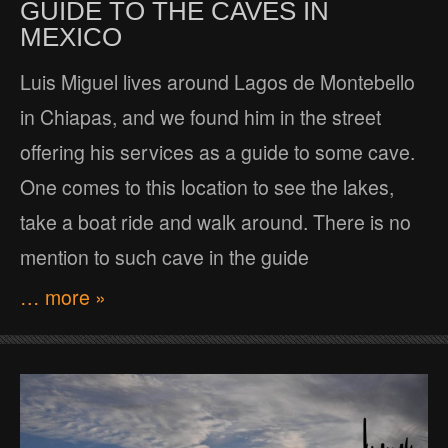
GUIDE TO THE CAVES IN
MEXICO
Luis Miguel lives around Lagos de Montebello
in Chiapas, and we found him in the street
offering his services as a guide to some cave.
One comes to this location to see the lakes,
take a boat ride and walk around. There is no
mention to such cave in the guide
… more »