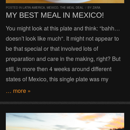
POSTED IN
LATIN AMERICA
,
MEXICO
,
THE MEAL DEAL
/
BY
ZARA
MY BEST MEAL IN MEXICO!
You might look at this plate and think: “bahh…
doesn’t look like much“. It might not appear to
be that special or that involved lots of
preparation and care in the making, right? But
still, in more then 4 weeks around different
states of Mexico, this single plate was my
… more »