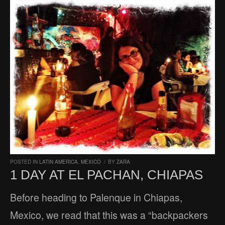
POSTED IN
LATIN AMERICA
,
MEXICO
/
BY
ZARA
1 DAY AT EL PACHAN, CHIAPAS
Before heading to Palenque in Chiapas,
Mexico, we read that this was a “backpackers