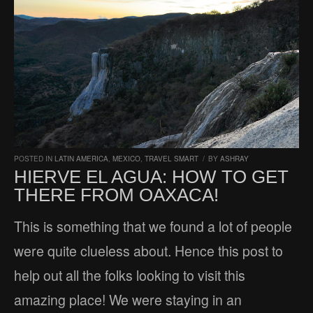
POSTED IN
LATIN AMERICA
,
MEXICO
,
TRAVEL SMART
/
BY
ASHRAY
HIERVE EL AGUA: HOW TO GET
THERE FROM OAXACA!
This is something that we found a lot of people
were quite clueless about. Hence this post to
help out all the folks looking to visit this
amazing place! We were staying in an