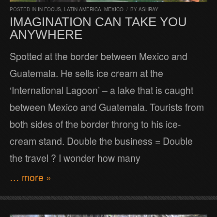
POSTED IN
IN FOCUS
,
LATIN AMERICA
,
MEXICO
/
BY
ASHRAY
IMAGINATION CAN TAKE YOU
ANYWHERE
Spotted at the border between Mexico and
Guatemala. He sells ice cream at the
‘International Lagoon’ – a lake that is caught
between Mexico and Guatemala. Tourists from
both sides of the border throng to his ice-
cream stand. Double the business = Double
the travel ? I wonder how many
… more »