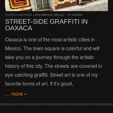
POSTED IN
IN FOCUS
,
LATIN AMERICA
,
MEXICO
/
BY
ASHRAY
STREET-SIDE GRAFFITI IN
OAXACA
Oaxaca is one of the most artistic cities in
Mexico. The town square is colorful and will
take you on a journey through the artistic
history of this city. The streets are covered in
eye catching graffiti. Street art is one of my
favorite forms of art. If it’s good,
… more »