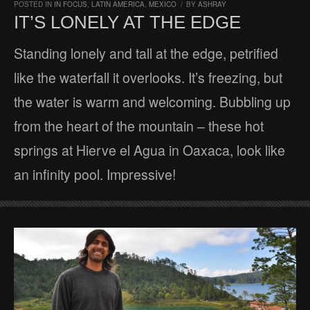
POSTED IN
IN FOCUS
,
LATIN AMERICA
,
MEXICO
/
BY
ASHRAY
IT’S LONELY AT THE EDGE
Standing lonely and tall at the edge, petrified
like the waterfall it overlooks. It’s freezing, but
the water is warm and welcoming. Bubbling up
from the heart of the mountain – these hot
springs at Hierve el Agua in Oaxaca, look like
an infinity pool. Impressive!