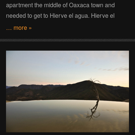
apartment the middle of Oaxaca town and
needed to get to Hierve el agua. Hierve el
… more »