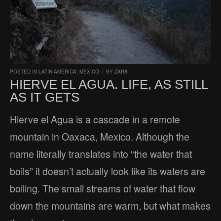
POSTED IN
LATIN AMERICA
,
MEXICO
/
BY
ZARA
HIERVE EL AGUA. LIFE, AS STILL
AS IT GETS
Hierve el Agua is a cascade in a remote
mountain in Oaxaca, Mexico. Although the
name literally translates into “the water that
boils” it doesn’t actually look like its waters are
boiling. The small streams of water that flow
down the mountains are warm, but what makes