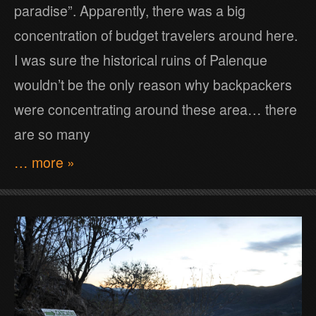
paradise”. Apparently, there was a big
concentration of budget travelers around here.
I was sure the historical ruins of Palenque
wouldn’t be the only reason why backpackers
were concentrating around these area… there
are so many
… more »