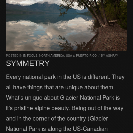
POSTED IN
IN FOCUS
,
NORTH AMERICA
,
USA & PUERTO RICO
/
BY
ASHRAY
SYMMETRY
Every national park in the US is different. They
all have things that are unique about them.
What’s unique about Glacier National Park is
it’s pristine alpine beauty. Being out of the way
and in the corner of the country (Glacier
National Park is along the US-Canadian