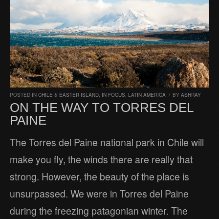
POSTED IN
CHILE & EASTER ISLAND
,
IN FOCUS
,
LATIN AMERICA
/
BY
ASHRAY
ON THE WAY TO TORRES DEL
PAINE
The Torres del Paine national park in Chile will
make you fly, the winds there are really that
strong. However, the beauty of the place is
unsurpassed. We were in Torres del Paine
during the freezing patagonian winter. The