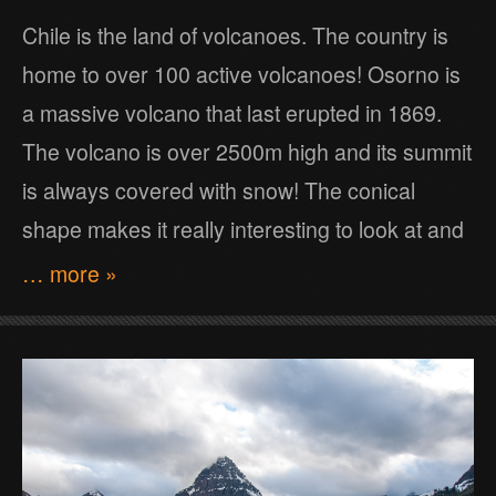
Chile is the land of volcanoes. The country is
home to over 100 active volcanoes! Osorno is
a massive volcano that last erupted in 1869.
The volcano is over 2500m high and its summit
is always covered with snow! The conical
shape makes it really interesting to look at and
… more »