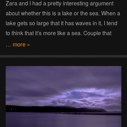
Zara and I had a pretty interesting argument
about whether this is a lake or the sea. When a
lake gets so large that it has waves in it, I tend
to think that it’s more like a sea. Couple that
… more »