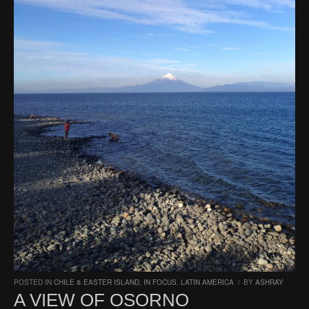
POSTED IN
CHILE & EASTER ISLAND
,
IN FOCUS
,
LATIN AMERICA
/
BY
ASHRAY
A VIEW OF OSORNO