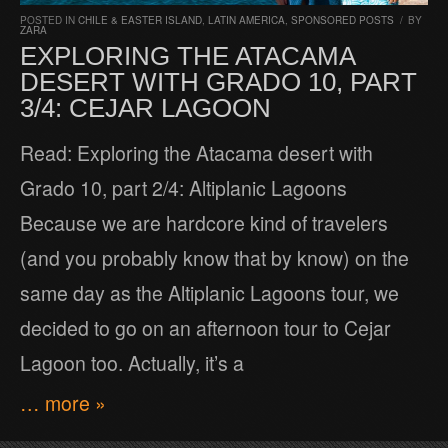
POSTED IN
CHILE & EASTER ISLAND
,
LATIN AMERICA
,
SPONSORED POSTS
/
BY
ZARA
EXPLORING THE ATACAMA
DESERT WITH GRADO 10, PART
3/4: CEJAR LAGOON
Read: Exploring the Atacama desert with
Grado 10, part 2/4: Altiplanic Lagoons
Because we are hardcore kind of travelers
(and you probably know that by know) on the
same day as the Altiplanic Lagoons tour, we
decided to go on an afternoon tour to Cejar
Lagoon too. Actually, it’s a
… more »