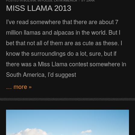
POSTED IN
BOLIVIA
,
IN FOCUS
,
LATIN AMERICA
/
BY
ZARA
MISS LLAMA 2013
I’ve read somewhere that there are about 7
million llamas and alpacas in the world. But I
bet that not all of them are as cute as these. I
know the surroundings do a lot, sure, but if
there was a Miss Llama contest somewhere in
South America, I’d suggest
… more »