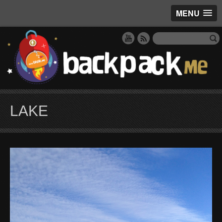
MENU
LAKE