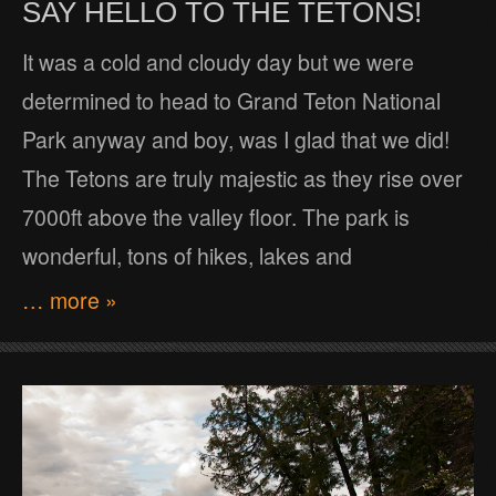
SAY HELLO TO THE TETONS!
It was a cold and cloudy day but we were
determined to head to Grand Teton National
Park anyway and boy, was I glad that we did!
The Tetons are truly majestic as they rise over
7000ft above the valley floor. The park is
wonderful, tons of hikes, lakes and
… more »