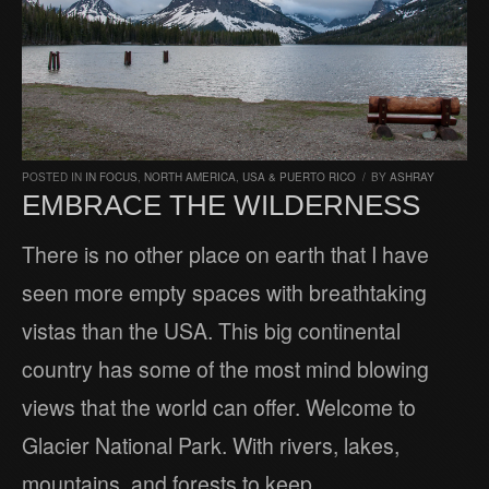
POSTED IN
IN FOCUS
,
NORTH AMERICA
,
USA & PUERTO RICO
/
BY
ASHRAY
EMBRACE THE WILDERNESS
There is no other place on earth that I have
seen more empty spaces with breathtaking
vistas than the USA. This big continental
country has some of the most mind blowing
views that the world can offer. Welcome to
Glacier National Park. With rivers, lakes,
mountains, and forests to keep