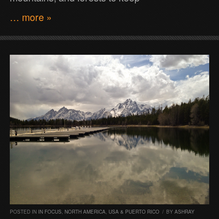
… more »
POSTED IN
IN FOCUS
,
NORTH AMERICA
,
USA & PUERTO RICO
/
BY
ASHRAY