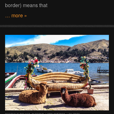
border) means that
… more »