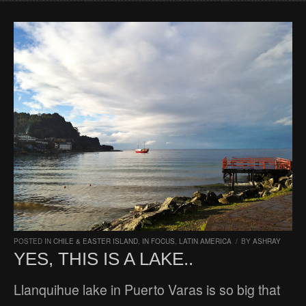
POSTED IN
CHILE & EASTER ISLAND
,
IN FOCUS
,
LATIN AMERICA
/
BY
ASHRAY
YES, THIS IS A LAKE..
Llanquihue lake in Puerto Varas is so big that