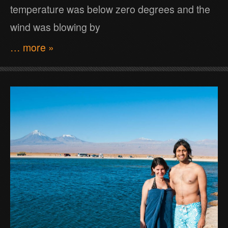
temperature was below zero degrees and the
wind was blowing by
… more »